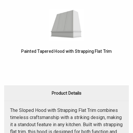
Painted Tapered Hood with Strapping Flat Trim
Product Details
The Sloped Hood with Strapping Flat Trim combines
timeless craftsmanship with a striking design, making
it a standout feature in any kitchen. Built with strapping
flat trim, this hood is designed for both function and