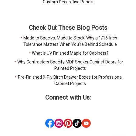
Custom Decorative Panels
Check Out These Blog Posts
Made to Spec vs. Made to Stock: Why a 1/16-Inch
Tolerance Matters When You're Behind Schedule
What Is UV Finished Maple for Cabinets?
Why Contractors Specify MDF Shaker Cabinet Doors for
Painted Projects
Pre-Finished 9-Ply Birch Drawer Boxes for Professional
Cabinet Projects
Connect with Us: