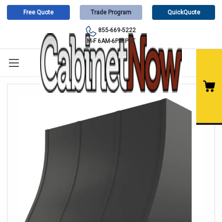
Free Quote
Trade Program
QuickQuote
855-669-5222
M-F 6AM-6PM PST