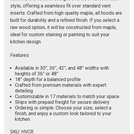
Γ
style, offering a seamless fit over standard vent
inserts. Crafted from high-quality maple, all hoods are
built for durability and a refined finish. If you select a
raw wood option, it will be constructed from maple,
ideal for custom staining or painting to suit your
kitchen design.
Features:
Available in 30”, 36”, 42”, and 48” widths with
heights of 36” or 48”
18” depth for a balanced profile
Crafted from premium materials with expert
detailing
Customizable in 17 materials to match your space
Ships with prepaid freight for secure delivery
Ordering is simple: Choose your size, select a
finish, and enjoy a custom look tailored to your
kitchen.
SKU: HVCR