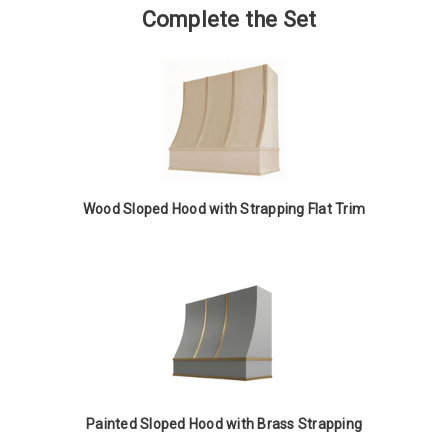
Sloped
of
Complete the Set
Hood
Painted
with
Sloped
Strapping
Hood
Flat
with
Trim
Strapping
Flat
Trim
Wood Sloped Hood with Strapping Flat Trim
Painted Sloped Hood with Brass Strapping