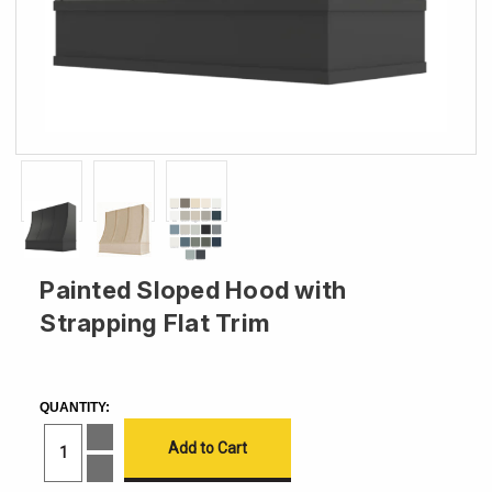
Painted Sloped Hood with
Strapping Flat Trim
CURRENT
STOCK:
QUANTITY:
Increase
Quantity
of
Decrease
Painted
Quantity