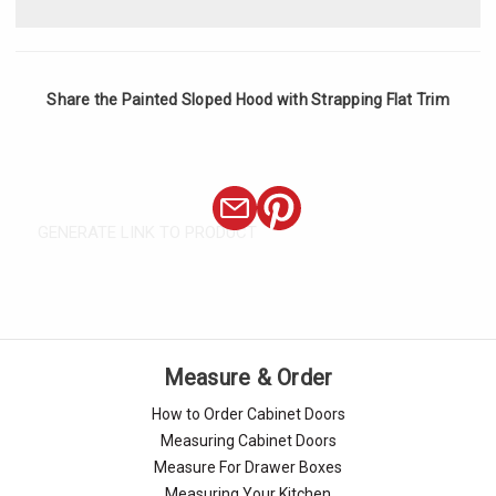
Share the Painted Sloped Hood with Strapping Flat Trim
GENERATE LINK TO PRODUCT
Measure & Order
How to Order Cabinet Doors
Measuring Cabinet Doors
Measure For Drawer Boxes
Measuring Your Kitchen