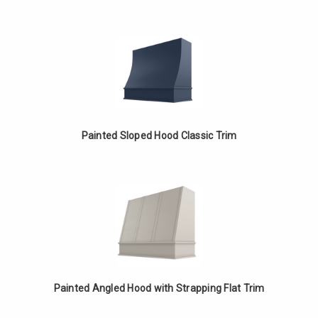
Painted Sloped Hood Classic Trim
Painted Angled Hood with Strapping Flat Trim