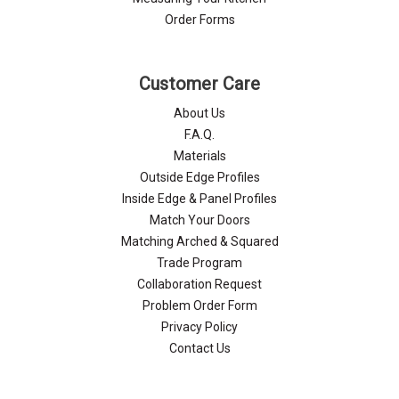
Order Forms
Customer Care
About Us
F.A.Q.
Materials
Outside Edge Profiles
Inside Edge & Panel Profiles
Match Your Doors
Matching Arched & Squared
Trade Program
Collaboration Request
Problem Order Form
Privacy Policy
Contact Us