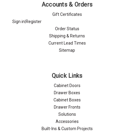
Accounts & Orders
Gift Certificates
Sign in
|
Register
Order Status
Shipping & Returns
Current Lead Times
Sitemap
Quick Links
Cabinet Doors
Drawer Boxes
Cabinet Boxes
Drawer Fronts
Solutions
Accessories
Built-Ins & Custom Projects