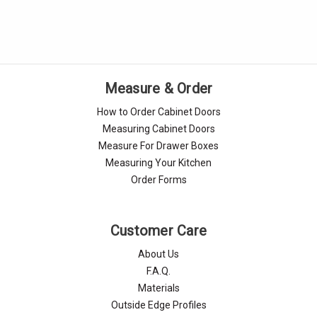
Measure & Order
How to Order Cabinet Doors
Measuring Cabinet Doors
Measure For Drawer Boxes
Measuring Your Kitchen
Order Forms
Customer Care
About Us
F.A.Q.
Materials
Outside Edge Profiles