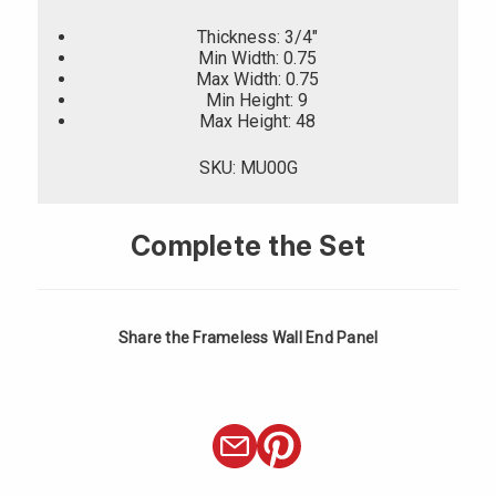
Thickness: 3/4"
Min Width: 0.75
Max Width: 0.75
Min Height: 9
Max Height: 48
SKU: MU00G
Complete the Set
Share the Frameless Wall End Panel