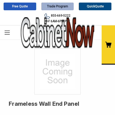
Free Quote
Trade Program
QuickQuote
855-669-5222
M-F 6AM-6PM PST
Frameless Wall End Panel