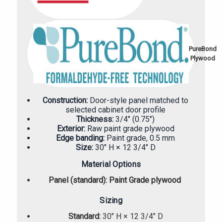
PureBond
Plywood
Construction:
Door-style panel matched to
selected cabinet door profile
Thickness:
3/4" (0.75")
Exterior:
Raw paint grade plywood
Edge banding:
Paint grade, 0.5 mm
Size:
30" H × 12 3/4" D
Material Options
Panel (standard):
Paint Grade plywood
Sizing
Standard:
30" H × 12 3/4" D