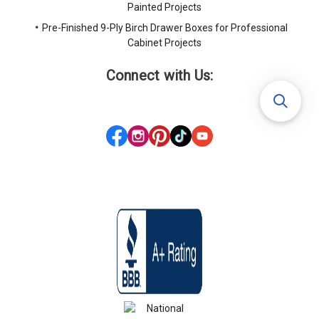
Painted Projects
Pre-Finished 9-Ply Birch Drawer Boxes for Professional
Cabinet Projects
Connect with Us: