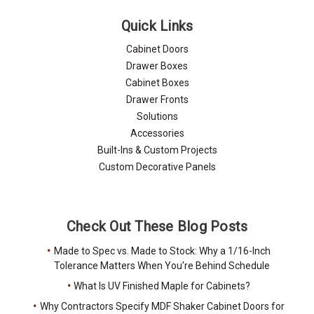
Quick Links
Cabinet Doors
Drawer Boxes
Cabinet Boxes
Drawer Fronts
Solutions
Accessories
Built-Ins & Custom Projects
Custom Decorative Panels
Check Out These Blog Posts
Made to Spec vs. Made to Stock: Why a 1/16-Inch
Tolerance Matters When You're Behind Schedule
What Is UV Finished Maple for Cabinets?
Why Contractors Specify MDF Shaker Cabinet Doors for