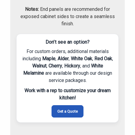
Notes:
End panels are recommended for
exposed cabinet sides to create a seamless
finish.
Don’t see an option?
For custom orders, additional materials
including
Maple
,
Alder
,
White Oak
,
Red Oak
,
Walnut
,
Cherry
,
Hickory
, and
White
Melamine
are available through our design
service packages.
Work with a rep to customize your dream
kitchen!
Get a Quote