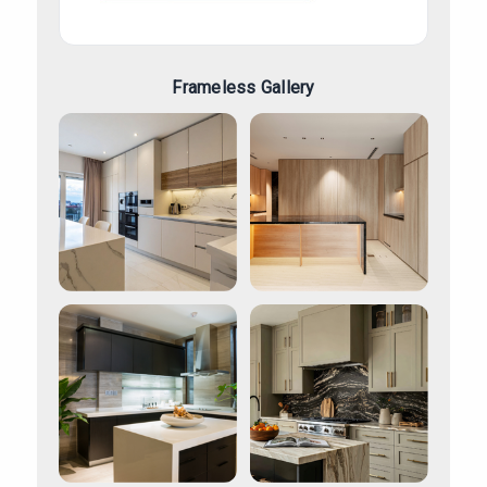
Frameless Gallery