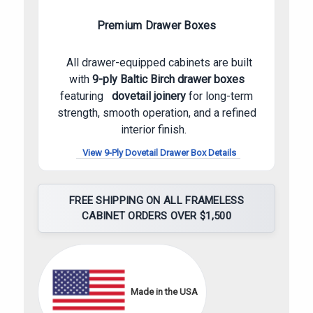
Premium Drawer Boxes
All drawer-equipped cabinets are built
with
9-ply Baltic Birch drawer boxes
featuring
dovetail joinery
for long-term
strength, smooth operation, and a refined
interior finish.
View 9-Ply Dovetail Drawer Box Details
FREE SHIPPING ON ALL FRAMELESS
CABINET ORDERS OVER $1,500
Made in the USA