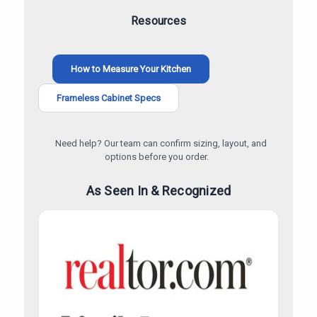
Resources
How to Measure Your Kitchen
Frameless Cabinet Specs
Need help? Our team can confirm sizing, layout, and
options before you order.
As Seen In & Recognized