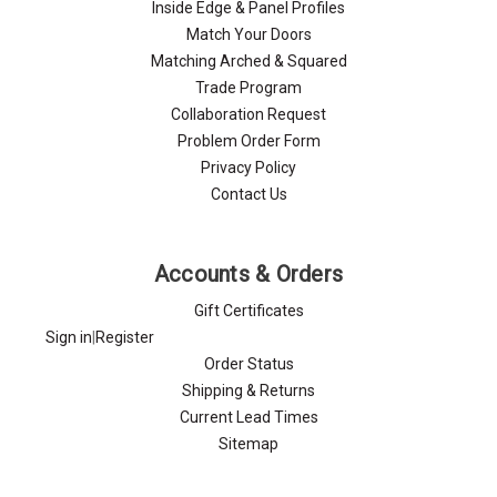
Inside Edge & Panel Profiles
Match Your Doors
Matching Arched & Squared
Trade Program
Collaboration Request
Problem Order Form
Privacy Policy
Contact Us
Accounts & Orders
Gift Certificates
Sign in
|
Register
Order Status
Shipping & Returns
Current Lead Times
Sitemap