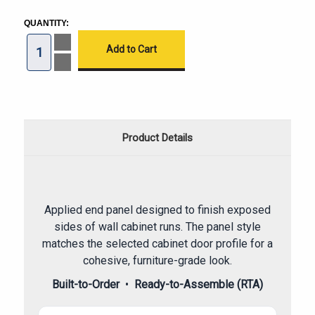
CURRENT
STOCK:
QUANTITY:
Increase
Quantity
of
Decrease
Frameless
Quantity
Wall
of
End
Frameless
Panel
Wall
End
Panel
Product Details
Applied end panel designed to finish exposed
sides of wall cabinet runs. The panel style
matches the selected cabinet door profile for a
cohesive, furniture-grade look.
Built-to-Order
•
Ready-to-Assemble (RTA)