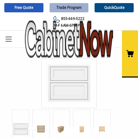
Free Quote
Trade Program
QuickQuote
855-669-5222
M-F 6AM-6PM PST