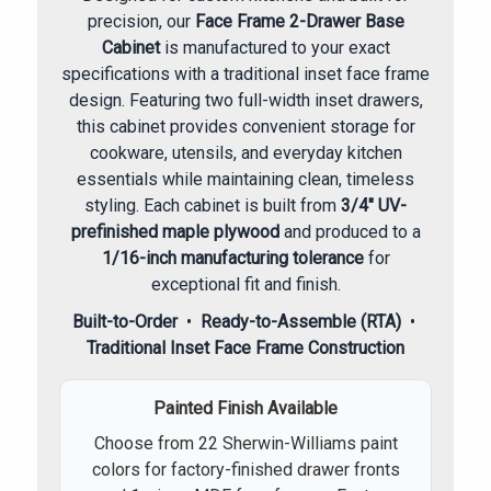
precision, our
Face Frame 2-Drawer Base
Cabinet
is manufactured to your exact
specifications with a traditional inset face frame
design. Featuring two full-width inset drawers,
this cabinet provides convenient storage for
cookware, utensils, and everyday kitchen
essentials while maintaining clean, timeless
styling. Each cabinet is built from
3/4" UV-
prefinished maple plywood
and produced to a
1/16-inch manufacturing tolerance
for
exceptional fit and finish.
Built-to-Order
•
Ready-to-Assemble (RTA)
•
Traditional Inset Face Frame Construction
Painted Finish Available
Choose from 22 Sherwin-Williams paint
colors for factory-finished drawer fronts