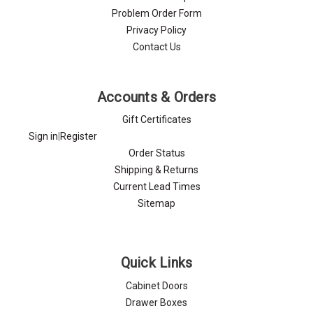
Problem Order Form
Privacy Policy
Contact Us
Accounts & Orders
Gift Certificates
Sign in
|
Register
Order Status
Shipping & Returns
Current Lead Times
Sitemap
Quick Links
Cabinet Doors
Drawer Boxes