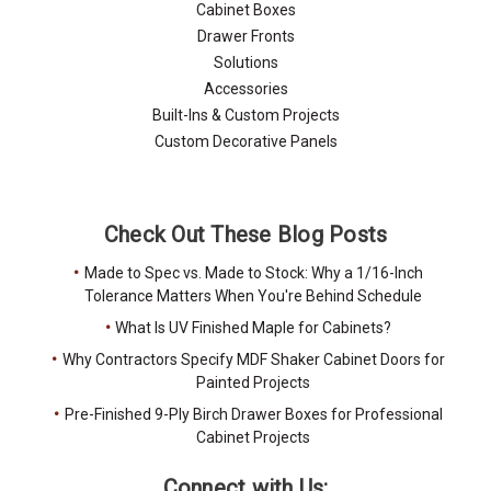
Cabinet Boxes
Drawer Fronts
Solutions
Accessories
Built-Ins & Custom Projects
Custom Decorative Panels
Check Out These Blog Posts
Made to Spec vs. Made to Stock: Why a 1/16-Inch
Tolerance Matters When You're Behind Schedule
What Is UV Finished Maple for Cabinets?
Why Contractors Specify MDF Shaker Cabinet Doors for
Painted Projects
Pre-Finished 9-Ply Birch Drawer Boxes for Professional
Cabinet Projects
Connect with Us: