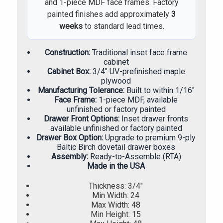
and 1-piece MDF face frames. Factory
painted finishes add approximately
3
weeks
to standard lead times.
Construction:
Traditional inset face frame
cabinet
Cabinet Box:
3/4" UV-prefinished maple
plywood
Manufacturing Tolerance:
Built to within 1/16"
Face Frame:
1-piece MDF, available
unfinished or factory painted
Drawer Front Options:
Inset drawer fronts
available unfinished or factory painted
Drawer Box Option:
Upgrade to premium 9-ply
Baltic Birch dovetail drawer boxes
Assembly:
Ready-to-Assemble (RTA)
Made in the USA
Thickness: 3/4"
Min Width: 24
Max Width: 48
Min Height: 15