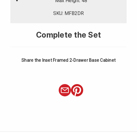
Γ
Max Height: 48
SKU: MFB2DR
Complete the Set
Share the Inset Framed 2-Drawer Base Cabinet