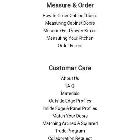
Measure & Order
How to Order Cabinet Doors
Measuring Cabinet Doors
Measure For Drawer Boxes
Measuring Your Kitchen
Order Forms
Customer Care
About Us
F.A.Q.
Materials
Outside Edge Profiles
Inside Edge & Panel Profiles
Match Your Doors
Matching Arched & Squared
Trade Program
Collaboration Request