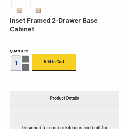
Inset Framed 2-Drawer Base
Cabinet
CURRENT
STOCK:
QUANTITY:
Increase
Quantity
of
Decrease
Inset
Quantity
Framed
of
2-
Inset
Drawer
Framed
Base
2-
Cabinet
Drawer
Base
Product Details
Cabinet
Designed for custom kitchens and built for