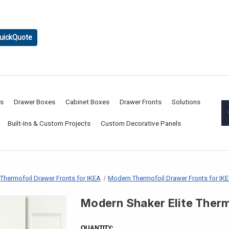
uickQuote
rs
Drawer Boxes
Cabinet Boxes
Drawer Fronts
Solutions
Built-Ins & Custom Projects
Custom Decorative Panels
Thermofoil Drawer Fronts for IKEA
Modern Thermofoil Drawer Fronts for IK
Modern Shaker Elite Therm
CURRENT
STOCK:
QUANTITY: