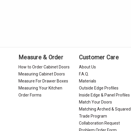
Measure & Order
Customer Care
How to Order Cabinet Doors
About Us
Measuring Cabinet Doors
F.A.Q.
Measure For Drawer Boxes
Materials
Measuring Your Kitchen
Outside Edge Profiles
Order Forms
Inside Edge & Panel Profiles
Match Your Doors
Matching Arched & Squared
Trade Program
Collaboration Request
Problem Order Form