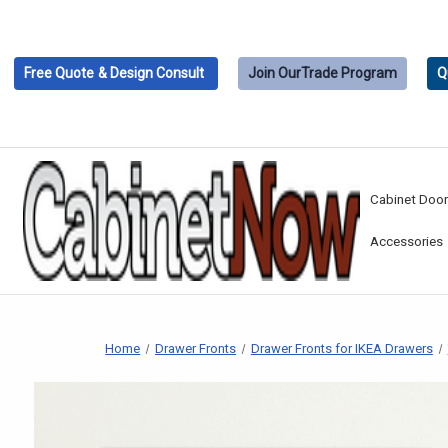
Free Quote
& Design Consult
Join Our
Trade Program
Q
Cabinet Doo
Accessories
Home
Drawer Fronts
Drawer Fronts for IKEA Drawers