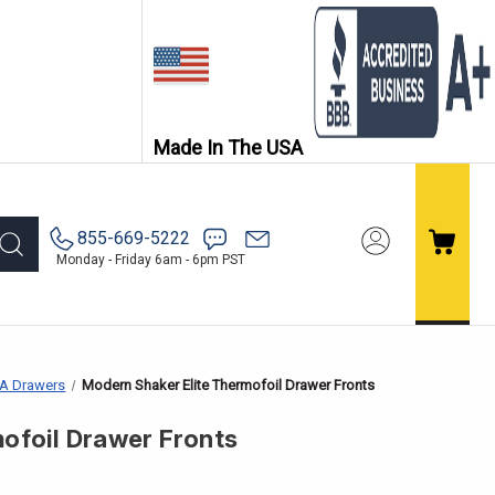
Made In The USA
855-669-5222
Monday - Friday 6am - 6pm PST
EA Drawers
Modern Shaker Elite Thermofoil Drawer Fronts
ofoil Drawer Fronts