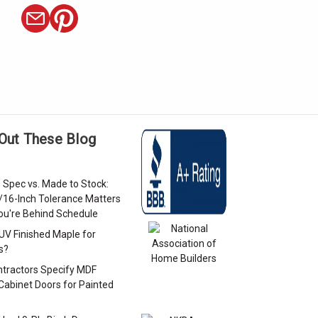
Out These Blog
 Spec vs. Made to Stock:
/16-Inch Tolerance Matters
u're Behind Schedule
 UV Finished Maple for
s?
tractors Specify MDF
Cabinet Doors for Painted
s