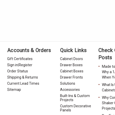
Accounts & Orders
Quick Links
Check 
Posts
Gift Certificates
Cabinet Doors
Sign in
|
Register
Drawer Boxes
Made to
Order Status
Cabinet Boxes
Why a 1
Shipping & Returns
Drawer Fronts
When Yo
Current Lead Times
Solutions
What Is
Sitemap
Accessories
Cabinet
Built-Ins & Custom
Why Con
Projects
Shaker 
Custom Decorative
Project
Panels