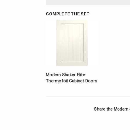
COMPLETE THE SET
Modern Shaker Elite
Thermofoil Cabinet Doors
Share the Modern 