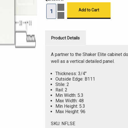
Increase
Quantity
of
Decrease
Modern
Quantity
Shaker
of
Elite
Modern
Thermofoil
Shaker
Drawer
Elite
Product Details
Fronts
Thermofoil
Drawer
Fronts
A partner to the Shaker Elite cabinet do
well as a vertical detailed panel.
Thickness: 3/4"
Outside Edge: B111
Stile: 2
Rail: 2
Min Width: 5.3
Max Width: 48
Min Height: 5.3
Max Height: 96
SKU: NFLSE