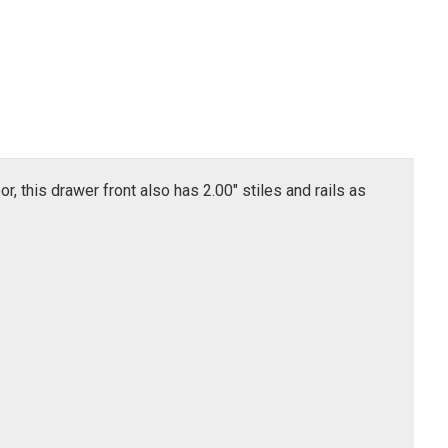
or, this drawer front also has 2.00" stiles and rails as