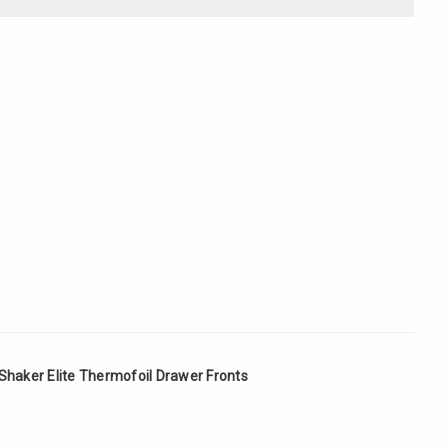
Γ
Shaker Elite Thermofoil Drawer Fronts