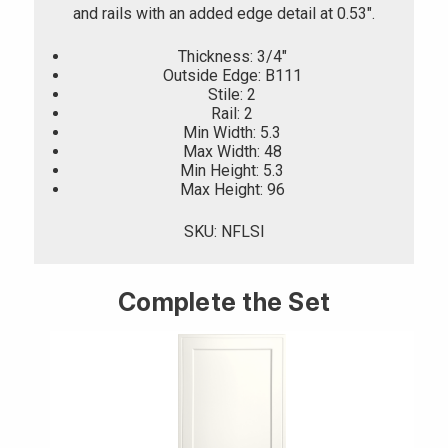
and rails with an added edge detail at 0.53".
Thickness: 3/4"
Outside Edge: B111
Stile: 2
Rail: 2
Min Width: 5.3
Max Width: 48
Min Height: 5.3
Max Height: 96
SKU: NFLSI
Complete the Set