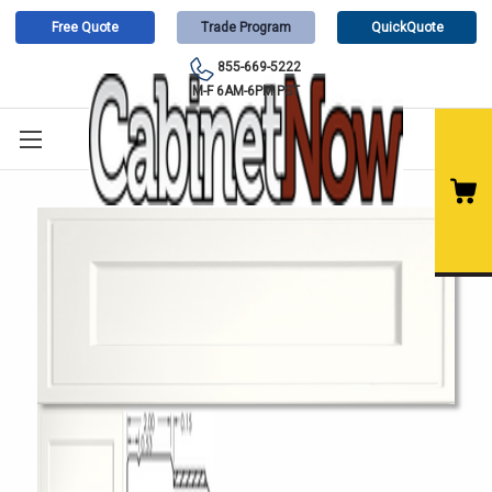
Free Quote
Trade Program
QuickQuote
855-669-5222
M-F 6AM-6PM PST