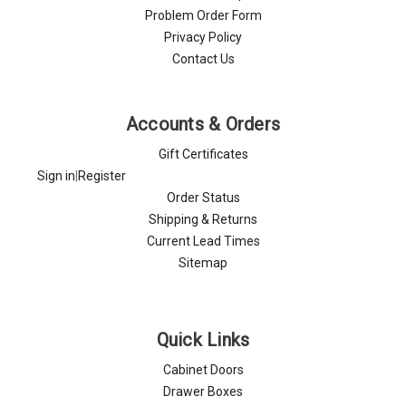
Problem Order Form
Privacy Policy
Contact Us
Accounts & Orders
Gift Certificates
Sign in
|
Register
Order Status
Shipping & Returns
Current Lead Times
Sitemap
Quick Links
Cabinet Doors
Drawer Boxes