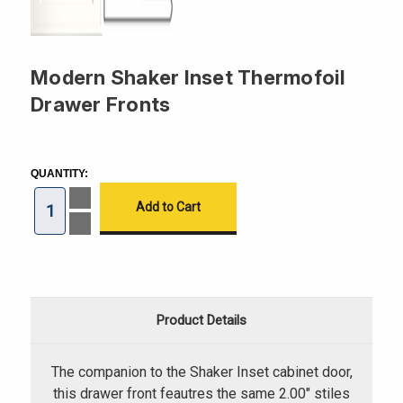
Modern Shaker Inset Thermofoil
Drawer Fronts
CURRENT
STOCK:
QUANTITY:
Increase
Quantity
of
Decrease
Modern
Quantity
Shaker
of
Inset
Modern
Thermofoil
Shaker
Drawer
Inset
Fronts
Thermofoil
Drawer
Product Details
Fronts
The companion to the Shaker Inset cabinet door,
this drawer front feautres the same 2.00" stiles