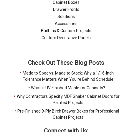
Cabinet Boxes
Drawer Fronts
Solutions
Accessories
Built-Ins & Custom Projects
Custom Decorative Panels
Check Out These Blog Posts
Made to Spec vs. Made to Stock: Why a 1/16-Inch
Tolerance Matters When You're Behind Schedule
What Is UV Finished Maple for Cabinets?
Why Contractors Specify MDF Shaker Cabinet Doors for
Painted Projects
Pre-Finished 9-Ply Birch Drawer Boxes for Professional
Cabinet Projects
Connect with Us: