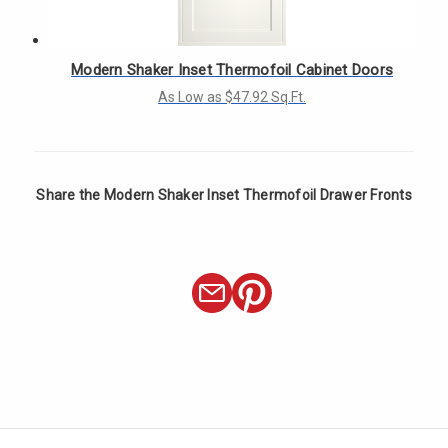
Modern Shaker Inset Thermofoil Cabinet Doors
As Low as $47.92 Sq.Ft.
Share the Modern Shaker Inset Thermofoil Drawer Fronts