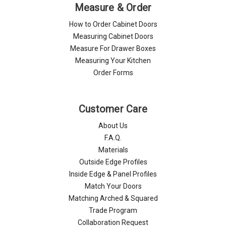
Γ
Measure & Order
How to Order Cabinet Doors
Measuring Cabinet Doors
Measure For Drawer Boxes
Measuring Your Kitchen
Order Forms
Customer Care
About Us
F.A.Q.
Materials
Outside Edge Profiles
Inside Edge & Panel Profiles
Match Your Doors
Matching Arched & Squared
Trade Program
Collaboration Request