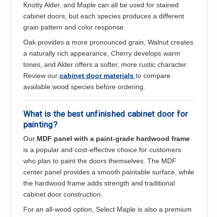
Knotty Alder, and Maple can all be used for stained
cabinet doors, but each species produces a different
grain pattern and color response.
Oak provides a more pronounced grain, Walnut creates
a naturally rich appearance, Cherry develops warm
tones, and Alder offers a softer, more rustic character.
Review our
cabinet door materials
to compare
available wood species before ordering.
What is the best unfinished cabinet door for
painting?
Our
MDF panel with a paint-grade hardwood frame
is a popular and cost-effective choice for customers
who plan to paint the doors themselves. The MDF
center panel provides a smooth paintable surface, while
the hardwood frame adds strength and traditional
cabinet door construction.
For an all-wood option, Select Maple is also a premium