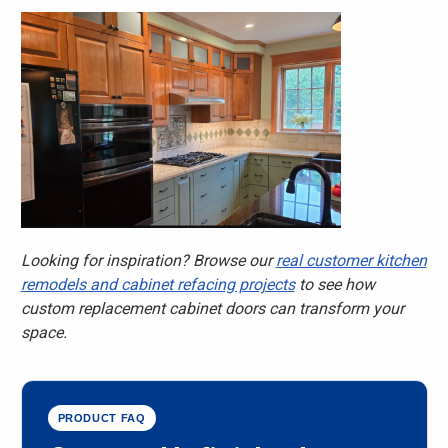
Looking for inspiration? Browse our
real customer kitchen
remodels and cabinet refacing projects
to see how
custom replacement cabinet doors can transform your
space.
PRODUCT FAQ