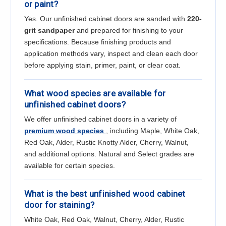
or paint?
Yes. Our unfinished cabinet doors are sanded with
220-
grit sandpaper
and prepared for finishing to your
specifications. Because finishing products and
application methods vary, inspect and clean each door
before applying stain, primer, paint, or clear coat.
What wood species are available for
unfinished cabinet doors?
We offer unfinished cabinet doors in a variety of
premium wood species
, including Maple, White Oak,
Red Oak, Alder, Rustic Knotty Alder, Cherry, Walnut,
and additional options. Natural and Select grades are
available for certain species.
What is the best unfinished wood cabinet
door for staining?
White Oak, Red Oak, Walnut, Cherry, Alder, Rustic