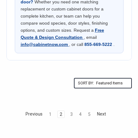
door?
Whether you need one matching
replacement or custom cabinet doors for a
complete kitchen, our team can help you
compare wood species, door styles, finishing
options, and custom sizes. Request a
Free
Quote & Design Consultation
, email
info@cabinetnow.com
, or call
855-669-5222
.
SORT BY:
Previous
Next
1
2
3
4
5