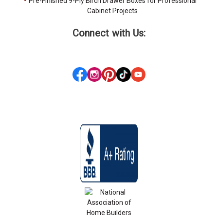
Pre-Finished 9-Ply Birch Drawer Boxes for Professional
Cabinet Projects
Connect with Us: