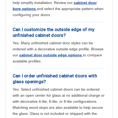
help simplify installation. Review our
cabinet door
bore options
and select the appropriate pattern when
configuring your doors.
Can I customize the outside edge of my
unfinished cabinet doors?
Yes. Many unfinished cabinet door styles can be
ordered with a decorative outside edge profile. Browse
our
cabinet door outside edge options
to compare
available profiles.
Can I order unfinished cabinet doors with
glass openings?
Yes. Select unfinished cabinet doors can be ordered
with an open center for glass at no additional charge or
with decorative 4-lite, 6-lite, or 8-lite configurations.
Matching wood stops are also available to help secure
the glass. Glass is not included or shipped with the