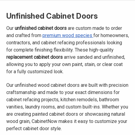
Unfinished Cabinet Doors
Our
unfinished cabinet doors
are custom made to order
and crafted from
premium wood species
for homeowners,
contractors, and cabinet refacing professionals looking
for complete finishing flexibility. These high-quality
replacement cabinet doors
arrive sanded and unfinished,
allowing you to apply your own paint, stain, or clear coat
for a fully customized look.
Our unfinished wood cabinet doors are built with precision
craftsmanship and made to your exact dimensions for
cabinet refacing projects, kitchen remodels, bathroom
vanities, laundry rooms, and custom built-ins. Whether you
are creating painted cabinet doors or showcasing natural
wood grain, CabinetNow makes it easy to customize your
perfect cabinet door style.