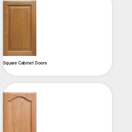
Square Cabinet Doors