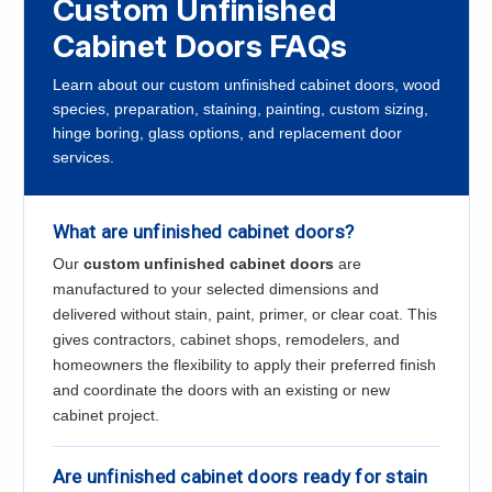
Custom Unfinished
Cabinet Doors FAQs
Learn about our custom unfinished cabinet doors, wood
species, preparation, staining, painting, custom sizing,
hinge boring, glass options, and replacement door
services.
What are unfinished cabinet doors?
Our
custom unfinished cabinet doors
are
manufactured to your selected dimensions and
delivered without stain, paint, primer, or clear coat. This
gives contractors, cabinet shops, remodelers, and
homeowners the flexibility to apply their preferred finish
and coordinate the doors with an existing or new
cabinet project.
Are unfinished cabinet doors ready for stain