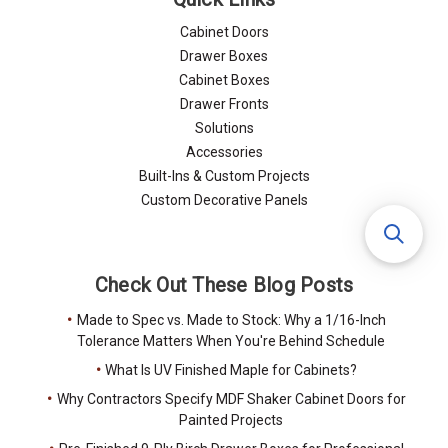
Cabinet Doors
Drawer Boxes
Cabinet Boxes
Drawer Fronts
Solutions
Accessories
Built-Ins & Custom Projects
Custom Decorative Panels
Check Out These Blog Posts
Made to Spec vs. Made to Stock: Why a 1/16-Inch
Tolerance Matters When You're Behind Schedule
What Is UV Finished Maple for Cabinets?
Why Contractors Specify MDF Shaker Cabinet Doors for
Painted Projects