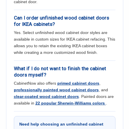
cabinet door.
Can I order unfinished wood cabinet doors
for IKEA cabinets?
Yes. Select unfinished wood cabinet door styles are
available in custom sizes for IKEA cabinet refacing. This
allows you to retain the existing IKEA cabinet boxes
while creating a more customized wood finish.
What if I do not want to finish the cabinet
doors myself?
CabinetNow also offers
primed cabinet doors
,
professionally painted wood cabinet doors
, and
clear-coated wood cabinet doors
. Painted doors are
available in
22 popular Sherwin-Williams colors
.
Need help choosing an unfinished cabinet