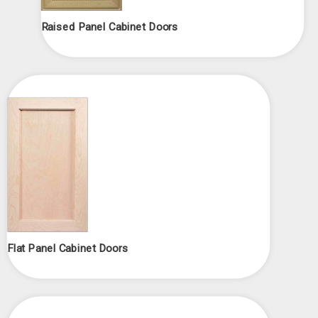
Raised Panel Cabinet Doors
Flat Panel Cabinet Doors