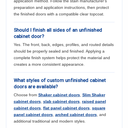
application method. Follow the stain manufacturer's
preparation and application instructions, then protect
the finished doors with a compatible clear topcoat.
Should I finish all sides of an unfinished
cabinet door?
Yes. The front, back, edges, profiles, and routed details
should be properly sealed and finished. Applying a
complete finish system helps protect the material and
creates a more consistent appearance.
What styles of custom unfinished cabinet
doors are available?
Choose from
Shaker cabinet doors
,
Slim Shaker
cabinet doors
,
slab cabinet doors
,
raised panel
cabinet doors
,
flat panel cabinet doors
,
square
panel cabinet doors
,
arched cabinet doors
, and
additional traditional and modern styles.