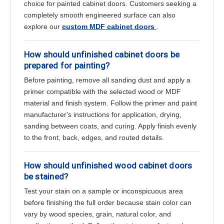
Γ
choice for painted cabinet doors. Customers seeking a
completely smooth engineered surface can also
explore our
custom MDF cabinet doors
.
How should unfinished cabinet doors be
prepared for painting?
Before painting, remove all sanding dust and apply a
primer compatible with the selected wood or MDF
material and finish system. Follow the primer and paint
manufacturer's instructions for application, drying,
sanding between coats, and curing. Apply finish evenly
to the front, back, edges, and routed details.
How should unfinished wood cabinet doors
be stained?
Test your stain on a sample or inconspicuous area
before finishing the full order because stain color can
vary by wood species, grain, natural color, and