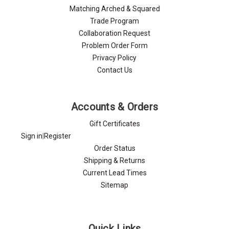
Matching Arched & Squared
Trade Program
Collaboration Request
Problem Order Form
Privacy Policy
Contact Us
Accounts & Orders
Gift Certificates
Sign in
|
Register
Order Status
Shipping & Returns
Current Lead Times
Sitemap
Quick Links