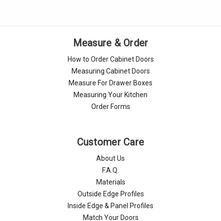
Measure & Order
How to Order Cabinet Doors
Measuring Cabinet Doors
Measure For Drawer Boxes
Measuring Your Kitchen
Order Forms
Customer Care
About Us
F.A.Q.
Materials
Outside Edge Profiles
Inside Edge & Panel Profiles
Match Your Doors