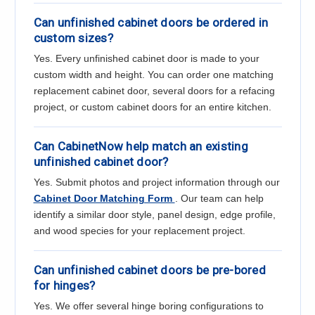
Can unfinished cabinet doors be ordered in
custom sizes?
Yes. Every unfinished cabinet door is made to your
custom width and height. You can order one matching
replacement cabinet door, several doors for a refacing
project, or custom cabinet doors for an entire kitchen.
Can CabinetNow help match an existing
unfinished cabinet door?
Yes. Submit photos and project information through our
Cabinet Door Matching Form
. Our team can help
identify a similar door style, panel design, edge profile,
and wood species for your replacement project.
Can unfinished cabinet doors be pre-bored
for hinges?
Yes. We offer several hinge boring configurations to