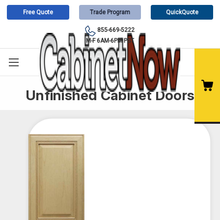
Free Quote
Trade Program
QuickQuote
855-669-5222
M-F 6AM-6PM PST
Unfinished Cabinet Doors