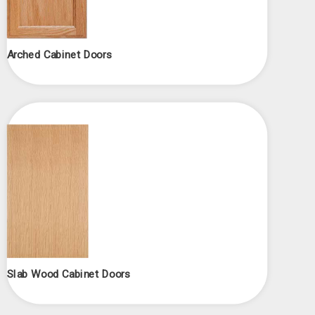
Arched Cabinet Doors
Slab Wood Cabinet Doors