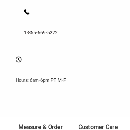
1-855-669-5222
Hours: 6am-6pm PT M-F
Measure & Order
Customer Care