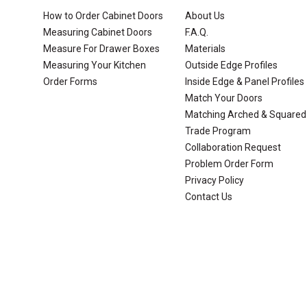
How to Order Cabinet Doors
About Us
Measuring Cabinet Doors
F.A.Q.
Measure For Drawer Boxes
Materials
Measuring Your Kitchen
Outside Edge Profiles
Order Forms
Inside Edge & Panel Profiles
Match Your Doors
Matching Arched & Squared
Trade Program
Collaboration Request
Problem Order Form
Privacy Policy
Contact Us