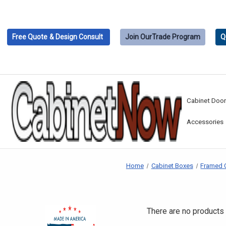
Free Quote
& Design Consult
Join Our
Trade Program
Q
Cabinet Doo
Accessories
Home
Cabinet Boxes
Framed 
There are no products 