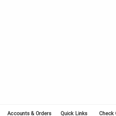
Accounts & Orders
Quick Links
Check 