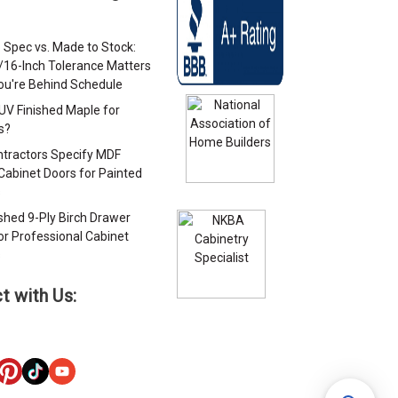
 Spec vs. Made to Stock:
/16-Inch Tolerance Matters
u're Behind Schedule
 UV Finished Maple for
s?
tractors Specify MDF
Cabinet Doors for Painted
s
ished 9-Ply Birch Drawer
or Professional Cabinet
s
t with Us: