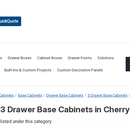
uickQuote
rs
Drawer Boxes
Cabinet Boxes
Drawer Fronts
Solutions
Built-Ins & Custom Projects
Custom Decorative Panels
Cabinets
Base Cabinets
Drawer Base Cabinets
3 Drawer Base Cabinets
3 Drawer Base Cabinets in Cherry
listed under this category.