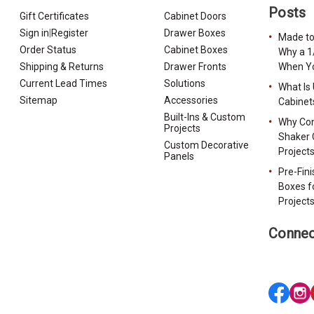
Posts
Gift Certificates
Cabinet Doors
Sign in
|
Register
Drawer Boxes
Made to
Order Status
Cabinet Boxes
Why a 1
Shipping & Returns
Drawer Fronts
When Yo
Current Lead Times
Solutions
What Is
Sitemap
Accessories
Cabinet
Built-Ins & Custom
Why Con
Projects
Shaker 
Custom Decorative
Project
Panels
Pre-Fin
Boxes f
Project
Connec