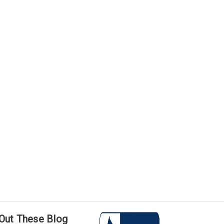
Γ
Out These Blog