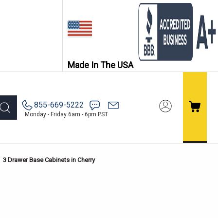
Made In The USA
855-669-5222
Monday - Friday 6am - 6pm PST
3 Drawer Base Cabinets in Cherry