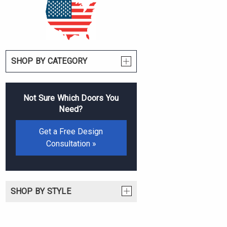
SHOP BY CATEGORY
Not Sure Which Doors You
Need?
Get a Free Design
Consultation »
SHOP BY STYLE