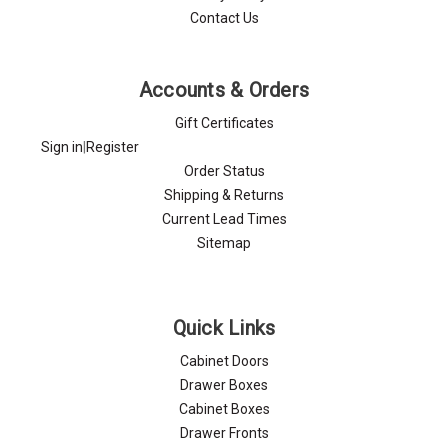
Contact Us
Accounts & Orders
Gift Certificates
Sign in
|
Register
Order Status
Shipping & Returns
Current Lead Times
Sitemap
Quick Links
Cabinet Doors
Drawer Boxes
Cabinet Boxes
Drawer Fronts