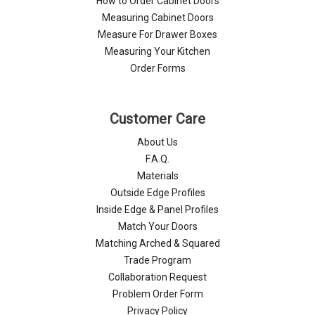
Γ
How to Order Cabinet Doors
Measuring Cabinet Doors
Measure For Drawer Boxes
Measuring Your Kitchen
Order Forms
Customer Care
About Us
F.A.Q.
Materials
Outside Edge Profiles
Inside Edge & Panel Profiles
Match Your Doors
Matching Arched & Squared
Trade Program
Collaboration Request
Problem Order Form
Privacy Policy