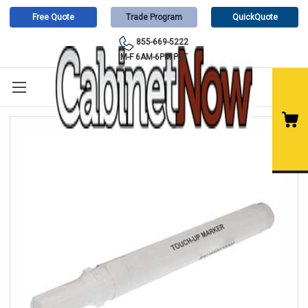
Free Quote
Trade Program
QuickQuote
855-669-5222
M-F 6AM-6PM PST