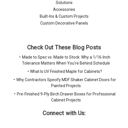
Solutions
Accessories
Built-Ins & Custom Projects
Custom Decorative Panels
Check Out These Blog Posts
Made to Spec vs. Made to Stock: Why a 1/16-Inch
Tolerance Matters When You're Behind Schedule
What Is UV Finished Maple for Cabinets?
Why Contractors Specify MDF Shaker Cabinet Doors for
Painted Projects
Pre-Finished 9-Ply Birch Drawer Boxes for Professional
Cabinet Projects
Connect with Us: