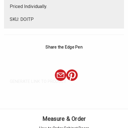
Priced Individually.
SKU: DOITP
Share the Edge Pen
GENERATE LINK TO PRODUCT
Measure & Order