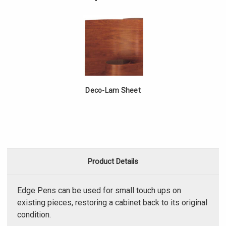
Pen
Deco-Lam Sheet
Product Details
Edge Pens can be used for small touch ups on
existing pieces, restoring a cabinet back to its original
condition.