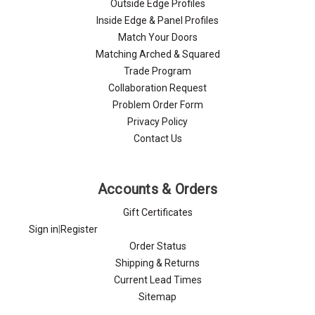
Outside Edge Profiles
Inside Edge & Panel Profiles
Match Your Doors
Matching Arched & Squared
Trade Program
Collaboration Request
Problem Order Form
Privacy Policy
Contact Us
Accounts & Orders
Gift Certificates
Sign in
|
Register
Order Status
Shipping & Returns
Current Lead Times
Sitemap