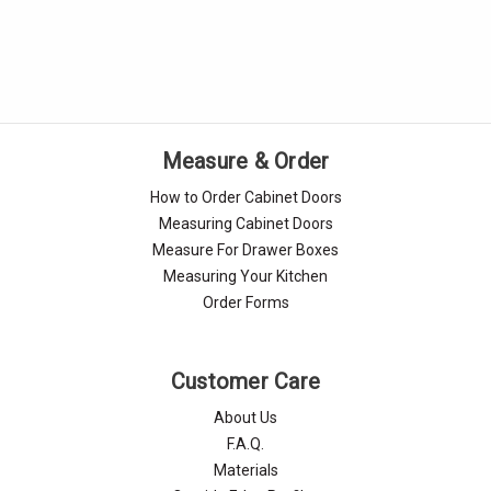
Γ
Measure & Order
How to Order Cabinet Doors
Measuring Cabinet Doors
Measure For Drawer Boxes
Measuring Your Kitchen
Order Forms
Customer Care
About Us
F.A.Q.
Materials