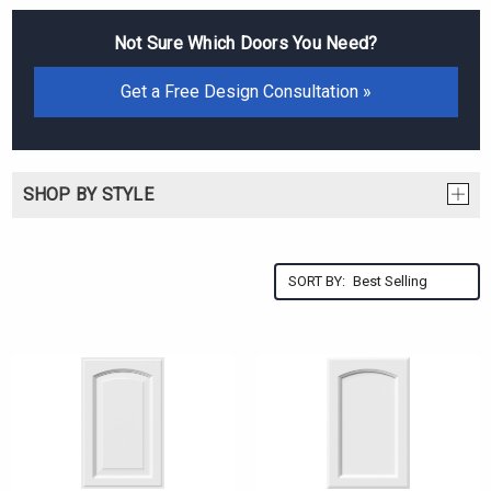
Not Sure Which Doors You Need?
Get a Free Design Consultation »
SHOP BY STYLE
SORT BY: