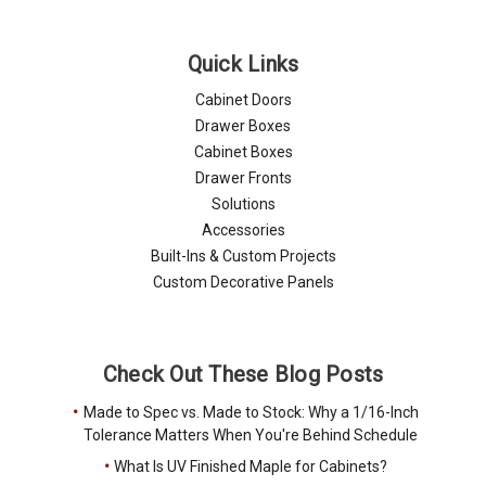
Quick Links
Cabinet Doors
Drawer Boxes
Cabinet Boxes
Drawer Fronts
Solutions
Accessories
Built-Ins & Custom Projects
Custom Decorative Panels
Check Out These Blog Posts
Made to Spec vs. Made to Stock: Why a 1/16-Inch
Tolerance Matters When You're Behind Schedule
What Is UV Finished Maple for Cabinets?