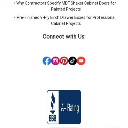
Why Contractors Specify MDF Shaker Cabinet Doors for
Painted Projects
Pre-Finished 9-Ply Birch Drawer Boxes for Professional
Cabinet Projects
Connect with Us: