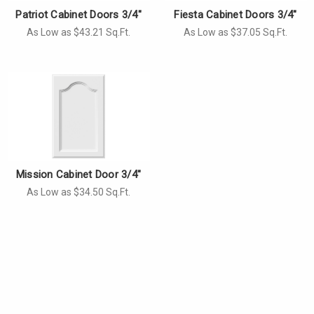
Patriot Cabinet Doors 3/4"
Fiesta Cabinet Doors 3/4"
As Low as $43.21 Sq.Ft.
As Low as $37.05 Sq.Ft.
Mission Cabinet Door 3/4"
As Low as $34.50 Sq.Ft.