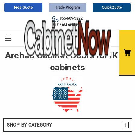
Free Quote
Trade Program
QuickQuote
855-669-5222
M-F 6AM-6PM PST
Arched Cabinet Doors for IKEA
cabinets
SHOP BY CATEGORY