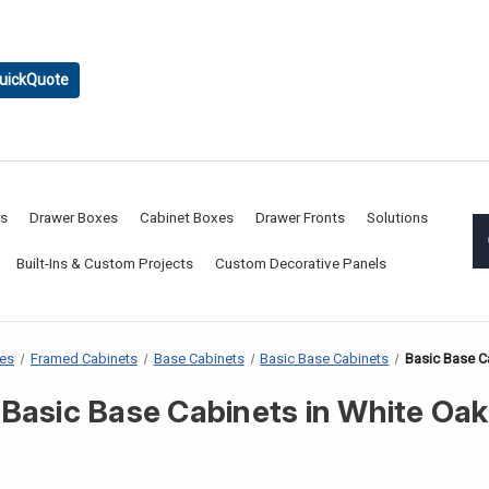
uickQuote
rs
Drawer Boxes
Cabinet Boxes
Drawer Fronts
Solutions
Built-Ins & Custom Projects
Custom Decorative Panels
xes
Framed Cabinets
Base Cabinets
Basic Base Cabinets
Basic Base C
Basic Base Cabinets in White Oak