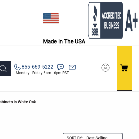
Made In The USA
855-669-5222
Monday - Friday 6am - 6pm PST
abinets in White Oak
SORT BY: