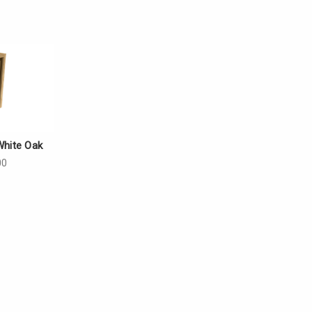
White Oak
00