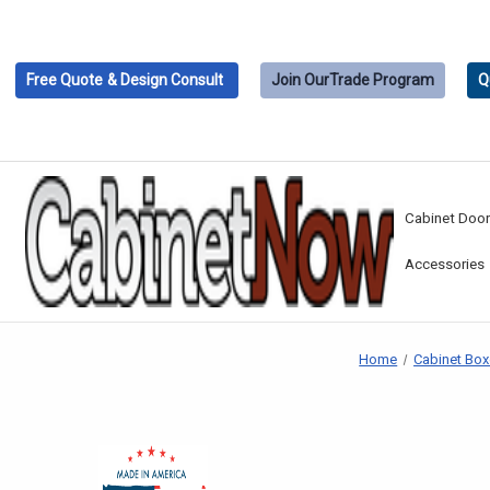
Free Quote
& Design Consult
Join Our
Trade Program
Q
Cabinet Doo
Accessories
Home
Cabinet Bo