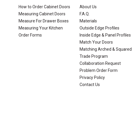
How to Order Cabinet Doors
About Us
Measuring Cabinet Doors
F.A.Q.
Measure For Drawer Boxes
Materials
Measuring Your Kitchen
Outside Edge Profiles
Order Forms
Inside Edge & Panel Profiles
Match Your Doors
Matching Arched & Squared
Trade Program
Collaboration Request
Problem Order Form
Privacy Policy
Contact Us