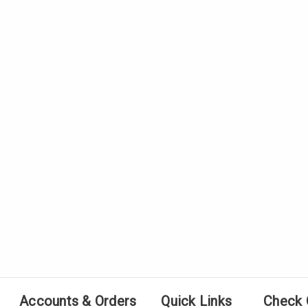
Accounts & Orders
Quick Links
Check 