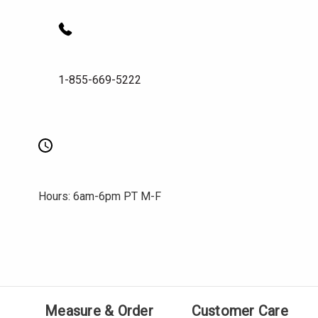
1-855-669-5222
Hours: 6am-6pm PT M-F
Measure & Order
Customer Care