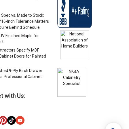
 Spec vs. Made to Stock:
/16-Inch Tolerance Matters
u're Behind Schedule
 UV Finished Maple for
s?
tractors Specify MDF
Cabinet Doors for Painted
s
ished 9-Ply Birch Drawer
or Professional Cabinet
s
t with Us: