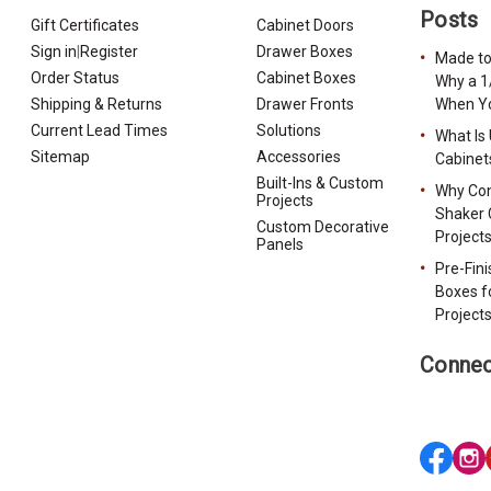
Posts
Gift Certificates
Cabinet Doors
Sign in
|
Register
Drawer Boxes
Made to
Order Status
Cabinet Boxes
Why a 1
Shipping & Returns
Drawer Fronts
When Yo
Current Lead Times
Solutions
What Is
Sitemap
Accessories
Cabinet
Built-Ins & Custom
Why Con
Projects
Shaker 
Custom Decorative
Project
Panels
Pre-Fin
Boxes f
Project
Connec