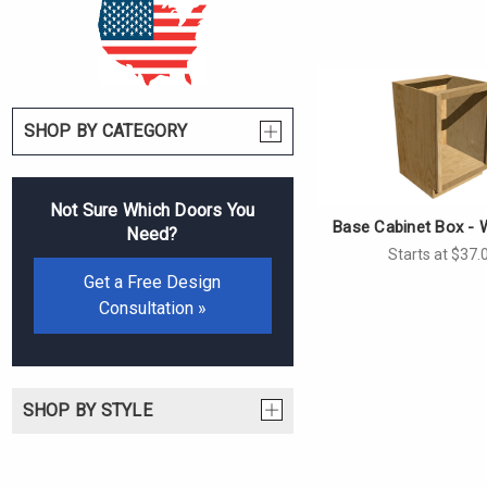
SHOP BY CATEGORY
Not Sure Which Doors You
Base Cabinet Box - 
Need?
Starts at $37.
Get a Free Design
Consultation »
SHOP BY STYLE