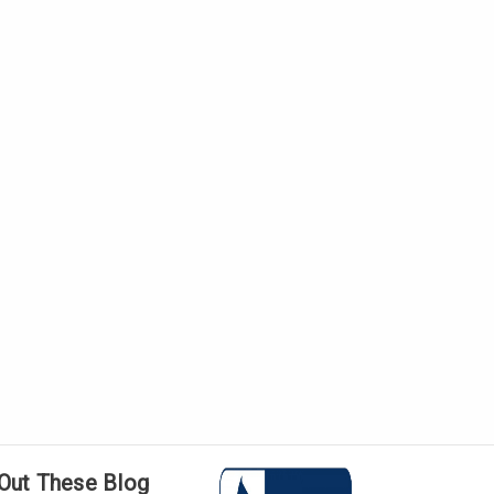
Γ
Out These Blog