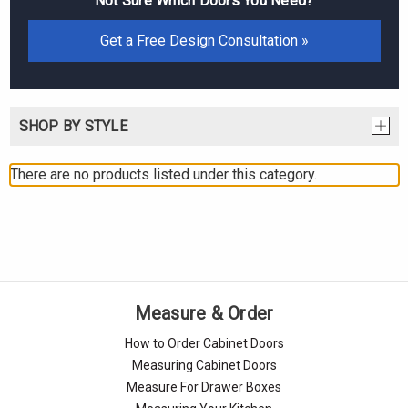
Not Sure Which Doors You Need?
Get a Free Design Consultation »
SHOP BY STYLE
There are no products listed under this category.
Measure & Order
How to Order Cabinet Doors
Measuring Cabinet Doors
Measure For Drawer Boxes