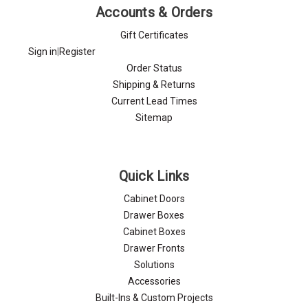
Accounts & Orders
Gift Certificates
Sign in
|
Register
Order Status
Shipping & Returns
Current Lead Times
Sitemap
Quick Links
Cabinet Doors
Drawer Boxes
Cabinet Boxes
Drawer Fronts
Solutions
Accessories
Built-Ins & Custom Projects