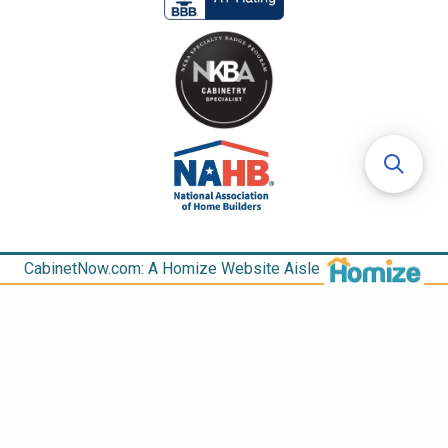
CabinetNow.com: A Homize Website Aisle