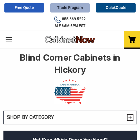
Free Quote
Trade Program
QuickQuote
855-669-5222
M-F 6AM-6PM PST
Blind Corner Cabinets in
Hickory
SHOP BY CATEGORY