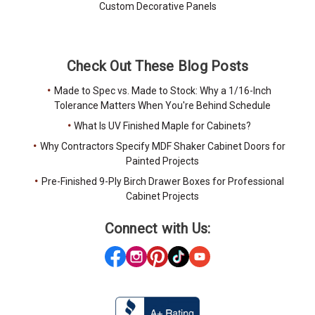
Custom Decorative Panels
Check Out These Blog Posts
Made to Spec vs. Made to Stock: Why a 1/16-Inch
Tolerance Matters When You're Behind Schedule
What Is UV Finished Maple for Cabinets?
Why Contractors Specify MDF Shaker Cabinet Doors for
Painted Projects
Pre-Finished 9-Ply Birch Drawer Boxes for Professional
Cabinet Projects
Connect with Us: