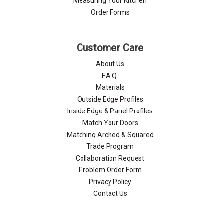
Measuring Your Kitchen
Order Forms
Customer Care
About Us
F.A.Q.
Materials
Outside Edge Profiles
Inside Edge & Panel Profiles
Match Your Doors
Matching Arched & Squared
Trade Program
Collaboration Request
Problem Order Form
Privacy Policy
Contact Us