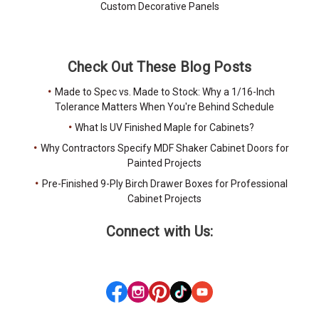
Custom Decorative Panels
Check Out These Blog Posts
Made to Spec vs. Made to Stock: Why a 1/16-Inch
Tolerance Matters When You're Behind Schedule
What Is UV Finished Maple for Cabinets?
Why Contractors Specify MDF Shaker Cabinet Doors for
Painted Projects
Pre-Finished 9-Ply Birch Drawer Boxes for Professional
Cabinet Projects
Connect with Us: