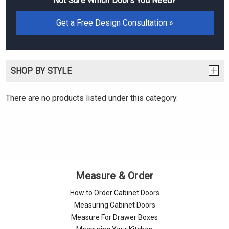
Not Sure Which Doors You Need?
Get a Free Design Consultation »
SHOP BY STYLE
There are no products listed under this category.
Measure & Order
How to Order Cabinet Doors
Measuring Cabinet Doors
Measure For Drawer Boxes