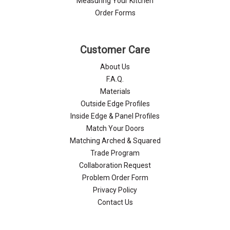
Measuring Your Kitchen
Order Forms
Customer Care
About Us
F.A.Q.
Materials
Outside Edge Profiles
Inside Edge & Panel Profiles
Match Your Doors
Matching Arched & Squared
Trade Program
Collaboration Request
Problem Order Form
Privacy Policy
Contact Us