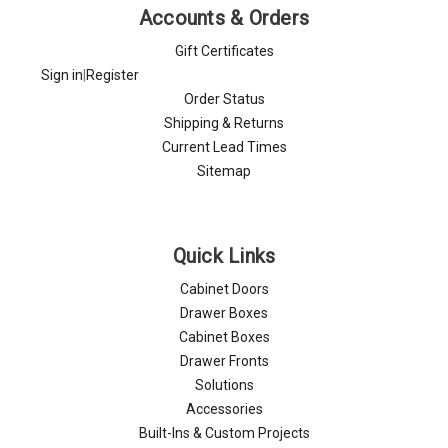
Γ
Accounts & Orders
Gift Certificates
Sign in
|
Register
Order Status
Shipping & Returns
Current Lead Times
Sitemap
Quick Links
Cabinet Doors
Drawer Boxes
Cabinet Boxes
Drawer Fronts
Solutions
Accessories
Built-Ins & Custom Projects