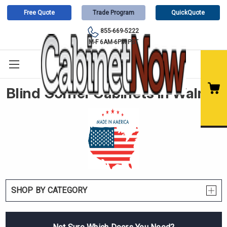
Free Quote
Trade Program
QuickQuote
855-669-5222
M-F 6AM-6PM PST
Blind Corner Cabinets in Walnut
SHOP BY CATEGORY