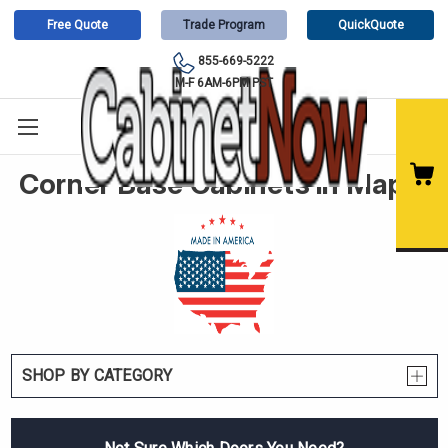
Free Quote
Trade Program
QuickQuote
855-669-5222
M-F 6AM-6PM PST
Corner Base Cabinets in Maple
SHOP BY CATEGORY