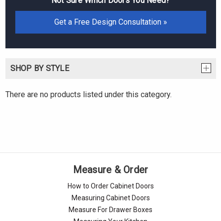
Not Sure Which Doors You Need?
Get a Free Design Consultation »
SHOP BY STYLE
There are no products listed under this category.
Measure & Order
How to Order Cabinet Doors
Measuring Cabinet Doors
Measure For Drawer Boxes