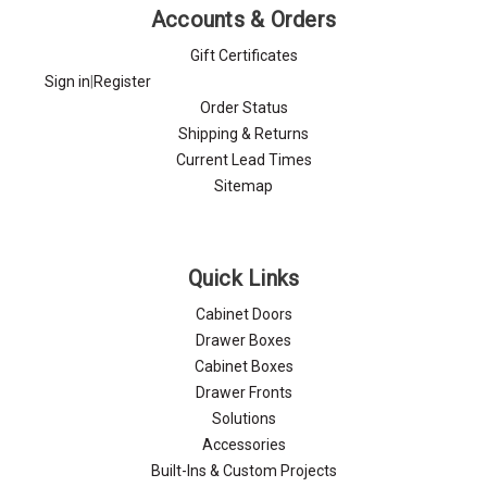
Γ
Accounts & Orders
Gift Certificates
Sign in
|
Register
Order Status
Shipping & Returns
Current Lead Times
Sitemap
Quick Links
Cabinet Doors
Drawer Boxes
Cabinet Boxes
Drawer Fronts
Solutions
Accessories
Built-Ins & Custom Projects