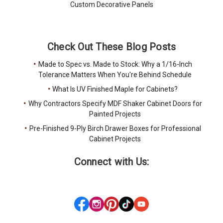
Custom Decorative Panels
Check Out These Blog Posts
Made to Spec vs. Made to Stock: Why a 1/16-Inch
Tolerance Matters When You're Behind Schedule
What Is UV Finished Maple for Cabinets?
Why Contractors Specify MDF Shaker Cabinet Doors for
Painted Projects
Pre-Finished 9-Ply Birch Drawer Boxes for Professional
Cabinet Projects
Connect with Us: