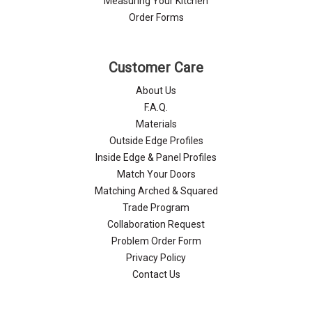
Measuring Your Kitchen
Order Forms
Customer Care
About Us
F.A.Q.
Materials
Outside Edge Profiles
Inside Edge & Panel Profiles
Match Your Doors
Matching Arched & Squared
Trade Program
Collaboration Request
Problem Order Form
Privacy Policy
Contact Us