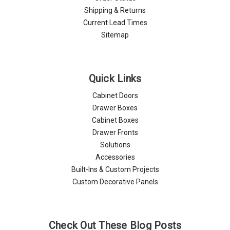
Shipping & Returns
Current Lead Times
Sitemap
Quick Links
Cabinet Doors
Drawer Boxes
Cabinet Boxes
Drawer Fronts
Solutions
Accessories
Built-Ins & Custom Projects
Custom Decorative Panels
Check Out These Blog Posts