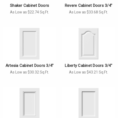
Shaker Cabinet Doors
Revere Cabinet Doors 3/4"
As Low as $22.74 Sq.Ft.
As Low as $33.68 Sq.Ft.
Artesia Cabinet Doors 3/4"
Liberty Cabinet Doors 3/4"
As Low as $30.32 Sq.Ft.
As Low as $43.21 Sq.Ft.