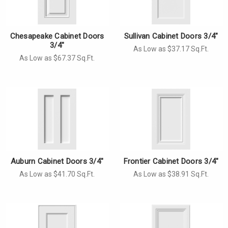
Γ
Chesapeake Cabinet Doors
Sullivan Cabinet Doors 3/4"
3/4"
As Low as $37.17 Sq.Ft.
As Low as $67.37 Sq.Ft.
Auburn Cabinet Doors 3/4"
Frontier Cabinet Doors 3/4"
As Low as $41.70 Sq.Ft.
As Low as $38.91 Sq.Ft.