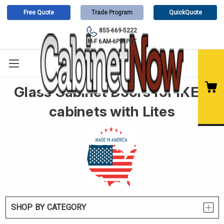
Free Quote
Trade Program
QuickQuote
855-669-5222
M-F 6AM-6PM PST
Glass Cabinet Doors for IKEA
cabinets with Lites
SHOP BY CATEGORY