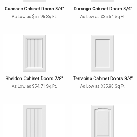
Cascade Cabinet Doors 3/4"
Durango Cabinet Doors 3/4"
As Low as $57.96 Sq.Ft.
As Low as $35.54 Sq.Ft.
Sheldon Cabinet Doors 7/8"
Terracina Cabinet Doors 3/4"
As Low as $54.71 Sq.Ft.
As Low as $35.80 Sq.Ft.