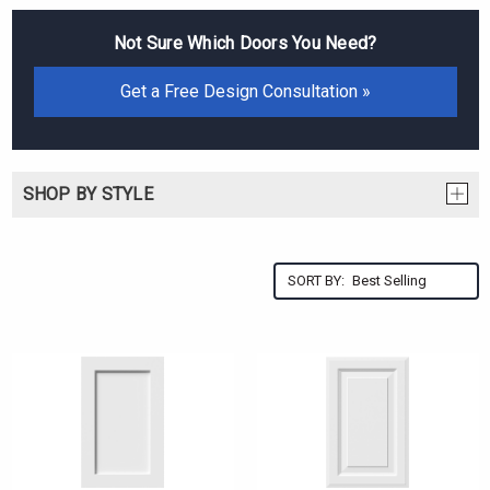
Not Sure Which Doors You Need?
Get a Free Design Consultation »
SHOP BY STYLE
SORT BY: