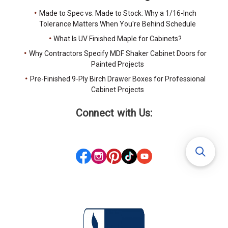
Made to Spec vs. Made to Stock: Why a 1/16-Inch
Tolerance Matters When You're Behind Schedule
What Is UV Finished Maple for Cabinets?
Why Contractors Specify MDF Shaker Cabinet Doors for
Painted Projects
Pre-Finished 9-Ply Birch Drawer Boxes for Professional
Cabinet Projects
Connect with Us: