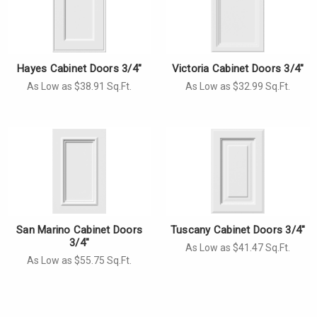
Hayes Cabinet Doors 3/4"
Victoria Cabinet Doors 3/4"
As Low as $38.91 Sq.Ft.
As Low as $32.99 Sq.Ft.
San Marino Cabinet Doors
Tuscany Cabinet Doors 3/4"
3/4"
As Low as $41.47 Sq.Ft.
As Low as $55.75 Sq.Ft.