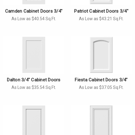
Camden Cabinet Doors 3/4"
Patriot Cabinet Doors 3/4"
As Low as $40.54 Sq.Ft.
As Low as $43.21 Sq.Ft.
Dalton 3/4" Cabinet Doors
Fiesta Cabinet Doors 3/4"
As Low as $35.54 Sq.Ft.
As Low as $37.05 Sq.Ft.