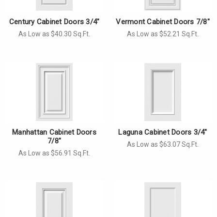
Century Cabinet Doors 3/4"
Vermont Cabinet Doors 7/8"
As Low as $40.30 Sq.Ft.
As Low as $52.21 Sq.Ft.
Manhattan Cabinet Doors
Laguna Cabinet Doors 3/4"
7/8"
As Low as $63.07 Sq.Ft.
As Low as $56.91 Sq.Ft.