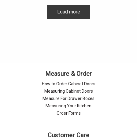
Load more
Measure & Order
How to Order Cabinet Doors
Measuring Cabinet Doors
Measure For Drawer Boxes
Measuring Your Kitchen
Order Forms
Customer Care