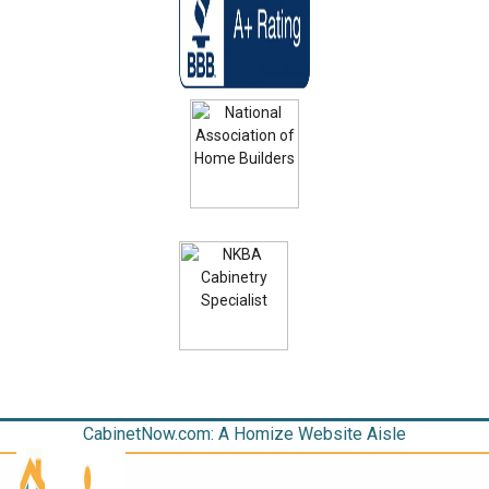
CabinetNow.com: A Homize Website Aisle