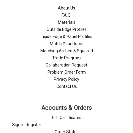
About Us
F.A.Q.
Materials
Outside Edge Profiles
Inside Edge & Panel Profiles
Match Your Doors
Matching Arched & Squared
Trade Program
Collaboration Request
Problem Order Form
Privacy Policy
Contact Us
Accounts & Orders
Gift Certificates
Sign in
|
Register
Order Status