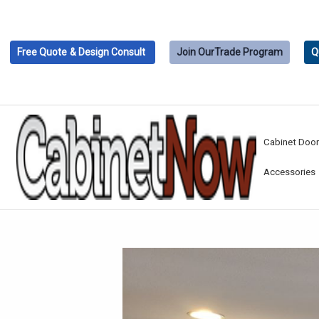
Free Quote
& Design Consult
Join Our
Trade Program
Q
Cabinet Doo
Accessories