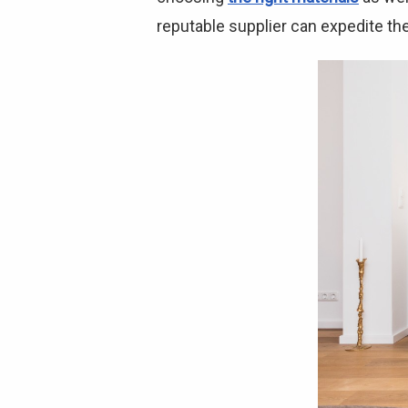
reputable supplier can expedite the