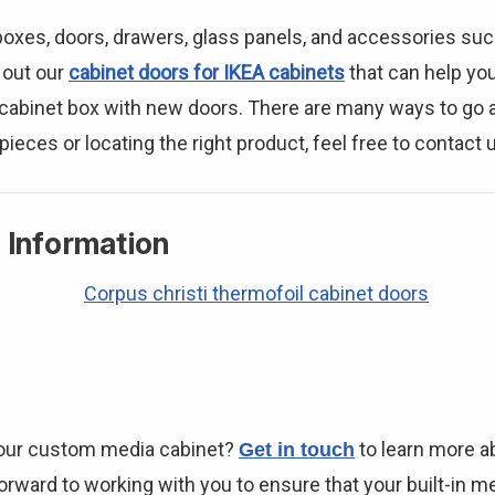
 boxes, doors, drawers, glass panels, and accessories su
 out our
cabinet doors for IKEA cabinets
that can help yo
r cabinet box with new doors. There are many ways to go a
pieces or locating the right product, feel free to contact 
 Information
your custom media cabinet?
to learn more a
Get in touch
rward to working with you to ensure that your built-in med