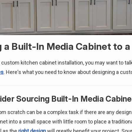
g a Built-In Media Cabinet to 
 custom kitchen cabinet installation, you may want to tal
es
. Here's what you need to know about designing a cust
der Sourcing Built-In Media Cabine
rom scratch can be a complex task if there are any desig
et into a small space with little room to place a traditiona
l as the
right design
will greatly benefit your project. So