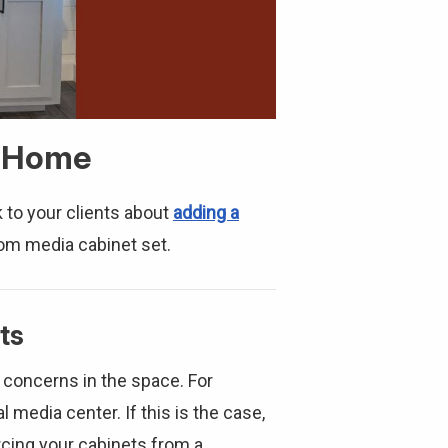
a Home
k to your clients about
adding a
om media cabinet set.
ts
n concerns in the space. For
l media center. If this is the case,
urcing your cabinets from a