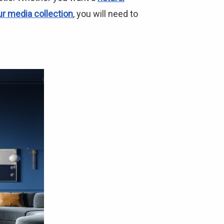
ur media collection
, you will need to