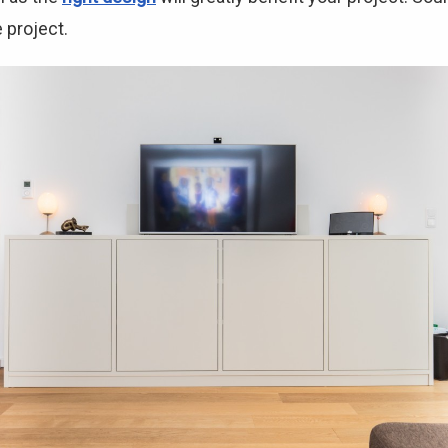
 project.