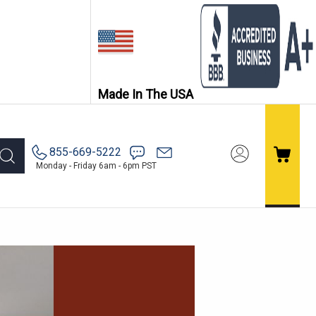
Made In The USA
855-669-5222
Monday - Friday 6am - 6pm PST