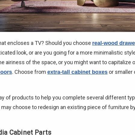
 that encloses a TV? Should you choose
real-wood drawe
icated look, or are you going for a more minimalistic style
e airiness of the space, or you might want to capitalize 
. Choose from
or smaller 
oors
extra-tall cabinet boxes
ay of products to help you complete several different ty
 may choose to redesign an existing piece of furniture b
dia Cabinet Parts