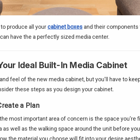
 to produce all your
cabinet boxes
and their components t
 can have the a perfectly sized media center.
Your Ideal Built-In Media Cabinet
nd feel of the new media cabinet, but you'll have to keep
onsider these steps as you design your cabinet.
Create a Plan
he most important area of concern is the space you're fil
a as well as the walking space around the unit before you 
ow the material you choose will fit into your desire aest