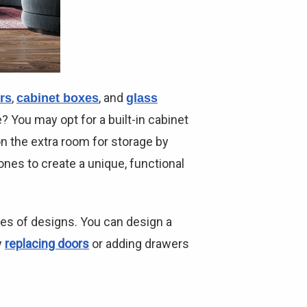
,
, and
rs
cabinet boxes
glass
? You may opt for a built-in cabinet
on the extra room for storage by
ones to create a unique, functional
pes of designs. You can design a
y
replacing doors
or adding drawers