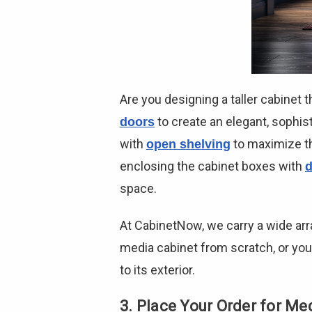
Are you designing a taller cabinet
to create an elegant, sophist
doors
with
to maximize th
open shelving
enclosing the cabinet boxes with
d
space.
At CabinetNow, we carry a wide arr
media cabinet from scratch, or you
to its exterior.
3. Place Your Order for Me