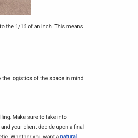
Γ
o the 1/16 of an inch. This means
 the logistics of the space in mind
ling. Make sure to take into
and your client decide upon a final
hetic. Whether you want a
natural