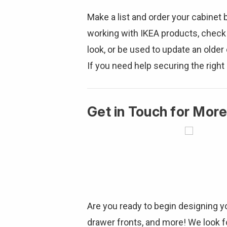
Make a list and order your cabinet
working with IKEA products, check
look, or be used to update an olde
If you need help securing the right 
Get in Touch for More
Are you ready to begin designing 
drawer fronts, and more! We look fo