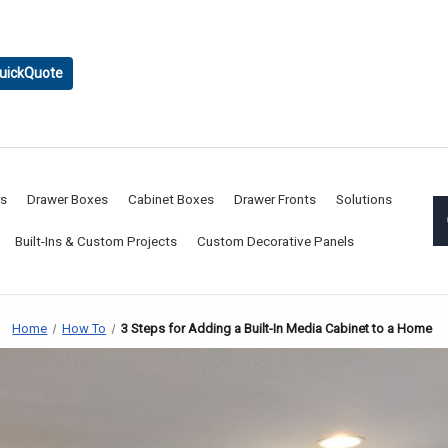
uickQuote
rs
Drawer Boxes
Cabinet Boxes
Drawer Fronts
Solutions
Built-Ins & Custom Projects
Custom Decorative Panels
Home
How To
3 Steps for Adding a Built-In Media Cabinet to a Home