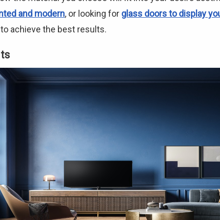
nted and modern
, or looking for
glass doors to display yo
o achieve the best results.
ts