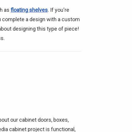
ch as
floating shelves
. If you're
u complete a design with a custom
bout designing this type of piece!
us.
bout our cabinet doors, boxes,
ia cabinet project is functional,