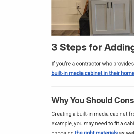
3 Steps for Addin
If you're a contractor who provides
built-in media cabinet in their hom
Why You Should Consi
Creating a built-in media cabinet f
example, you may need to fit a cabin
choosing
the right materials
as wel