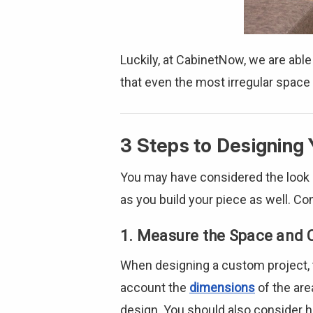
Luckily, at CabinetNow, we are able
that even the most irregular space
3 Steps to Designing 
You may have considered the look a
as you build your piece as well. C
1. Measure the Space and 
When designing a custom project, t
account the
dimensions
of the are
design. You should also consider h