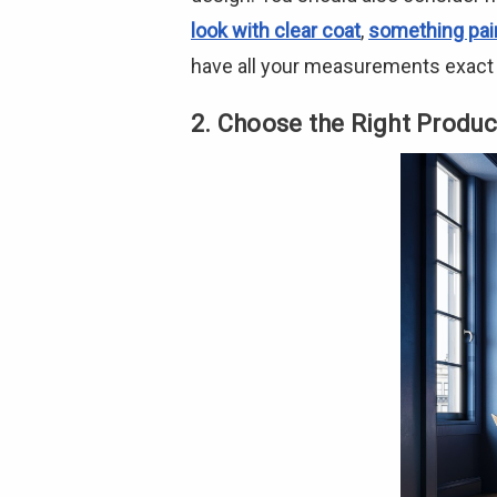
look with clear coat
,
something pai
have all your measurements exact t
2. Choose the Right Produc