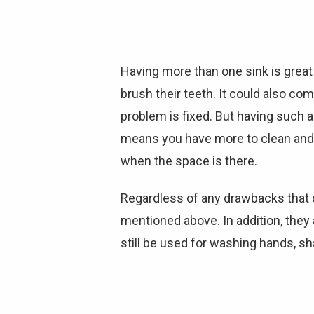
Having more than one sink is great
brush their teeth. It could also com
problem is fixed. But having such 
means you have more to clean and mai
when the space is there.
Regardless of any drawbacks that c
mentioned above. In addition, they
still be used for washing hands, sh