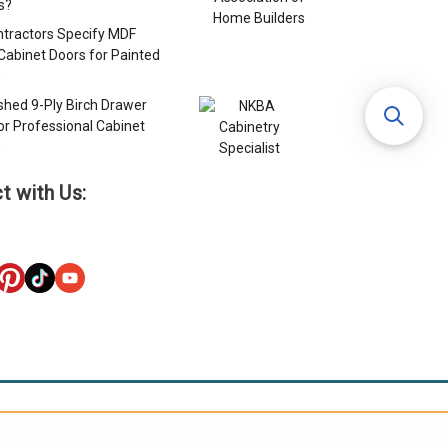
s?
tractors Specify MDF
Cabinet Doors for Painted
s
ished 9-Ply Birch Drawer
or Professional Cabinet
s
t with Us: