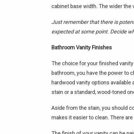
cabinet base width. The wider the v
Just remember that there is potenti
expected at some point. Decide wha
Bathroom Vanity Finishes
The choice for your finished vanit
bathroom, you have the power to c
hardwood vanity options available a
stain or a standard, wood-toned on
Aside from the stain, you should co
makes it easier to clean. There ar
The finish of your vanity can be pain