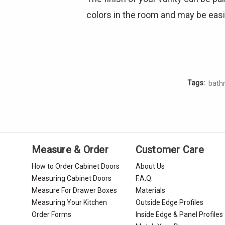
colors in the room and may be easie
Tags:
bath
Measure & Order
Customer Care
How to Order Cabinet Doors
About Us
Measuring Cabinet Doors
F.A.Q.
Measure For Drawer Boxes
Materials
Measuring Your Kitchen
Outside Edge Profiles
Order Forms
Inside Edge & Panel Profiles