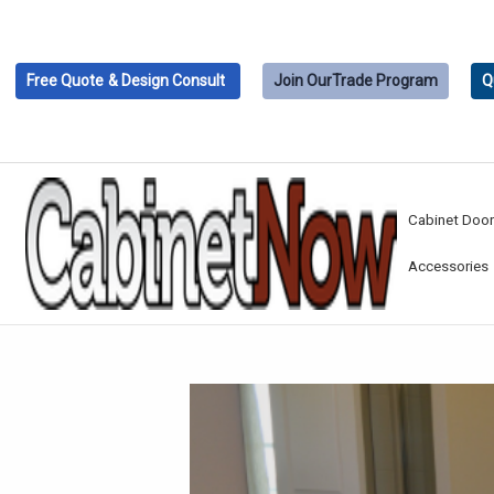
Free Quote
& Design Consult
Join Our
Trade Program
Q
Cabinet Doo
Accessories