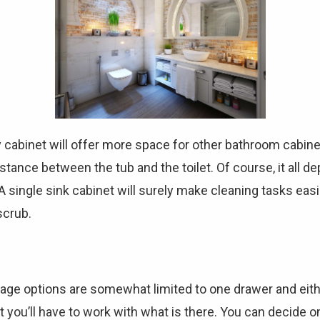
 cabinet will offer more space for other bathroom cabinet
tance between the tub and the toilet. Of course, it all 
 A single sink cabinet will surely make cleaning tasks eas
scrub.
orage options are somewhat limited to one drawer and eit
 you’ll have to work with what is there. You can decide on