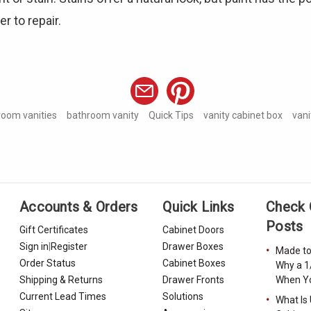
r to repair.
room vanities
bathroom vanity
Quick Tips
vanity cabinet box
vani
Accounts & Orders
Quick Links
Check 
Posts
Gift Certificates
Cabinet Doors
Sign in
|
Register
Drawer Boxes
Made to
Order Status
Cabinet Boxes
Why a 1
Shipping & Returns
Drawer Fronts
When Yo
Current Lead Times
Solutions
What Is