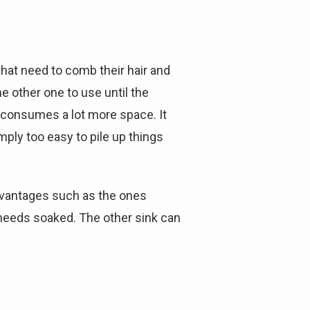
hat need to comb their hair and
he other one to use until the
 consumes a lot more space. It
mply too easy to pile up things
advantages such as the ones
 needs soaked. The other sink can