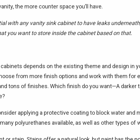
anity, the more counter space you’ll have.
al with any vanity sink cabinet to have leaks underneath,
t you want to store inside the cabinet based on that.
y cabinets depends on the existing theme and design in y
hoose from more finish options and work with them for ev
nd tons of finishes. Which finish do you want—A darker to
e?
nsider applying a protective coating to block water and mo
e many polyurethanes available, as well as other types of
t or stain. Stains offer a natural look, but paint has the p