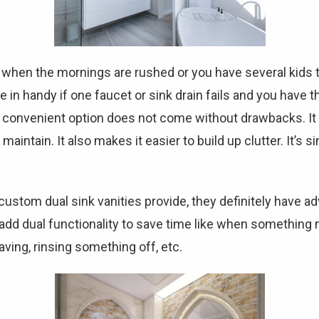
 when the mornings are rushed or you have several kids t
e in handy if one faucet or sink drain fails and you have t
a convenient option does not come without drawbacks. It
ntain. It also makes it easier to build up clutter. It’s si
ustom dual sink vanities provide, they definitely have 
 add dual functionality to save time like when something
aving, rinsing something off, etc.