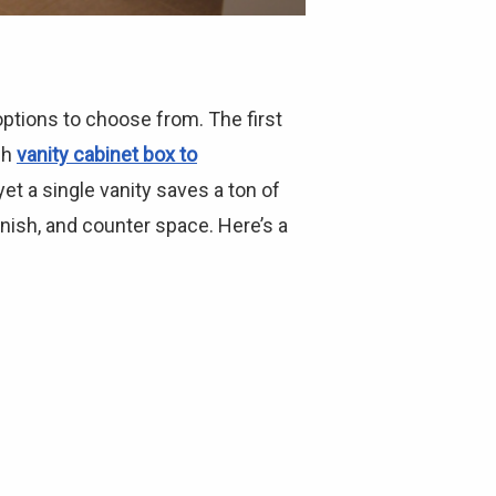
ptions to choose from. The first
ch
vanity cabinet box to
t a single vanity saves a ton of
nish, and counter space. Here’s a