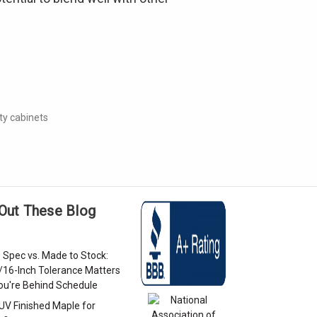
ty cabinets
Out These Blog
 Spec vs. Made to Stock:
/16-Inch Tolerance Matters
u're Behind Schedule
 UV Finished Maple for