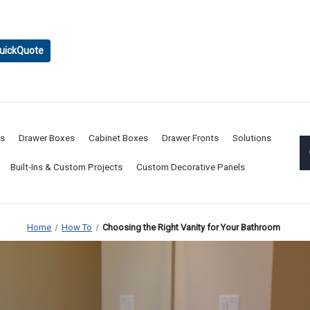
uickQuote
rs
Drawer Boxes
Cabinet Boxes
Drawer Fronts
Solutions
Built-Ins & Custom Projects
Custom Decorative Panels
Home
How To
Choosing the Right Vanity for Your Bathroom