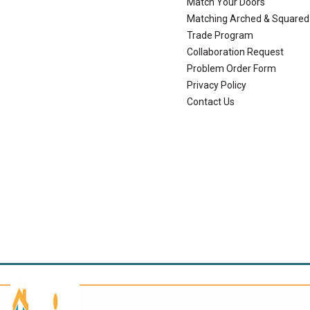
Match Your Doors
Matching Arched & Squared
Trade Program
Collaboration Request
Problem Order Form
Privacy Policy
Contact Us