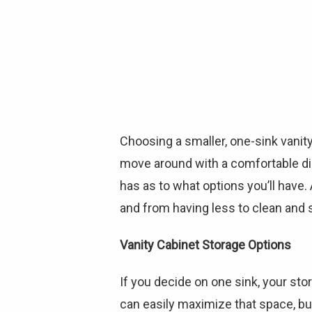
Choosing a smaller, one-sink vanity
move around with a comfortable dis
has as to what options you’ll have.
and from having less to clean and 
Vanity Cabinet Storage Options
If you decide on one sink, your st
can easily maximize that space, but