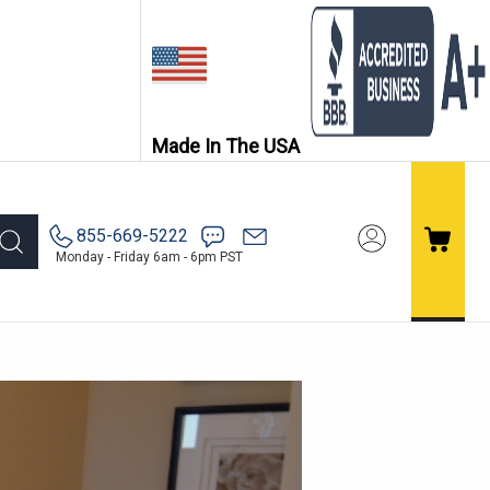
Made In The USA
855-669-5222
Monday - Friday 6am - 6pm PST