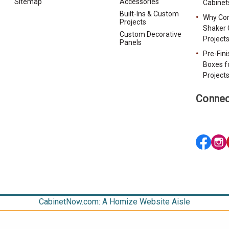
Sitemap
Accessories
Cabinet
Built-Ins & Custom
Why Con
Projects
Shaker 
Custom Decorative
Project
Panels
Pre-Fin
Boxes f
Project
Connec
CabinetNow.com: A Homize Website Aisle