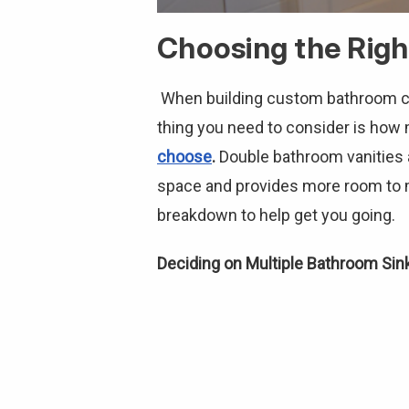
Choosing the Righ
When building custom bathroom cabi
thing you need to consider is ho
choose
.
Double bathroom vanities a
space and provides more room to mo
breakdown to help get you going.
Deciding on Multiple Bathroom Sin