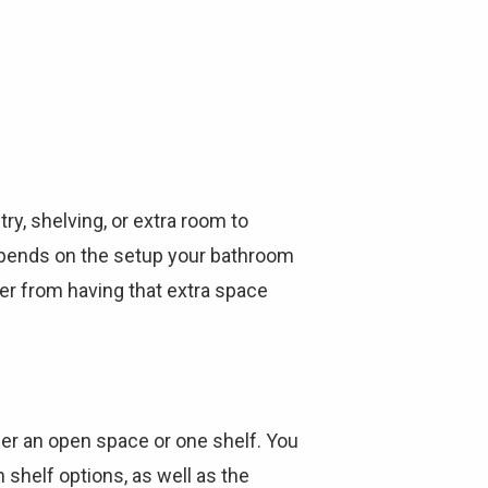
Γ
ry, shelving, or extra room to
depends on the setup your bathroom
ier from having that extra space
her an open space or one shelf. You
 shelf options, as well as the