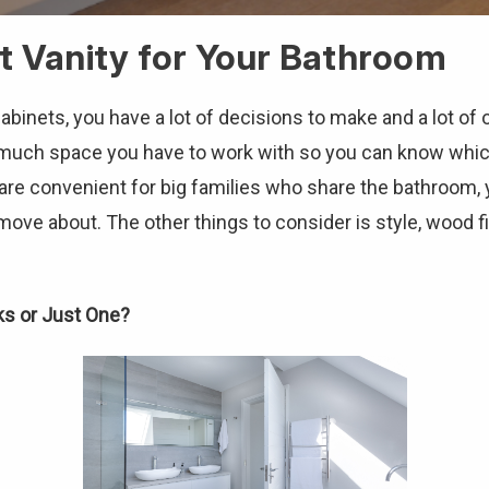
t Vanity for Your Bathroom
nets, you have a lot of decisions to make and a lot of o
w much space you have to work with so you can know whi
re convenient for big families who share the bathroom, ye
ve about. The other things to consider is style, wood fi
ks or Just One?