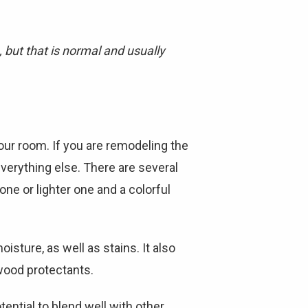
 but that is normal and usually
our room. If you are remodeling the
erything else. There are several
ne or lighter one and a colorful
isture, as well as stains. It also
 wood protectants.
otential to blend well with other