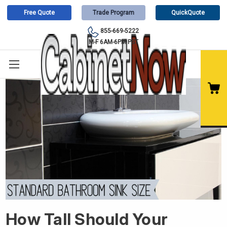
Free Quote
Trade Program
QuickQuote
855-669-5222
M-F 6AM-6PM PST
How Tall Should Your