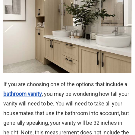
Γ
If you are choosing one of the options that include a
bathroom vanity
, you may be wondering how tall your
vanity will need to be. You will need to take all your
housemates that use the bathroom into account, but
generally speaking, your vanity will be 32 inches in
height. Note, this measurement does not include the