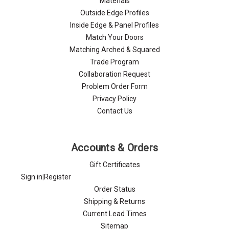
Materials
Outside Edge Profiles
Inside Edge & Panel Profiles
Match Your Doors
Matching Arched & Squared
Trade Program
Collaboration Request
Problem Order Form
Privacy Policy
Contact Us
Accounts & Orders
Gift Certificates
Sign in
|
Register
Order Status
Shipping & Returns
Current Lead Times
Sitemap