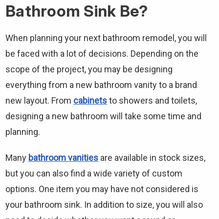
Bathroom Sink Be?
When planning your next bathroom remodel, you will
be faced with a lot of decisions. Depending on the
scope of the project, you may be designing
everything from a new bathroom vanity to a brand
new layout. From
cabinets
to showers and toilets,
designing a new bathroom will take some time and
planning.
Many
bathroom vanities
are available in stock sizes,
but you can also find a wide variety of custom
options. One item you may have not considered is
your bathroom sink. In addition to size, you will also