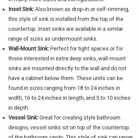
Inset Sink:
Also known as drop-in or self-rimming,
this style of sink is installed from the top of the
countertop. Inset sinks are available in a similar
range of sizes as undermount sinks.
Wall-Mount Sink:
Perfect for tight spaces or for
those interested in extra deep sinks, wall-mount
sinks are mounted directly to the wall and do not
have a cabinet below them. These units can be
found in sizes ranging from 18 to 24 inches in
width, 16 to 24 inches in length, and 5 to 10 inches
in depth.
Vessel Sink:
Great for creating style bathroom
designs, vessel sinks sit on top of the countertop
of the bathroom vanity. This style of sink can range