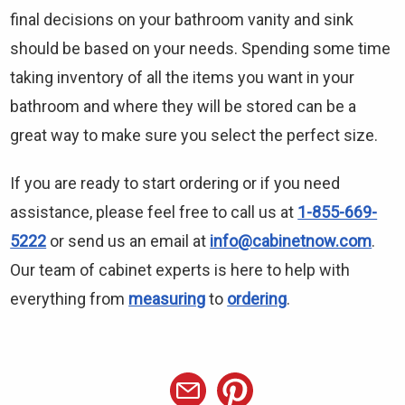
final decisions on your bathroom vanity and sink
should be based on your needs. Spending some time
taking inventory of all the items you want in your
bathroom and where they will be stored can be a
great way to make sure you select the perfect size.
If you are ready to start ordering or if you need
assistance, please feel free to call us at
1-855-669-
5222
or send us an email at
info@cabinetnow.com
.
Our team of cabinet experts is here to help with
everything from
measuring
to
ordering
.