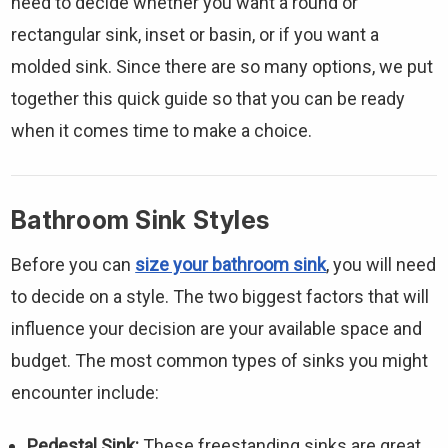
need to decide whether you want a round or
rectangular sink, inset or basin, or if you want a
molded sink. Since there are so many options, we put
together this quick guide so that you can be ready
when it comes time to make a choice.
Bathroom Sink Styles
Before you can
size your bathroom sink
, you will need
to decide on a style. The two biggest factors that will
influence your decision are your available space and
budget. The most common types of sinks you might
encounter include:
Pedestal Sink:
These freestanding sinks are great