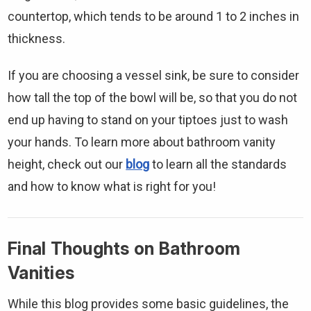
countertop, which tends to be around 1 to 2 inches in
thickness.
If you are choosing a vessel sink, be sure to consider
how tall the top of the bowl will be, so that you do not
end up having to stand on your tiptoes just to wash
your hands. To learn more about bathroom vanity
height, check out our
blog
to learn all the standards
and how to know what is right for you!
Final Thoughts on Bathroom
Vanities
While this blog provides some basic guidelines, the