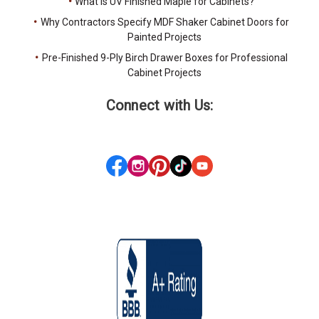
What Is UV Finished Maple for Cabinets?
Why Contractors Specify MDF Shaker Cabinet Doors for
Painted Projects
Pre-Finished 9-Ply Birch Drawer Boxes for Professional
Cabinet Projects
Connect with Us: