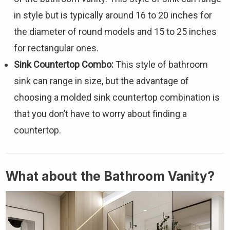
in style but is typically around 16 to 20 inches for
the diameter of round models and 15 to 25 inches
for rectangular ones.
Sink Countertop Combo:
This style of bathroom
sink can range in size, but the advantage of
choosing a molded sink countertop combination is
that you don’t have to worry about finding a
countertop.
What about the Bathroom Vanity?