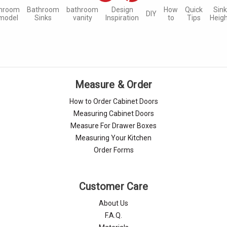
hroom
Bathroom
bathroom
Design
How
Quick
Sin
DIY
model
Sinks
vanity
Inspiration
to
Tips
Heig
Measure & Order
How to Order Cabinet Doors
Measuring Cabinet Doors
Measure For Drawer Boxes
Measuring Your Kitchen
Order Forms
Customer Care
About Us
F.A.Q.