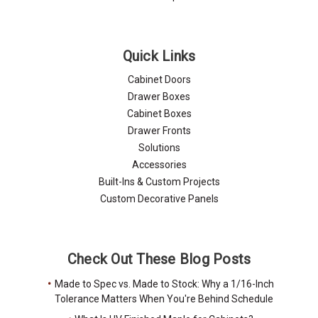
Quick Links
Cabinet Doors
Drawer Boxes
Cabinet Boxes
Drawer Fronts
Solutions
Accessories
Built-Ins & Custom Projects
Custom Decorative Panels
Check Out These Blog Posts
Made to Spec vs. Made to Stock: Why a 1/16-Inch
Tolerance Matters When You're Behind Schedule