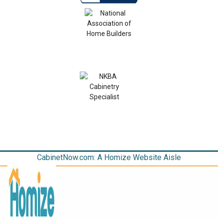
CabinetNow.com: A Homize Website Aisle