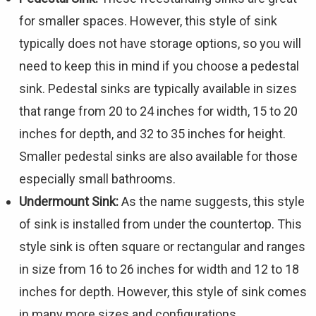
for smaller spaces. However, this style of sink
typically does not have storage options, so you will
need to keep this in mind if you choose a pedestal
sink. Pedestal sinks are typically available in sizes
that range from 20 to 24 inches for width, 15 to 20
inches for depth, and 32 to 35 inches for height.
Smaller pedestal sinks are also available for those
especially small bathrooms.
Undermount Sink:
As the name suggests, this style
of sink is installed from under the countertop. This
style sink is often square or rectangular and ranges
in size from 16 to 26 inches for width and 12 to 18
inches for depth. However, this style of sink comes
in many more sizes and configurations.