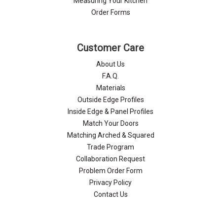
Measuring Your Kitchen
Order Forms
Customer Care
About Us
F.A.Q.
Materials
Outside Edge Profiles
Inside Edge & Panel Profiles
Match Your Doors
Matching Arched & Squared
Trade Program
Collaboration Request
Problem Order Form
Privacy Policy
Contact Us