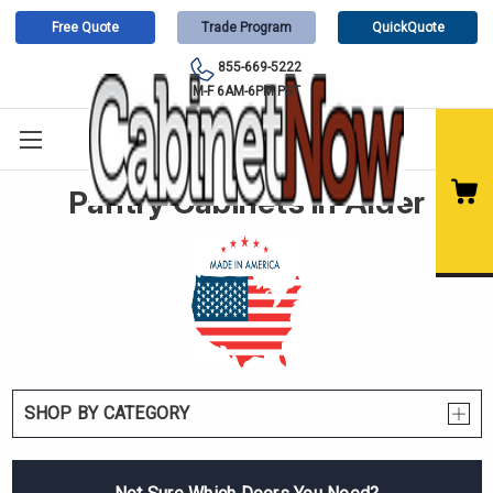
Free Quote
Trade Program
QuickQuote
855-669-5222
M-F 6AM-6PM PST
Pantry Cabinets in Alder
SHOP BY CATEGORY