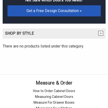
Not Sure Which Doors You Need?
Get a Free Design Consultation »
SHOP BY STYLE
There are no products listed under this category.
Measure & Order
How to Order Cabinet Doors
Measuring Cabinet Doors
Measure For Drawer Boxes