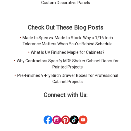
Custom Decorative Panels
Check Out These Blog Posts
Made to Spec vs. Made to Stock: Why a 1/16-Inch
Tolerance Matters When You're Behind Schedule
What Is UV Finished Maple for Cabinets?
Why Contractors Specify MDF Shaker Cabinet Doors for
Painted Projects
Pre-Finished 9-Ply Birch Drawer Boxes for Professional
Cabinet Projects
Connect with Us: