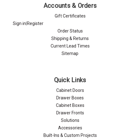
Γ
Accounts & Orders
Gift Certificates
Sign in
|
Register
Order Status
Shipping & Returns
Current Lead Times
Sitemap
Quick Links
Cabinet Doors
Drawer Boxes
Cabinet Boxes
Drawer Fronts
Solutions
Accessories
Built-Ins & Custom Projects