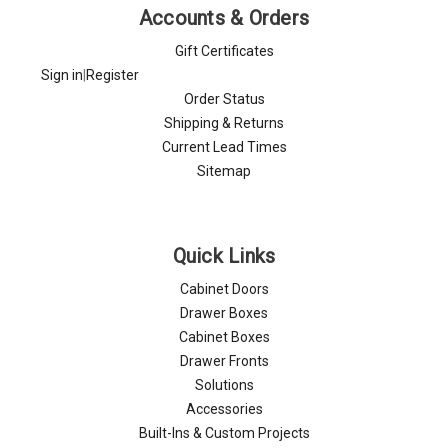
Γ
Accounts & Orders
Gift Certificates
Sign in
|
Register
Order Status
Shipping & Returns
Current Lead Times
Sitemap
Quick Links
Cabinet Doors
Drawer Boxes
Cabinet Boxes
Drawer Fronts
Solutions
Accessories
Built-Ins & Custom Projects