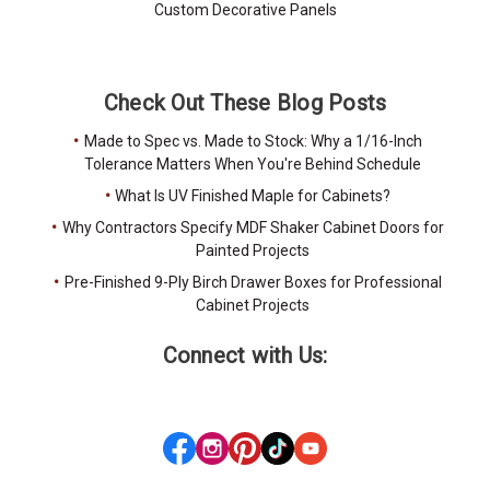
Custom Decorative Panels
Check Out These Blog Posts
Made to Spec vs. Made to Stock: Why a 1/16-Inch
Tolerance Matters When You're Behind Schedule
What Is UV Finished Maple for Cabinets?
Why Contractors Specify MDF Shaker Cabinet Doors for
Painted Projects
Pre-Finished 9-Ply Birch Drawer Boxes for Professional
Cabinet Projects
Connect with Us: