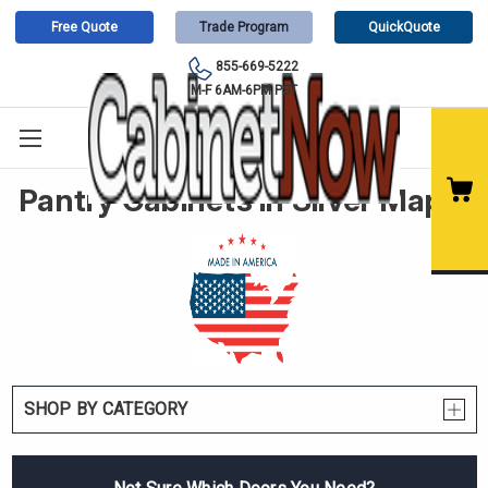
Free Quote
Trade Program
QuickQuote
855-669-5222
M-F 6AM-6PM PST
Pantry Cabinets in Silver Maple
SHOP BY CATEGORY