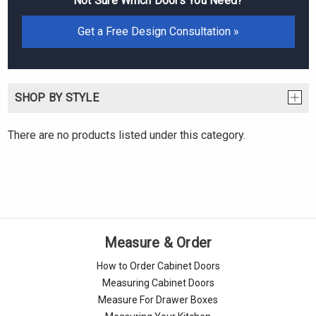
Not Sure Which Doors You Need?
Get a Free Design Consultation »
SHOP BY STYLE
There are no products listed under this category.
Measure & Order
How to Order Cabinet Doors
Measuring Cabinet Doors
Measure For Drawer Boxes