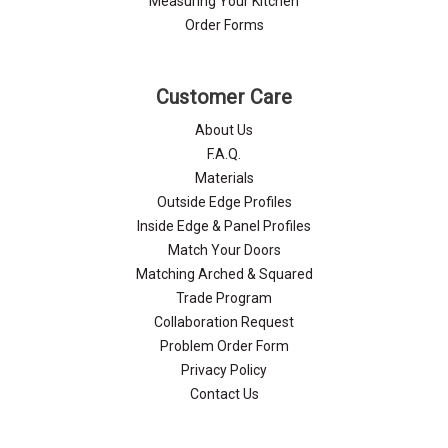
Measuring Your Kitchen
Order Forms
Customer Care
About Us
F.A.Q.
Materials
Outside Edge Profiles
Inside Edge & Panel Profiles
Match Your Doors
Matching Arched & Squared
Trade Program
Collaboration Request
Problem Order Form
Privacy Policy
Contact Us