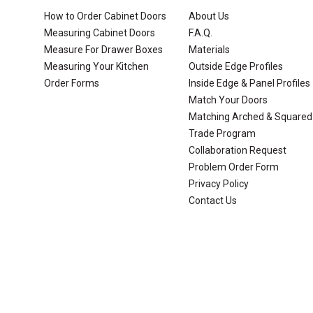
How to Order Cabinet Doors
About Us
Measuring Cabinet Doors
F.A.Q.
Measure For Drawer Boxes
Materials
Measuring Your Kitchen
Outside Edge Profiles
Order Forms
Inside Edge & Panel Profiles
Match Your Doors
Matching Arched & Squared
Trade Program
Collaboration Request
Problem Order Form
Privacy Policy
Contact Us