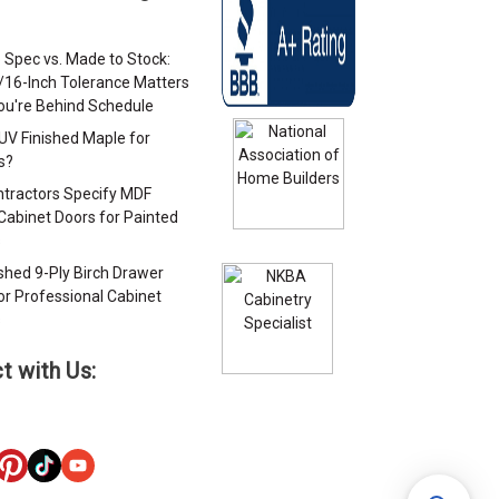
 Spec vs. Made to Stock:
/16-Inch Tolerance Matters
u're Behind Schedule
 UV Finished Maple for
s?
tractors Specify MDF
Cabinet Doors for Painted
s
ished 9-Ply Birch Drawer
or Professional Cabinet
s
t with Us: