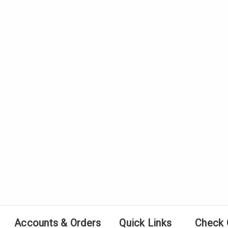
Accounts & Orders
Quick Links
Check 