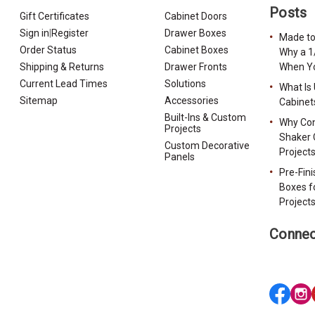
Posts
Gift Certificates
Cabinet Doors
Sign in
|
Register
Drawer Boxes
Made to
Order Status
Cabinet Boxes
Why a 1
Shipping & Returns
Drawer Fronts
When Yo
Current Lead Times
Solutions
What Is
Sitemap
Accessories
Cabinet
Built-Ins & Custom
Why Con
Projects
Shaker 
Custom Decorative
Project
Panels
Pre-Fin
Boxes f
Project
Connec