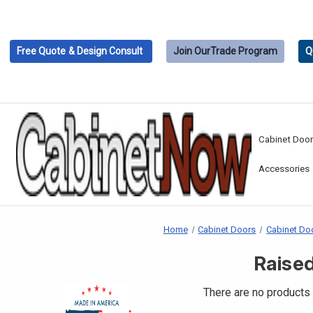
Free Quote
& Design Consult
Join Our
Trade Program
Q
Cabinet Doo
Accessories
Home
Cabinet Doors
Cabinet Doo
Raised
There are no products 