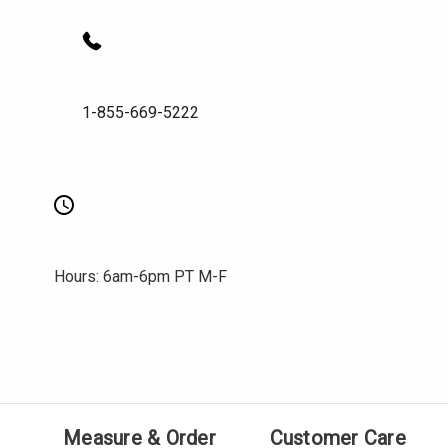
1-855-669-5222
Hours: 6am-6pm PT M-F
Measure & Order
Customer Care