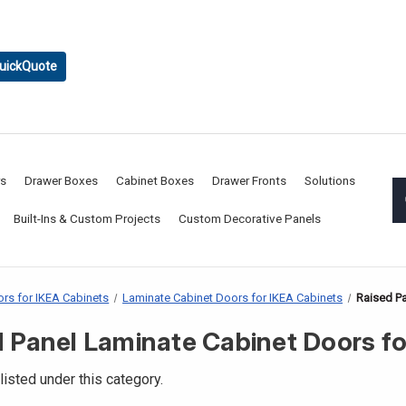
uickQuote
rs
Drawer Boxes
Cabinet Boxes
Drawer Fronts
Solutions
Built-Ins & Custom Projects
Custom Decorative Panels
rs for IKEA Cabinets
Laminate Cabinet Doors for IKEA Cabinets
Raised Pa
 Panel Laminate Cabinet Doors f
listed under this category.