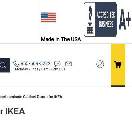
Made In The USA
855-669-5222
Monday - Friday 6am - 6pm PST
nel Laminate Cabinet Doors for IKEA
or IKEA