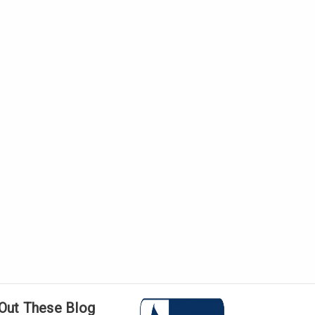
Γ
Out These Blog