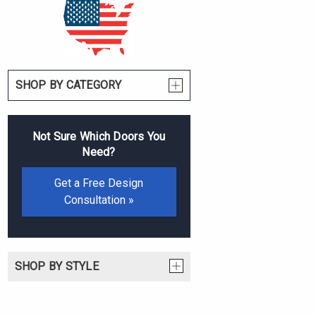
SHOP BY CATEGORY
Not Sure Which Doors You
Need?
Get a Free Design
Consultation »
SHOP BY STYLE