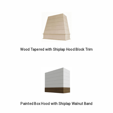
Wood Tapered with Shiplap Hood Block Trim
Painted Box Hood with Shiplap Walnut Band