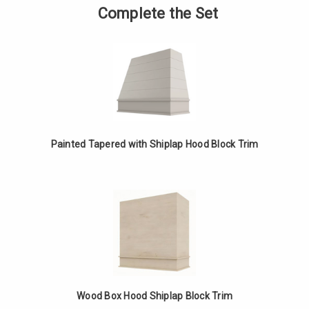
Box
of
Complete the Set
Hood
Painted
Shiplap
Box
Block
Hood
Trim
Shiplap
Block
Trim
Painted Tapered with Shiplap Hood Block Trim
Wood Box Hood Shiplap Block Trim