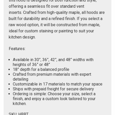
Γ
this hood is designed for both function and style,
offering a seamless fit over standard vent
inserts. Crafted from high-quality maple, all hoods are
built for durability and a refined finish. If you select a
raw wood option, it will be constructed from maple,
ideal for custom staining or painting to suit your
kitchen design.
Features:
Available in 30”, 36”, 42”, and 48” widths with
heights of 36” or 48”
18” depth for a balanced profile
Crafted from premium materials with expert
detailing
Customizable in 17 materials to match your space
Ships with prepaid freight for secure delivery
Ordering is simple: Choose your size, select a
finish, and enjoy a custom look tailored to your
kitchen.
SKU: HBBT