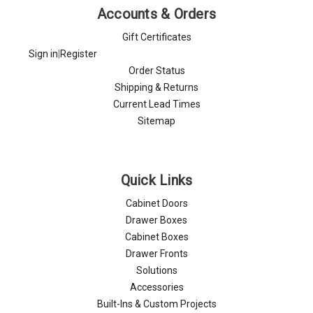
Accounts & Orders
Gift Certificates
Sign in
|
Register
Order Status
Shipping & Returns
Current Lead Times
Sitemap
Quick Links
Cabinet Doors
Drawer Boxes
Cabinet Boxes
Drawer Fronts
Solutions
Accessories
Built-Ins & Custom Projects