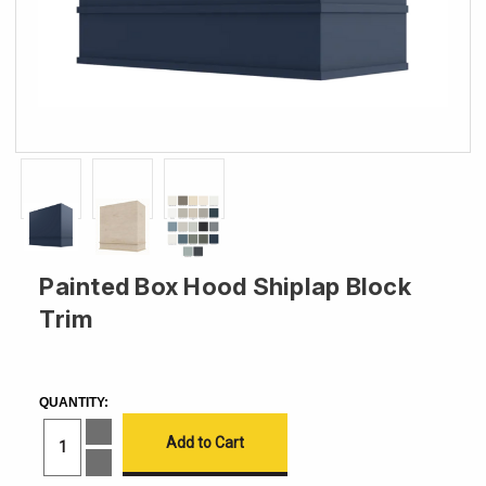
Painted Box Hood Shiplap Block
Trim
CURRENT
STOCK:
QUANTITY:
Increase
Quantity
of
Decrease
Painted
Quantity