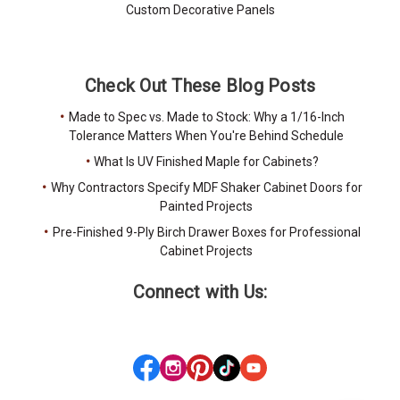
Custom Decorative Panels
Check Out These Blog Posts
Made to Spec vs. Made to Stock: Why a 1/16-Inch
Tolerance Matters When You're Behind Schedule
What Is UV Finished Maple for Cabinets?
Why Contractors Specify MDF Shaker Cabinet Doors for
Painted Projects
Pre-Finished 9-Ply Birch Drawer Boxes for Professional
Cabinet Projects
Connect with Us: