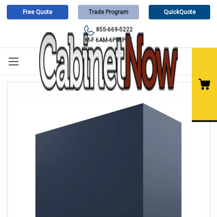
Free Quote
Trade Program
QuickQuote
855-669-5222
M-F 6AM-6PM PST