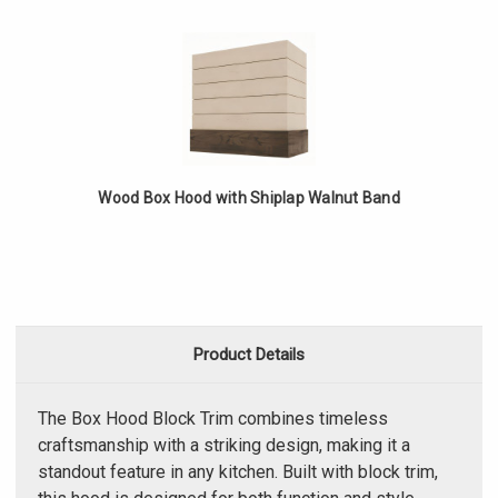
Wood Box Hood with Shiplap Walnut Band
Product Details
The Box Hood Block Trim combines timeless
craftsmanship with a striking design, making it a
standout feature in any kitchen. Built with block trim,