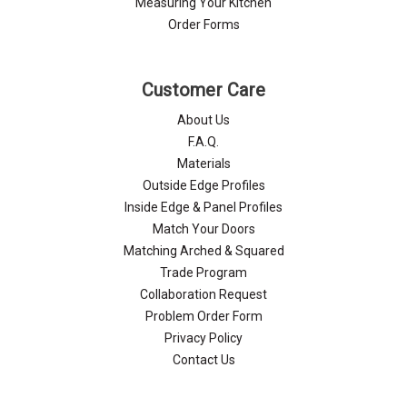
Measuring Your Kitchen
Order Forms
Customer Care
About Us
F.A.Q.
Materials
Outside Edge Profiles
Inside Edge & Panel Profiles
Match Your Doors
Matching Arched & Squared
Trade Program
Collaboration Request
Problem Order Form
Privacy Policy
Contact Us