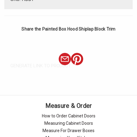
Share the Painted Box Hood Shiplap Block Trim
GENERATE LINK TO PRODUCT
Measure & Order
How to Order Cabinet Doors
Measuring Cabinet Doors
Measure For Drawer Boxes