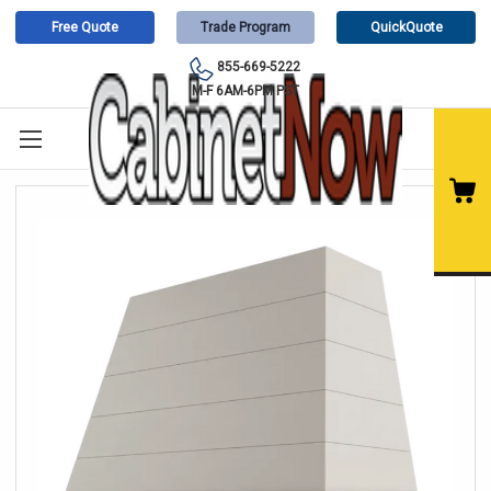
Free Quote
Trade Program
QuickQuote
855-669-5222
M-F 6AM-6PM PST