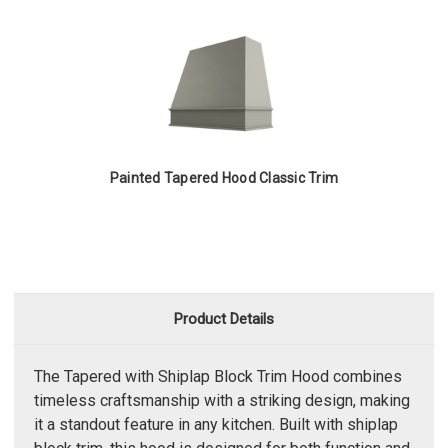
Painted Tapered Hood Classic Trim
Product Details
The Tapered with Shiplap Block Trim Hood combines
timeless craftsmanship with a striking design, making
it a standout feature in any kitchen. Built with shiplap