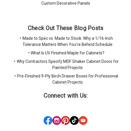
Custom Decorative Panels
Check Out These Blog Posts
Made to Spec vs. Made to Stock: Why a 1/16-Inch
Tolerance Matters When You're Behind Schedule
What Is UV Finished Maple for Cabinets?
Why Contractors Specify MDF Shaker Cabinet Doors for
Painted Projects
Pre-Finished 9-Ply Birch Drawer Boxes for Professional
Cabinet Projects
Connect with Us: