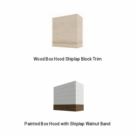
Wood Box Hood Shiplap Block Trim
Painted Box Hood with Shiplap Walnut Band