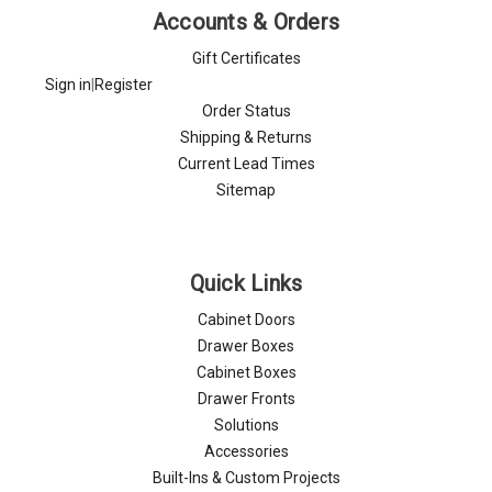
Accounts & Orders
Gift Certificates
Sign in
|
Register
Order Status
Shipping & Returns
Current Lead Times
Sitemap
Quick Links
Cabinet Doors
Drawer Boxes
Cabinet Boxes
Drawer Fronts
Solutions
Accessories
Built-Ins & Custom Projects