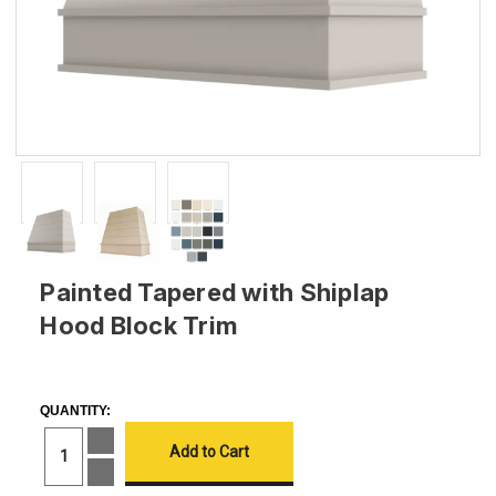
Painted Tapered with Shiplap
Hood Block Trim
CURRENT
STOCK:
QUANTITY:
Increase
Quantity
of
Decrease
Painted
Quantity