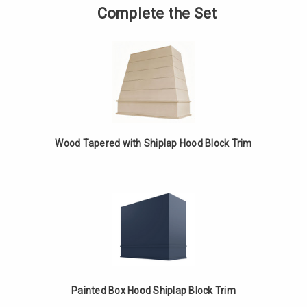
Tapered
of
Complete the Set
with
Painted
Shiplap
Tapered
Hood
with
Block
Shiplap
Trim
Hood
Block
Trim
Wood Tapered with Shiplap Hood Block Trim
Painted Box Hood Shiplap Block Trim