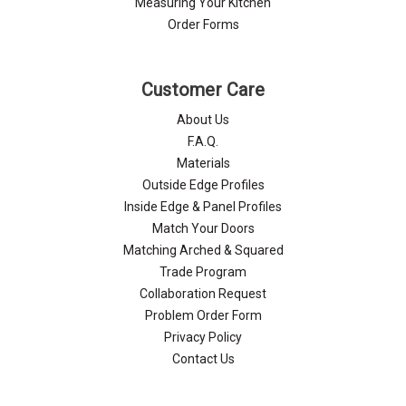
Measuring Your Kitchen
Order Forms
Customer Care
About Us
F.A.Q.
Materials
Outside Edge Profiles
Inside Edge & Panel Profiles
Match Your Doors
Matching Arched & Squared
Trade Program
Collaboration Request
Problem Order Form
Privacy Policy
Contact Us