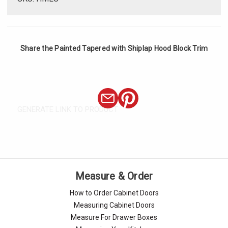
Share the Painted Tapered with Shiplap Hood Block Trim
GENERATE LINK TO PRODUCT
Measure & Order
How to Order Cabinet Doors
Measuring Cabinet Doors
Measure For Drawer Boxes