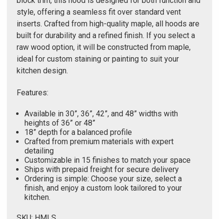
Γ
block trim, this hood is designed for both function and
style, offering a seamless fit over standard vent
inserts. Crafted from high-quality maple, all hoods are
built for durability and a refined finish. If you select a
raw wood option, it will be constructed from maple,
ideal for custom staining or painting to suit your
kitchen design.
Features:
Available in 30”, 36”, 42”, and 48” widths with
heights of 36” or 48”
18” depth for a balanced profile
Crafted from premium materials with expert
detailing
Customizable in 15 finishes to match your space
Ships with prepaid freight for secure delivery
Ordering is simple: Choose your size, select a
finish, and enjoy a custom look tailored to your
kitchen.
SKU: HMLS