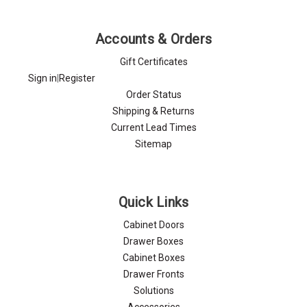
Γ
Accounts & Orders
Gift Certificates
Sign in
|
Register
Order Status
Shipping & Returns
Current Lead Times
Sitemap
Quick Links
Cabinet Doors
Drawer Boxes
Cabinet Boxes
Drawer Fronts
Solutions
Accessories