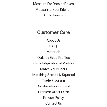
Measure For Drawer Boxes
Measuring Your Kitchen
Order Forms
Customer Care
About Us
F.A.Q.
Materials
Outside Edge Profiles
Inside Edge & Panel Profiles
Match Your Doors
Matching Arched & Squared
Trade Program
Collaboration Request
Problem Order Form
Privacy Policy
Contact Us