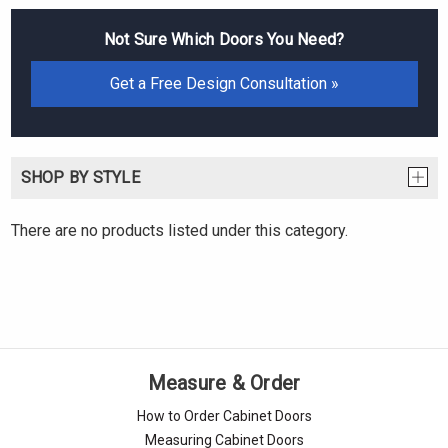
Not Sure Which Doors You Need?
Get a Free Design Consultation »
SHOP BY STYLE
There are no products listed under this category.
Measure & Order
How to Order Cabinet Doors
Measuring Cabinet Doors