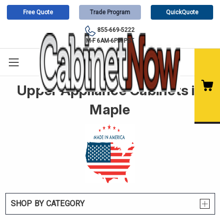
Free Quote
Trade Program
QuickQuote
855-669-5222
M-F 6AM-6PM PST
Upper Appliance Cabinets in
Maple
SHOP BY CATEGORY