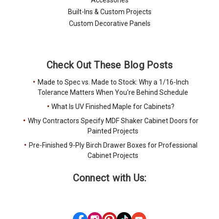
Built-Ins & Custom Projects
Custom Decorative Panels
Check Out These Blog Posts
Made to Spec vs. Made to Stock: Why a 1/16-Inch
Tolerance Matters When You're Behind Schedule
What Is UV Finished Maple for Cabinets?
Why Contractors Specify MDF Shaker Cabinet Doors for
Painted Projects
Pre-Finished 9-Ply Birch Drawer Boxes for Professional
Cabinet Projects
Connect with Us: