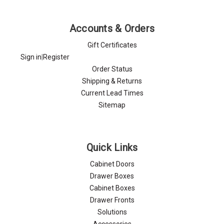
Γ
Accounts & Orders
Gift Certificates
Sign in
|
Register
Order Status
Shipping & Returns
Current Lead Times
Sitemap
Quick Links
Cabinet Doors
Drawer Boxes
Cabinet Boxes
Drawer Fronts
Solutions
Accessories