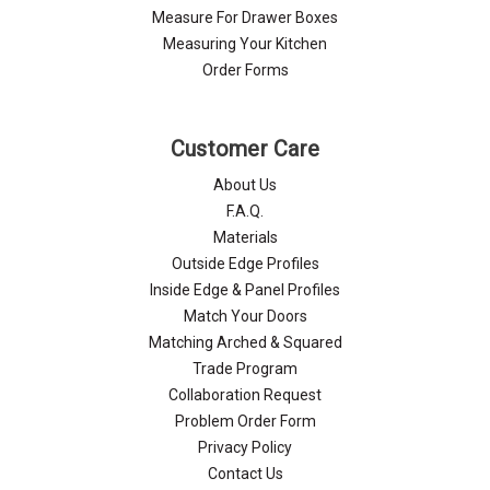
Measure For Drawer Boxes
Measuring Your Kitchen
Order Forms
Customer Care
About Us
F.A.Q.
Materials
Outside Edge Profiles
Inside Edge & Panel Profiles
Match Your Doors
Matching Arched & Squared
Trade Program
Collaboration Request
Problem Order Form
Privacy Policy
Contact Us