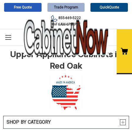
Free Quote
Trade Program
QuickQuote
855-669-5222
M-F 6AM-6PM PST
Upper Appliance Cabinets in
Red Oak
SHOP BY CATEGORY