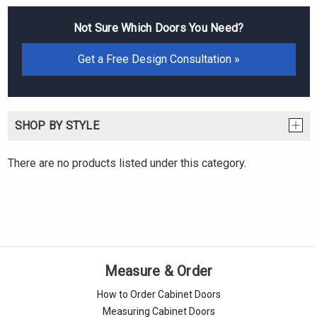
Not Sure Which Doors You Need?
Get a Free Design Consultation »
SHOP BY STYLE
There are no products listed under this category.
Measure & Order
How to Order Cabinet Doors
Measuring Cabinet Doors