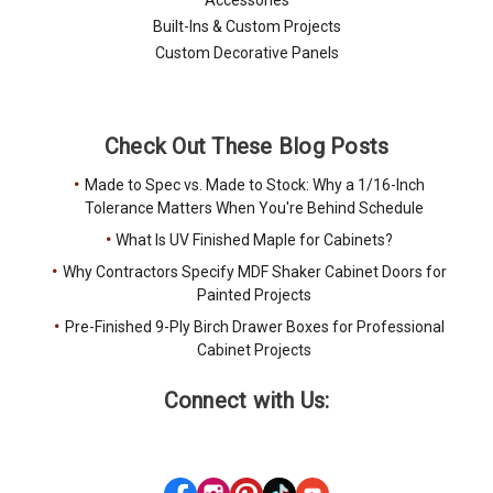
Built-Ins & Custom Projects
Custom Decorative Panels
Check Out These Blog Posts
Made to Spec vs. Made to Stock: Why a 1/16-Inch
Tolerance Matters When You're Behind Schedule
What Is UV Finished Maple for Cabinets?
Why Contractors Specify MDF Shaker Cabinet Doors for
Painted Projects
Pre-Finished 9-Ply Birch Drawer Boxes for Professional
Cabinet Projects
Connect with Us: