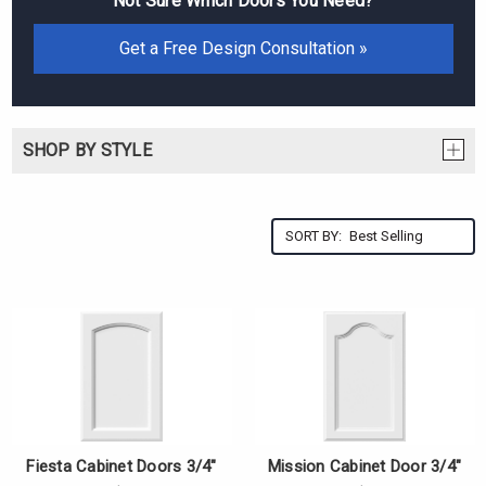
Not Sure Which Doors You Need?
Get a Free Design Consultation »
SHOP BY STYLE
SORT BY:
Fiesta Cabinet Doors 3/4"
Mission Cabinet Door 3/4"