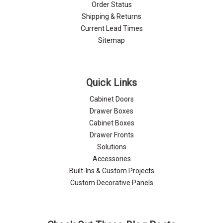
Order Status
Shipping & Returns
Current Lead Times
Sitemap
Quick Links
Cabinet Doors
Drawer Boxes
Cabinet Boxes
Drawer Fronts
Solutions
Accessories
Built-Ins & Custom Projects
Custom Decorative Panels