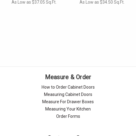
As Low as $37.05 Sq.Ft.
As Low as $34.50 Sq.Ft.
Measure & Order
How to Order Cabinet Doors
Measuring Cabinet Doors
Measure For Drawer Boxes
Measuring Your Kitchen
Order Forms