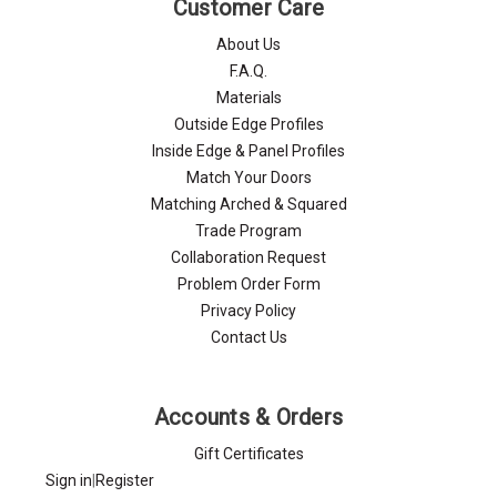
Γ
Customer Care
About Us
F.A.Q.
Materials
Outside Edge Profiles
Inside Edge & Panel Profiles
Match Your Doors
Matching Arched & Squared
Trade Program
Collaboration Request
Problem Order Form
Privacy Policy
Contact Us
Accounts & Orders
Gift Certificates
Sign in
|
Register