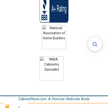
CabinetNow.com: A Homize Website Aisle