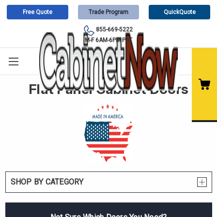
Free Quote
Trade Program
QuickQuote
855-669-5222
M-F 6AM-6PM PST
Flat Panel Cabinet Doors
SHOP BY CATEGORY