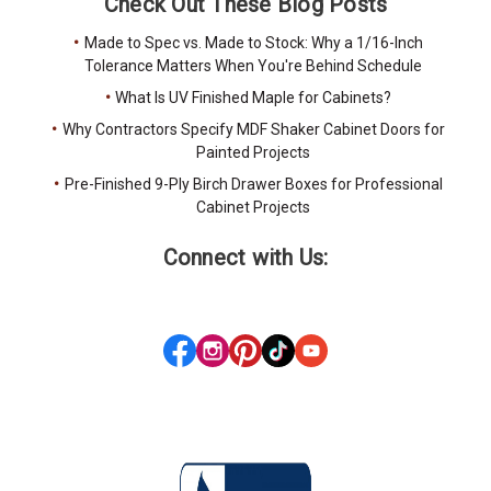
Check Out These Blog Posts
Made to Spec vs. Made to Stock: Why a 1/16-Inch
Tolerance Matters When You're Behind Schedule
What Is UV Finished Maple for Cabinets?
Why Contractors Specify MDF Shaker Cabinet Doors for
Painted Projects
Pre-Finished 9-Ply Birch Drawer Boxes for Professional
Cabinet Projects
Connect with Us: