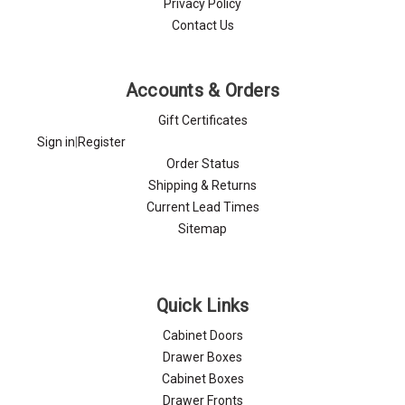
Privacy Policy
Contact Us
Accounts & Orders
Gift Certificates
Sign in
|
Register
Order Status
Shipping & Returns
Current Lead Times
Sitemap
Quick Links
Cabinet Doors
Drawer Boxes
Cabinet Boxes
Drawer Fronts