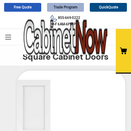
Free Quote
Trade Program
QuickQuote
855-669-5222
M-F 6AM-6PM PST
Square Cabinet Doors