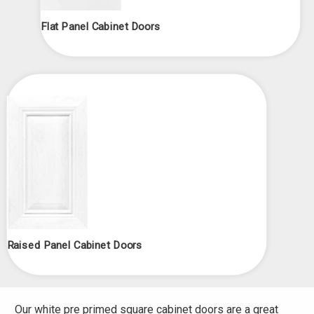
Flat Panel Cabinet Doors
Raised Panel Cabinet Doors
Our white pre primed square cabinet doors are a great