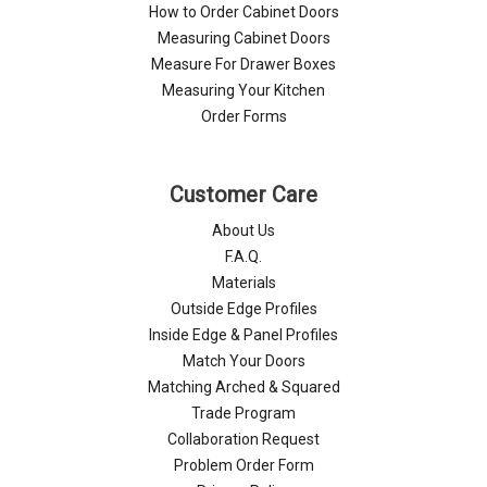
Γ
How to Order Cabinet Doors
Measuring Cabinet Doors
Measure For Drawer Boxes
Measuring Your Kitchen
Order Forms
Customer Care
About Us
F.A.Q.
Materials
Outside Edge Profiles
Inside Edge & Panel Profiles
Match Your Doors
Matching Arched & Squared
Trade Program
Collaboration Request
Problem Order Form