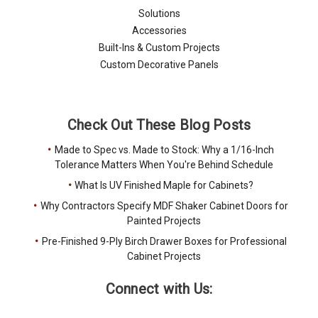
Solutions
Accessories
Built-Ins & Custom Projects
Custom Decorative Panels
Check Out These Blog Posts
Made to Spec vs. Made to Stock: Why a 1/16-Inch
Tolerance Matters When You're Behind Schedule
What Is UV Finished Maple for Cabinets?
Why Contractors Specify MDF Shaker Cabinet Doors for
Painted Projects
Pre-Finished 9-Ply Birch Drawer Boxes for Professional
Cabinet Projects
Connect with Us: