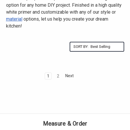
option for any home DIY project. Finished in a high quality
white primer and customizable with any of our style or
material
options, let us help you create your dream
kitchen!
SORT BY:
Next
1
2
Measure & Order