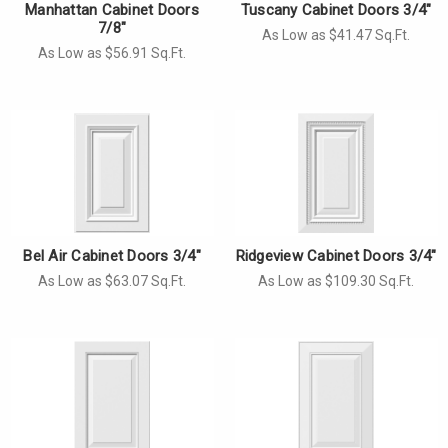
Manhattan Cabinet Doors
Tuscany Cabinet Doors 3/4"
7/8"
As Low as $41.47 Sq.Ft.
As Low as $56.91 Sq.Ft.
Bel Air Cabinet Doors 3/4"
Ridgeview Cabinet Doors 3/4"
As Low as $63.07 Sq.Ft.
As Low as $109.30 Sq.Ft.