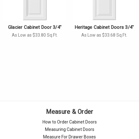
Glacier Cabinet Door 3/4"
Heritage Cabinet Doors 3/4"
As Low as $33.80 Sq.Ft.
As Low as $33.68 Sq.Ft.
Measure & Order
How to Order Cabinet Doors
Measuring Cabinet Doors
Measure For Drawer Boxes