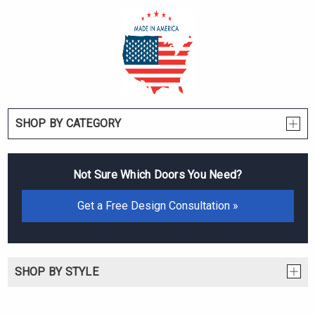
SHOP BY CATEGORY
Not Sure Which Doors You Need?
Get a Free Design Consultation »
SHOP BY STYLE