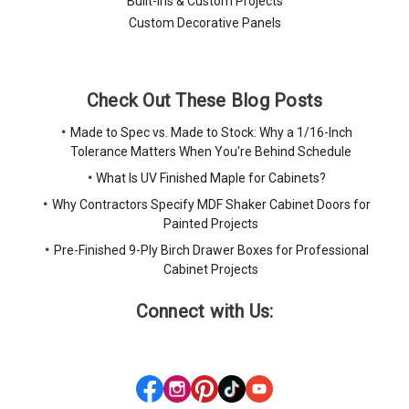
Built-Ins & Custom Projects
Custom Decorative Panels
Check Out These Blog Posts
Made to Spec vs. Made to Stock: Why a 1/16-Inch
Tolerance Matters When You're Behind Schedule
What Is UV Finished Maple for Cabinets?
Why Contractors Specify MDF Shaker Cabinet Doors for
Painted Projects
Pre-Finished 9-Ply Birch Drawer Boxes for Professional
Cabinet Projects
Connect with Us: