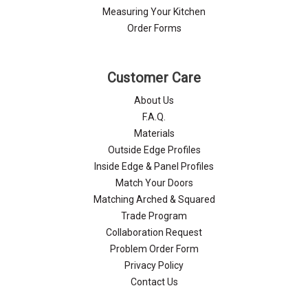
Measuring Your Kitchen
Order Forms
Customer Care
About Us
F.A.Q.
Materials
Outside Edge Profiles
Inside Edge & Panel Profiles
Match Your Doors
Matching Arched & Squared
Trade Program
Collaboration Request
Problem Order Form
Privacy Policy
Contact Us