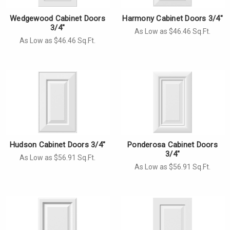
Wedgewood Cabinet Doors
Harmony Cabinet Doors 3/4"
3/4"
As Low as $46.46 Sq.Ft.
As Low as $46.46 Sq.Ft.
Hudson Cabinet Doors 3/4"
Ponderosa Cabinet Doors
3/4"
As Low as $56.91 Sq.Ft.
As Low as $56.91 Sq.Ft.