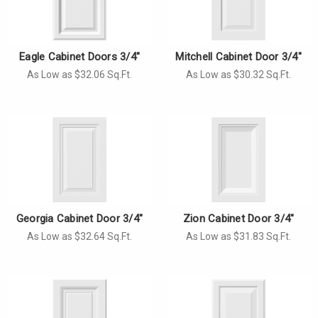
Γ
Eagle Cabinet Doors 3/4"
Mitchell Cabinet Door 3/4"
As Low as $32.06 Sq.Ft.
As Low as $30.32 Sq.Ft.
Georgia Cabinet Door 3/4"
Zion Cabinet Door 3/4"
As Low as $32.64 Sq.Ft.
As Low as $31.83 Sq.Ft.