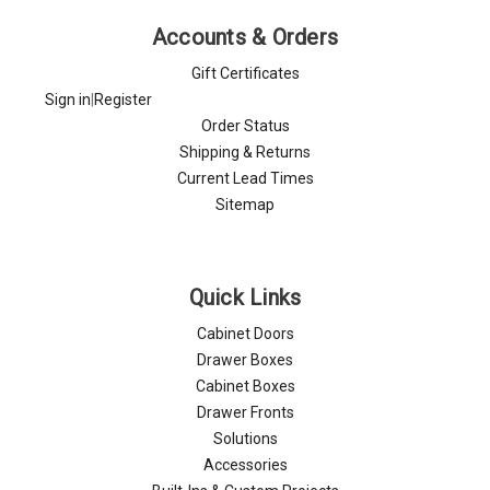
Accounts & Orders
Gift Certificates
Sign in
|
Register
Order Status
Shipping & Returns
Current Lead Times
Sitemap
Quick Links
Cabinet Doors
Drawer Boxes
Cabinet Boxes
Drawer Fronts
Solutions
Accessories