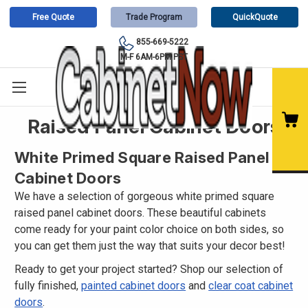
Free Quote
Trade Program
QuickQuote
855-669-5222
M-F 6AM-6PM PST
Raised Panel Cabinet Doors
White Primed Square Raised Panel
Cabinet Doors
We have a selection of gorgeous white primed square
raised panel cabinet doors. These beautiful cabinets
come ready for your paint color choice on both sides, so
you can get them just the way that suits your decor best!
Ready to get your project started? Shop our selection of
fully finished,
painted cabinet doors
and
clear coat cabinet
doors
.