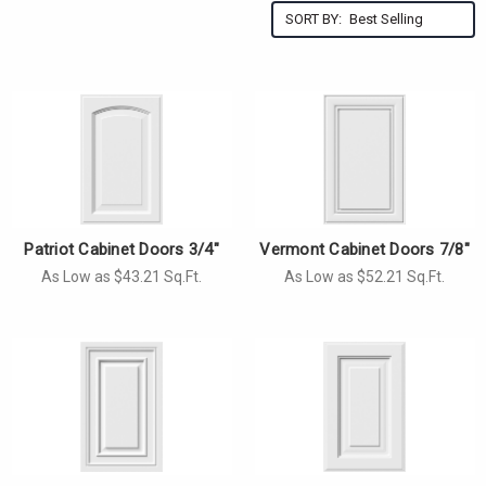
SORT BY:
Patriot Cabinet Doors 3/4"
Vermont Cabinet Doors 7/8"
As Low as $43.21 Sq.Ft.
As Low as $52.21 Sq.Ft.