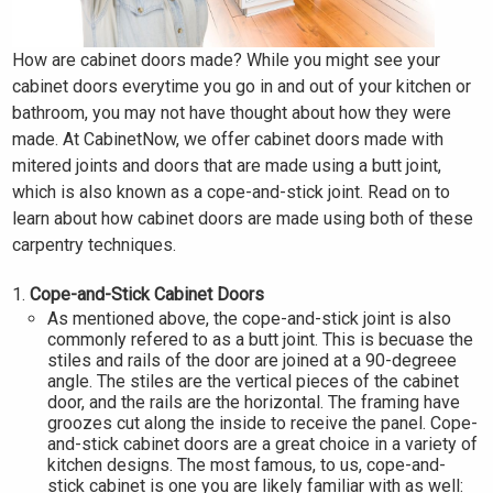
How are cabinet doors made? While you might see your
cabinet doors everytime you go in and out of your kitchen or
bathroom, you may not have thought about how they were
made. At CabinetNow, we offer cabinet doors made with
mitered joints and doors that are made using a butt joint,
which is also known as a cope-and-stick joint. Read on to
learn about how cabinet doors are made using both of these
carpentry techniques.
Cope-and-Stick Cabinet Doors
As mentioned above, the cope-and-stick joint is also
commonly refered to as a butt joint. This is becuase the
stiles and rails of the door are joined at a 90-degreee
angle. The stiles are the vertical pieces of the cabinet
door, and the rails are the horizontal. The framing have
groozes cut along the inside to receive the panel. Cope-
and-stick cabinet doors are a great choice in a variety of
kitchen designs. The most famous, to us, cope-and-
stick cabinet is one you are likely familiar with as well: