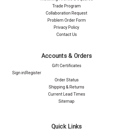
Trade Program
Collaboration Request
Problem Order Form
Privacy Policy
Contact Us
Accounts & Orders
Gift Certificates
Sign in
|
Register
Order Status
Shipping & Returns
Current Lead Times
Sitemap
Quick Links