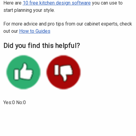
Here are
10 free kitchen design software
you can use to
start planning your style.
For more advice and pro tips from our cabinet experts, check
out our
How to Guides
Did you find this helpful?
Yes:0 No:0