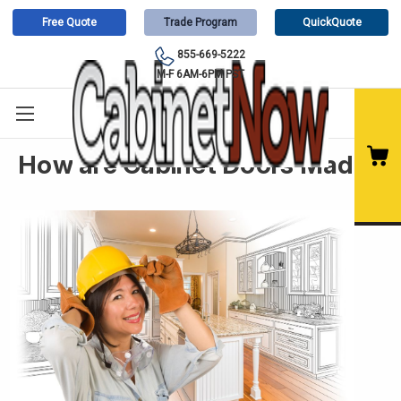
Free Quote
Trade Program
QuickQuote
855-669-5222
M-F 6AM-6PM PST
How are Cabinet Doors Made?