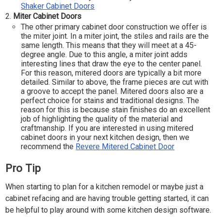
Shaker Cabinet Doors
Miter Cabinet Doors
The other primary cabinet door construction we offer is
the miter joint. In a miter joint, the stiles and rails are the
same length. This means that they will meet at a 45-
degree angle. Due to this angle, a miter joint adds
interesting lines that draw the eye to the center panel.
For this reason, mitered doors are typically a bit more
detailed. Similar to above, the frame pieces are cut with
a groove to accept the panel. Mitered doors also are a
perfect choice for stains and traditional designs. The
reason for this is because stain finishes do an excellent
job of highlighting the quality of the material and
craftmanship. If you are interested in using mitered
cabinet doors in your next kitchen design, then we
recommend the
Revere Mitered Cabinet Door
Pro Tip
When starting to plan for a kitchen remodel or maybe just a
cabinet refacing and are having trouble getting started, it can
be helpful to play around with some kitchen design software.