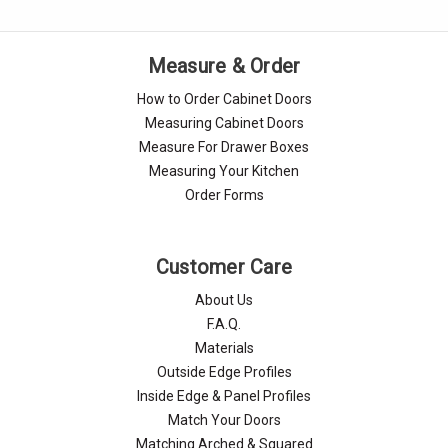
Γ
Measure & Order
How to Order Cabinet Doors
Measuring Cabinet Doors
Measure For Drawer Boxes
Measuring Your Kitchen
Order Forms
Customer Care
About Us
F.A.Q.
Materials
Outside Edge Profiles
Inside Edge & Panel Profiles
Match Your Doors
Matching Arched & Squared