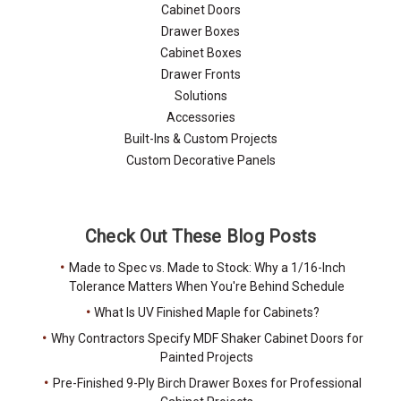
Cabinet Doors
Drawer Boxes
Cabinet Boxes
Drawer Fronts
Solutions
Accessories
Built-Ins & Custom Projects
Custom Decorative Panels
Check Out These Blog Posts
Made to Spec vs. Made to Stock: Why a 1/16-Inch
Tolerance Matters When You're Behind Schedule
What Is UV Finished Maple for Cabinets?
Why Contractors Specify MDF Shaker Cabinet Doors for
Painted Projects
Pre-Finished 9-Ply Birch Drawer Boxes for Professional