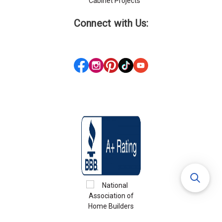
Cabinet Projects
Connect with Us: