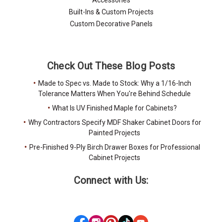
Built-Ins & Custom Projects
Custom Decorative Panels
Check Out These Blog Posts
Made to Spec vs. Made to Stock: Why a 1/16-Inch
Tolerance Matters When You're Behind Schedule
What Is UV Finished Maple for Cabinets?
Why Contractors Specify MDF Shaker Cabinet Doors for
Painted Projects
Pre-Finished 9-Ply Birch Drawer Boxes for Professional
Cabinet Projects
Connect with Us: