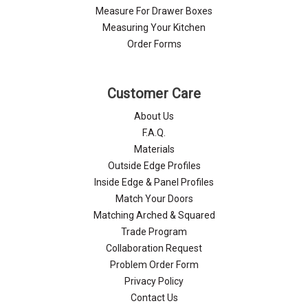
Measure For Drawer Boxes
Measuring Your Kitchen
Order Forms
Customer Care
About Us
F.A.Q.
Materials
Outside Edge Profiles
Inside Edge & Panel Profiles
Match Your Doors
Matching Arched & Squared
Trade Program
Collaboration Request
Problem Order Form
Privacy Policy
Contact Us