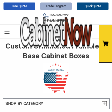
Free Quote
Trade Program
QuickQuote
855-669-5222
M-F 6AM-6PM PST
Custom Unfinished Frameless
Base Cabinet Boxes
SHOP BY CATEGORY