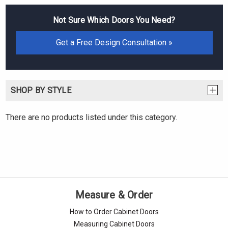
Not Sure Which Doors You Need?
Get a Free Design Consultation »
SHOP BY STYLE
There are no products listed under this category.
Measure & Order
How to Order Cabinet Doors
Measuring Cabinet Doors