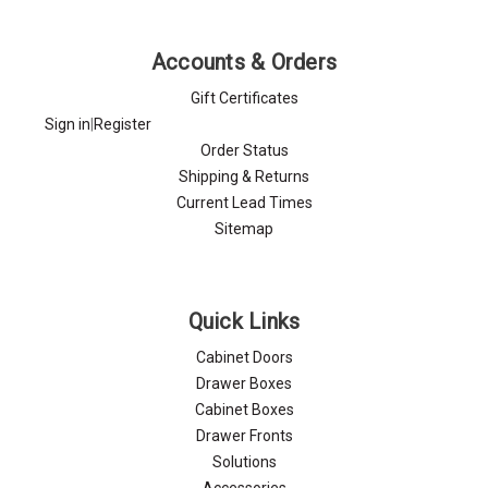
Γ
Accounts & Orders
Gift Certificates
Sign in
|
Register
Order Status
Shipping & Returns
Current Lead Times
Sitemap
Quick Links
Cabinet Doors
Drawer Boxes
Cabinet Boxes
Drawer Fronts
Solutions
Accessories