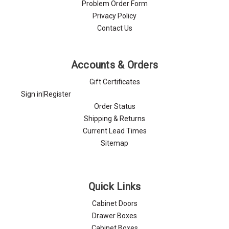
Problem Order Form
Privacy Policy
Contact Us
Accounts & Orders
Gift Certificates
Sign in
|
Register
Order Status
Shipping & Returns
Current Lead Times
Sitemap
Quick Links
Cabinet Doors
Drawer Boxes
Cabinet Boxes