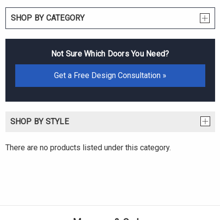
SHOP BY CATEGORY
Not Sure Which Doors You Need?
Get a Free Design Consultation »
SHOP BY STYLE
There are no products listed under this category.