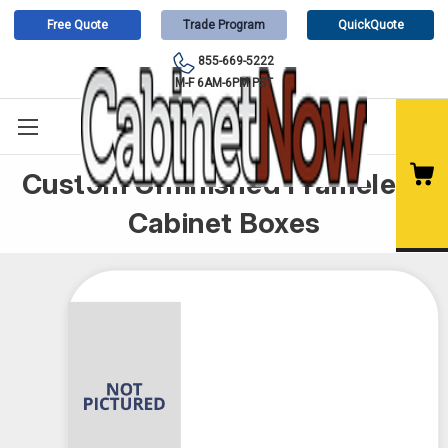
Free Quote
Trade Program
QuickQuote
855-669-5222
M-F 6AM-6PM PST
Custom Unfinished Frameless
Cabinet Boxes