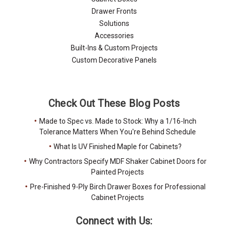
Drawer Fronts
Solutions
Accessories
Built-Ins & Custom Projects
Custom Decorative Panels
Check Out These Blog Posts
Made to Spec vs. Made to Stock: Why a 1/16-Inch
Tolerance Matters When You're Behind Schedule
What Is UV Finished Maple for Cabinets?
Why Contractors Specify MDF Shaker Cabinet Doors for
Painted Projects
Pre-Finished 9-Ply Birch Drawer Boxes for Professional
Cabinet Projects
Connect with Us: