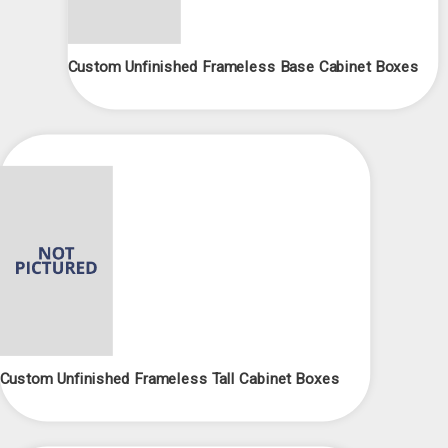
Custom Unfinished Frameless Base Cabinet Boxes
Custom Unfinished Frameless Tall Cabinet Boxes