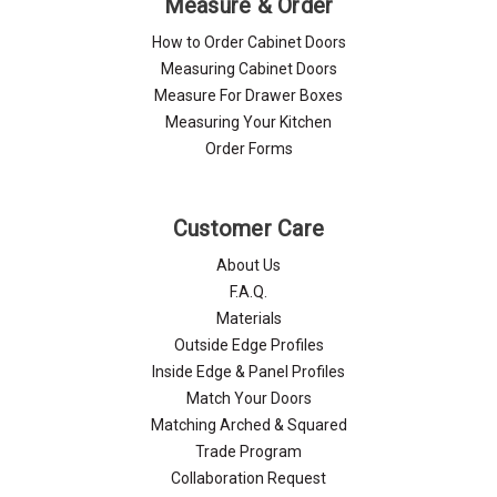
Γ
Measure & Order
How to Order Cabinet Doors
Measuring Cabinet Doors
Measure For Drawer Boxes
Measuring Your Kitchen
Order Forms
Customer Care
About Us
F.A.Q.
Materials
Outside Edge Profiles
Inside Edge & Panel Profiles
Match Your Doors
Matching Arched & Squared
Trade Program
Collaboration Request