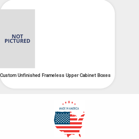
Custom Unfinished Frameless Upper Cabinet Boxes