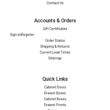
Contact Us
Accounts & Orders
Gift Certificates
Sign in
|
Register
Order Status
Shipping & Returns
Current Lead Times
Sitemap
Quick Links
Cabinet Doors
Drawer Boxes
Cabinet Boxes
Drawer Fronts