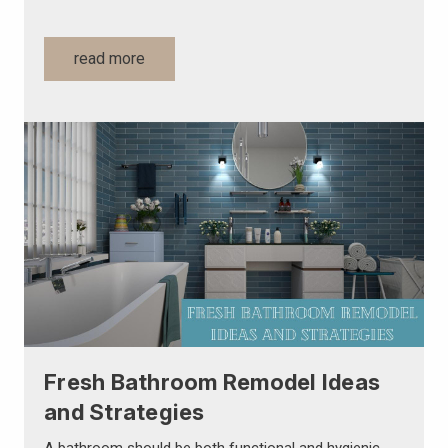
read more
Fresh Bathroom Remodel Ideas
and Strategies