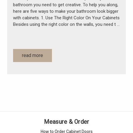
bathroom you need to get creative. To help you along,
here are five ways to make your bathroom look bigger
with cabinets. 1. Use The Right Color On Your Cabinets
Besides using the right color on the walls, you need t …
read more
Measure & Order
How to Order Cabinet Doors