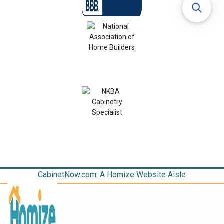
CabinetNow.com: A Homize Website Aisle