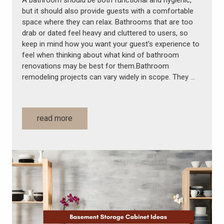
A bathroom should be both functional and hygienic,
but it should also provide guests with a comfortable
space where they can relax. Bathrooms that are too
drab or dated feel heavy and cluttered to users, so
keep in mind how you want your guest's experience to
feel when thinking about what kind of bathroom
renovations may be best for them.Bathroom
remodeling projects can vary widely in scope. They …
read more