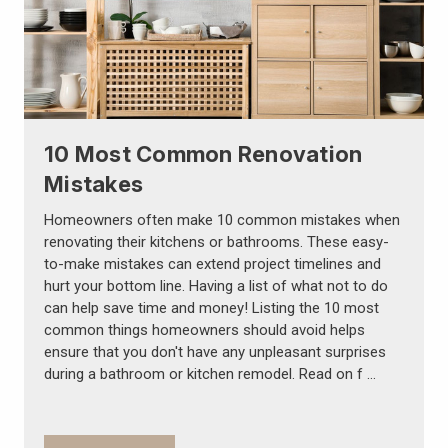
10 Most Common Renovation
Mistakes
Homeowners often make 10 common mistakes when
renovating their kitchens or bathrooms. These easy-
to-make mistakes can extend project timelines and
hurt your bottom line. Having a list of what not to do
can help save time and money! Listing the 10 most
common things homeowners should avoid helps
ensure that you don't have any unpleasant surprises
during a bathroom or kitchen remodel. Read on f …