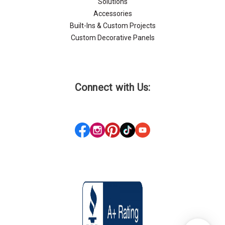
Solutions
Accessories
Built-Ins & Custom Projects
Custom Decorative Panels
Connect with Us: