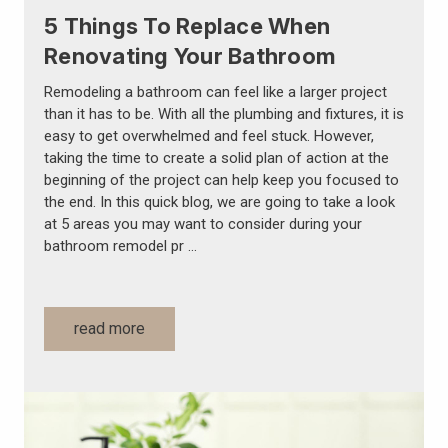
5 Things To Replace When
Renovating Your Bathroom
Remodeling a bathroom can feel like a larger project
than it has to be. With all the plumbing and fixtures, it is
easy to get overwhelmed and feel stuck. However,
taking the time to create a solid plan of action at the
beginning of the project can help keep you focused to
the end. In this quick blog, we are going to take a look
at 5 areas you may want to consider during your
bathroom remodel pr …
read more