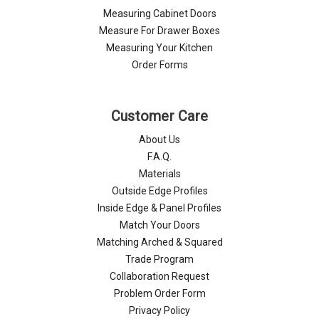
Measuring Cabinet Doors
Measure For Drawer Boxes
Measuring Your Kitchen
Order Forms
Customer Care
About Us
F.A.Q.
Materials
Outside Edge Profiles
Inside Edge & Panel Profiles
Match Your Doors
Matching Arched & Squared
Trade Program
Collaboration Request
Problem Order Form
Privacy Policy