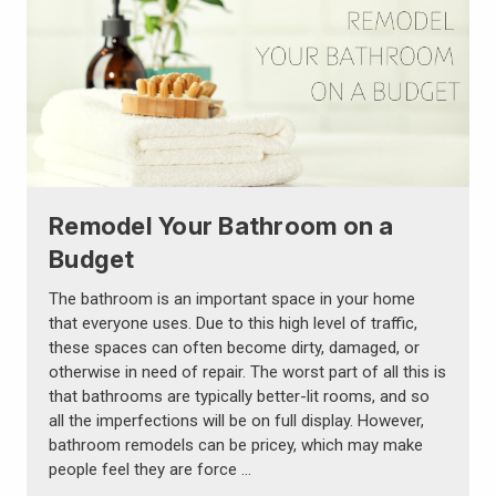
Remodel Your Bathroom on a
Budget
The bathroom is an important space in your home
that everyone uses. Due to this high level of traffic,
these spaces can often become dirty, damaged, or
otherwise in need of repair. The worst part of all this is
that bathrooms are typically better-lit rooms, and so
all the imperfections will be on full display. However,
bathroom remodels can be pricey, which may make
people feel they are force …