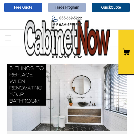
Free Quote
Trade Program
QuickQuote
855-669-5222
M-F 6AM-6PM PST
How To