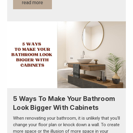
Γ
read more
5 Ways To Make Your Bathroom
Look Bigger With Cabinets
When renovating your bathroom, it is unlikely that you’ll
change your floor plan or knock down a wall. To create
more space or the illusion of more space in your