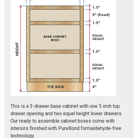
Γ
This is a 3-drawer base cabinet with one 5 inch top
drawer opening and two equal height lower drawers.
Our ready to assemble cabinet boxes come with
interiors finished with PureBond formaldehyde-free
technology.