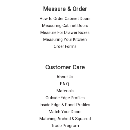
Measure & Order
How to Order Cabinet Doors
Measuring Cabinet Doors
Measure For Drawer Boxes
Measuring Your Kitchen
Order Forms
Customer Care
About Us
F.A.Q.
Materials
Outside Edge Profiles
Inside Edge & Panel Profiles
Match Your Doors
Matching Arched & Squared
Trade Program