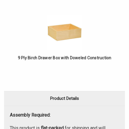
9 Ply Birch Drawer Box with Doweled Construction
Product Details
Assembly Required:
This product is
flat-packed
for shipping and will