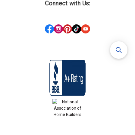
Connect with Us: