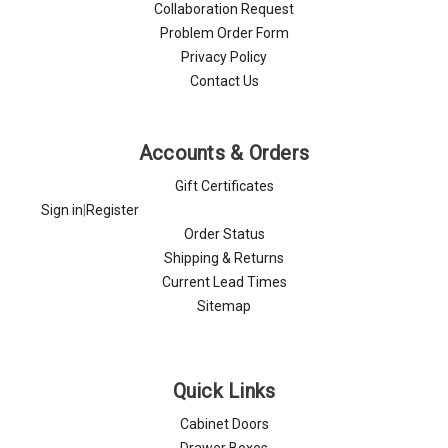
Collaboration Request
Problem Order Form
Privacy Policy
Contact Us
Accounts & Orders
Gift Certificates
Sign in
|
Register
Order Status
Shipping & Returns
Current Lead Times
Sitemap
Quick Links
Cabinet Doors
Drawer Boxes