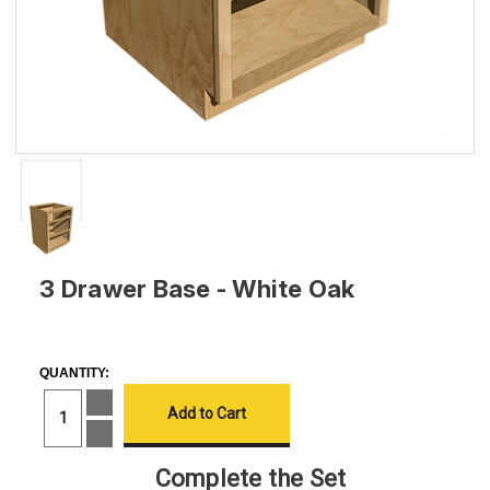
3 Drawer Base - White Oak
CURRENT
STOCK:
QUANTITY:
Increase
Quantity
of
Decrease
3
Quantity
Drawer
of
Complete the Set
Base
3