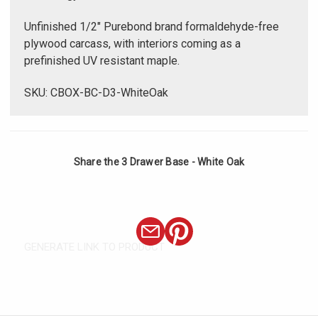
Unfinished 1/2" Purebond brand formaldehyde-free
plywood carcass, with interiors coming as a
prefinished UV resistant maple.
SKU: CBOX-BC-D3-WhiteOak
Share the 3 Drawer Base - White Oak
GENERATE LINK TO PRODUCT