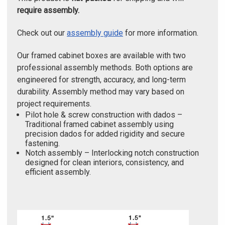
require assembly.
Check out our
assembly guide
for more information.
Our framed cabinet boxes are available with two
professional assembly methods. Both options are
engineered for strength, accuracy, and long-term
durability. Assembly method may vary based on
project requirements.
Pilot hole & screw construction with dados –
Traditional framed cabinet assembly using
precision dados for added rigidity and secure
fastening.
Notch assembly – Interlocking notch construction
designed for clean interiors, consistency, and
efficient assembly.