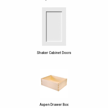
-
Drawer
White
Base
Oak
-
White
Oak
Shaker Cabinet Doors
Aspen Drawer Box