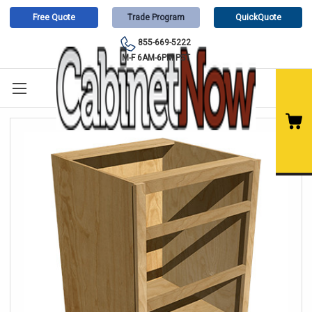
Free Quote
Trade Program
QuickQuote
855-669-5222
M-F 6AM-6PM PST