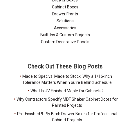
Cabinet Boxes
Drawer Fronts
Solutions
Accessories
Built-Ins & Custom Projects
Custom Decorative Panels
Check Out These Blog Posts
Made to Spec vs. Made to Stock: Why a 1/16-Inch
Tolerance Matters When You're Behind Schedule
What Is UV Finished Maple for Cabinets?
Why Contractors Specify MDF Shaker Cabinet Doors for
Painted Projects
Pre-Finished 9-Ply Birch Drawer Boxes for Professional
Cabinet Projects