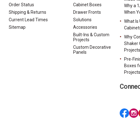
Order Status
Cabinet Boxes
Why a 1
Shipping & Returns
Drawer Fronts
When Yo
Current Lead Times
Solutions
What Is
Sitemap
Accessories
Cabinet
Built-Ins & Custom
Why Con
Projects
Shaker 
Custom Decorative
Project
Panels
Pre-Fin
Boxes f
Project
Connec