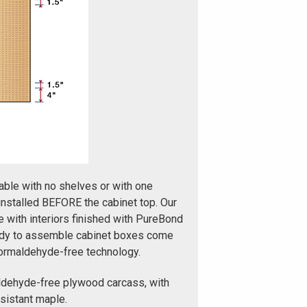
able with no shelves or with one
installed BEFORE the cabinet top. Our
with interiors finished with PureBond
ady to assemble cabinet boxes come
formaldehyde-free technology.
ldehyde-free plywood carcass, with
esistant maple.