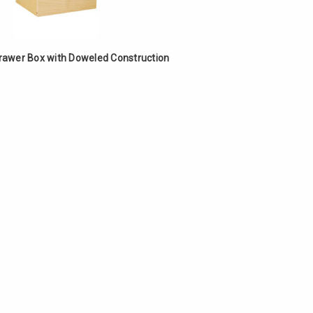
Γ
Drawer Box with Doweled Construction