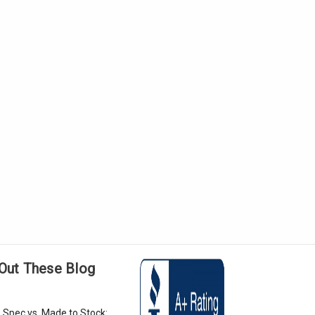
Out These Blog
 Spec vs. Made to Stock: