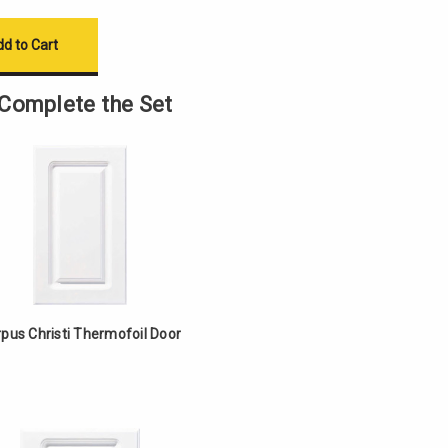
Complete the Set
pus Christi Thermofoil Door