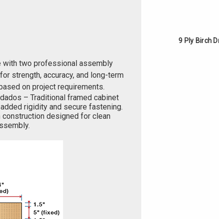
9 Ply Birch 
e with two professional assembly
or strength, accuracy, and long-term
based on project requirements.
 dados – Traditional framed cabinet
added rigidity and secure fastening.
 construction designed for clean
 assembly.