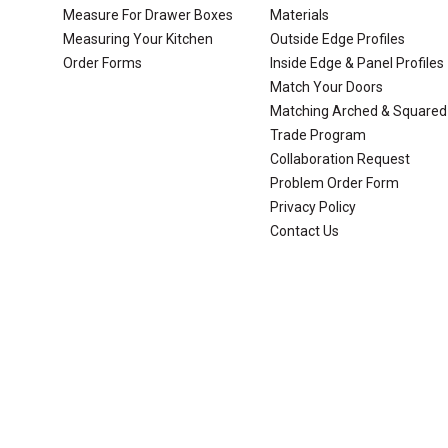
Measure For Drawer Boxes
Materials
Measuring Your Kitchen
Outside Edge Profiles
Order Forms
Inside Edge & Panel Profiles
Match Your Doors
Matching Arched & Squared
Trade Program
Collaboration Request
Problem Order Form
Privacy Policy
Contact Us