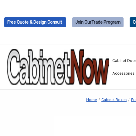
Free Quote
& Design Consult
Join Our
Trade Program
Q
Cabinet Doo
Accessories
Home
Cabinet Boxes
Fr