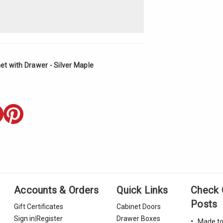
t with Drawer - Silver Maple
Accounts & Orders
Quick Links
Check 
Posts
Gift Certificates
Cabinet Doors
Sign in
|
Register
Drawer Boxes
Made to