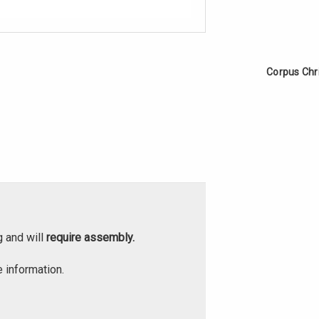
Corpus Chr
g and will
require assembly.
 information.