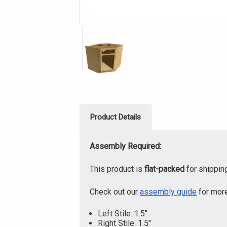
Product Details
Assembly Required:
This product is
flat-packed
for shippin
Check out our
assembly guide
for more
Left Stile: 1.5"
Right Stile: 1.5"