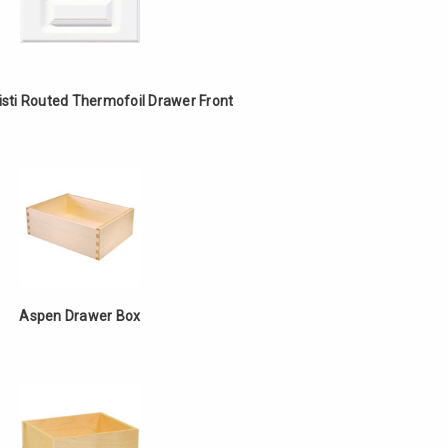
isti Routed Thermofoil Drawer Front
Aspen Drawer Box