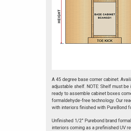
A 45 degree base corner cabinet. Avail
adjustable shelf. NOTE: Shelf must be 
ready to assemble cabinet boxes come 
formaldehyde-free technology. Our re
with interiors finished with PureBond 
Unfinished 1/2" Purebond brand forma
interiors coming as a prefinished UV r