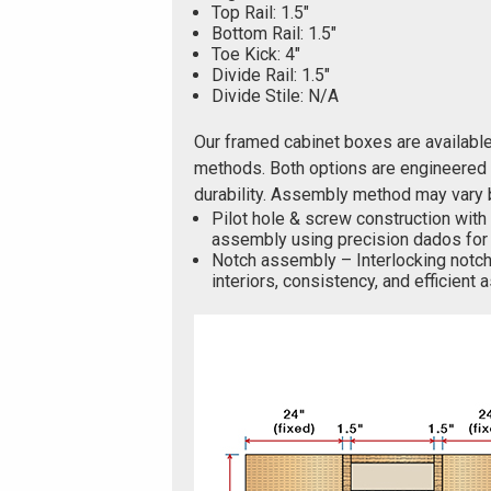
Top Rail: 1.5"
Bottom Rail: 1.5"
Toe Kick: 4"
Divide Rail: 1.5"
Divide Stile: N/A
Our framed cabinet boxes are availabl
methods. Both options are engineered f
durability. Assembly method may vary 
Pilot hole & screw construction with
assembly using precision dados for 
Notch assembly – Interlocking notch
interiors, consistency, and efficient