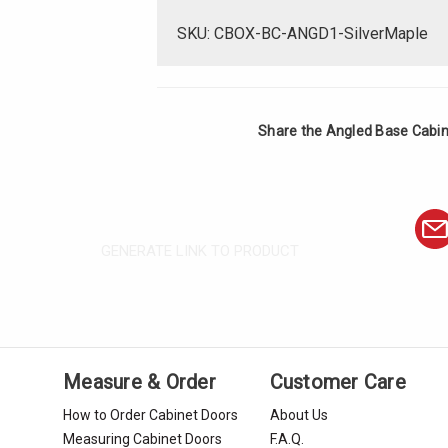
SKU: CBOX-BC-ANGD1-SilverMaple
Share the Angled Base Cabine
GENERATE LINK TO PRODUCT
Measure & Order
Customer Care
How to Order Cabinet Doors
About Us
Measuring Cabinet Doors
F.A.Q.