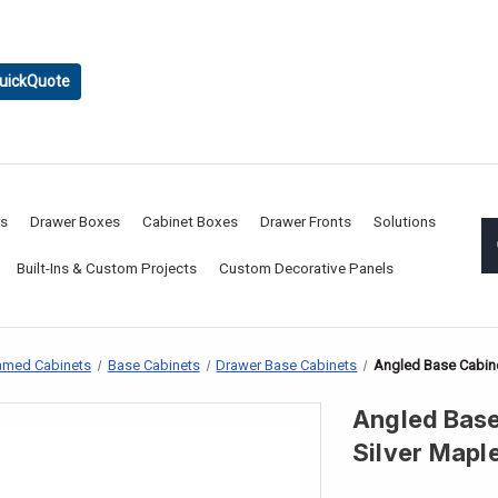
uickQuote
rs
Drawer Boxes
Cabinet Boxes
Drawer Fronts
Solutions
Built-Ins & Custom Projects
Custom Decorative Panels
amed Cabinets
Base Cabinets
Drawer Base Cabinets
Angled Base Cabine
Angled Base
Silver Mapl
CURRENT