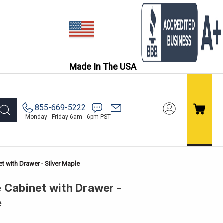
Made In The USA
855-669-5222
Monday - Friday 6am - 6pm PST
t with Drawer - Silver Maple
 Cabinet with Drawer -
e