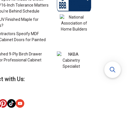
/16-Inch Tolerance Matters
u're Behind Schedule
 UV Finished Maple for
s?
tractors Specify MDF
Cabinet Doors for Painted
s
ished 9-Ply Birch Drawer
or Professional Cabinet
s
t with Us: