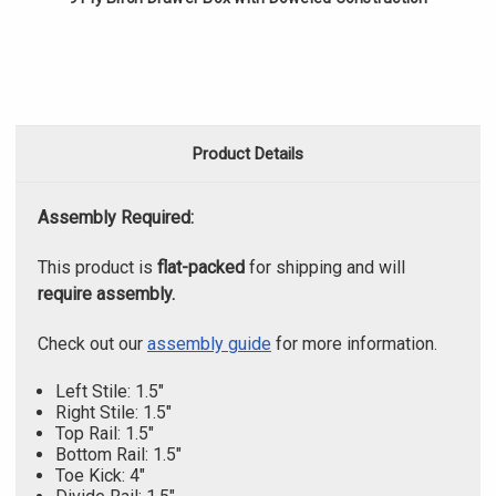
Product Details
Assembly Required:
This product is
flat-packed
for shipping and will
require assembly.
Check out our
assembly guide
for more information.
Left Stile: 1.5"
Right Stile: 1.5"
Top Rail: 1.5"
Bottom Rail: 1.5"
Toe Kick: 4"