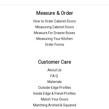
Measure & Order
How to Order Cabinet Doors
Measuring Cabinet Doors
Measure For Drawer Boxes
Measuring Your Kitchen
Order Forms
Customer Care
About Us
F.A.Q.
Materials
Outside Edge Profiles
Inside Edge & Panel Profiles
Match Your Doors
Matching Arched & Squared