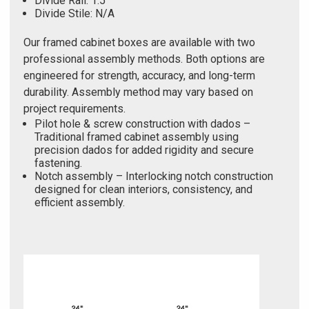
Divide Rail: 1.5"
Divide Stile: N/A
Our framed cabinet boxes are available with two
professional assembly methods. Both options are
engineered for strength, accuracy, and long-term
durability. Assembly method may vary based on
project requirements.
Pilot hole & screw construction with dados –
Traditional framed cabinet assembly using
precision dados for added rigidity and secure
fastening.
Notch assembly – Interlocking notch construction
designed for clean interiors, consistency, and
efficient assembly.