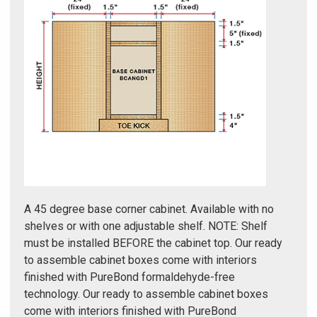
Γ
A 45 degree base corner cabinet. Available with no
shelves or with one adjustable shelf. NOTE: Shelf
must be installed BEFORE the cabinet top. Our ready
to assemble cabinet boxes come with interiors
finished with PureBond formaldehyde-free
technology. Our ready to assemble cabinet boxes
come with interiors finished with PureBond