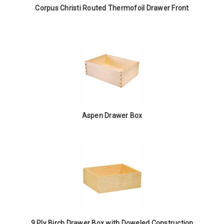
Corpus Christi Routed Thermofoil Drawer Front
Aspen Drawer Box
9 Ply Birch Drawer Box with Doweled Construction