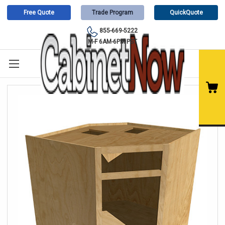
Free Quote
Trade Program
QuickQuote
855-669-5222
M-F 6AM-6PM PST