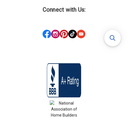
Connect with Us: