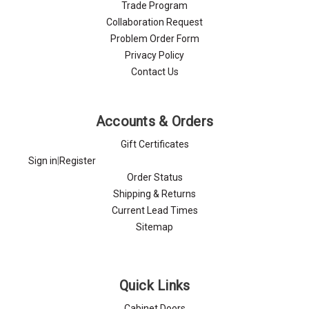
Trade Program
Collaboration Request
Problem Order Form
Privacy Policy
Contact Us
Accounts & Orders
Gift Certificates
Sign in
|
Register
Order Status
Shipping & Returns
Current Lead Times
Sitemap
Quick Links
Cabinet Doors