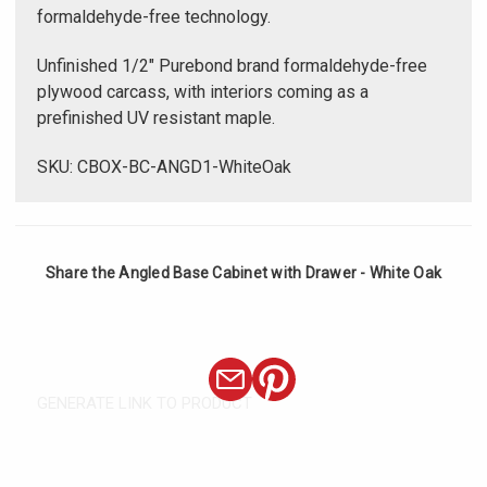
formaldehyde-free technology.
Unfinished 1/2" Purebond brand formaldehyde-free
plywood carcass, with interiors coming as a
prefinished UV resistant maple.
SKU: CBOX-BC-ANGD1-WhiteOak
Share the Angled Base Cabinet with Drawer - White Oak
GENERATE LINK TO PRODUCT