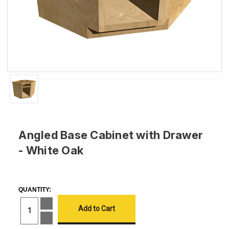
Angled Base Cabinet with Drawer
- White Oak
CURRENT
STOCK:
QUANTITY:
Increase
Quantity
of
Decrease
Angled
Quantity