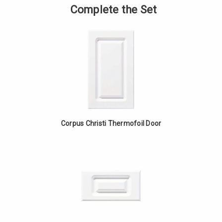
Base
of
Complete the Set
Cabinet
Angled
with
Base
Drawer
Cabinet
-
with
White
Drawer
Oak
-
White
Oak
Corpus Christi Thermofoil Door