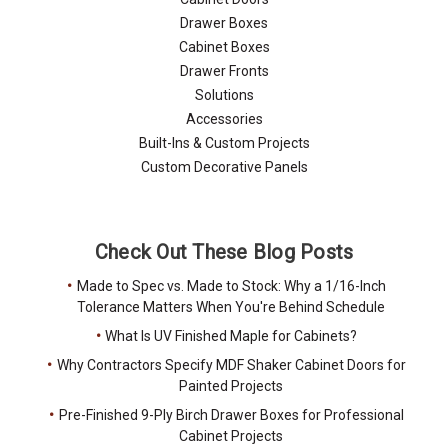
Drawer Boxes
Cabinet Boxes
Drawer Fronts
Solutions
Accessories
Built-Ins & Custom Projects
Custom Decorative Panels
Check Out These Blog Posts
Made to Spec vs. Made to Stock: Why a 1/16-Inch
Tolerance Matters When You're Behind Schedule
What Is UV Finished Maple for Cabinets?
Why Contractors Specify MDF Shaker Cabinet Doors for
Painted Projects
Pre-Finished 9-Ply Birch Drawer Boxes for Professional
Cabinet Projects