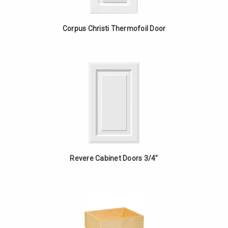
Corpus Christi Thermofoil Door
Revere Cabinet Doors 3/4"