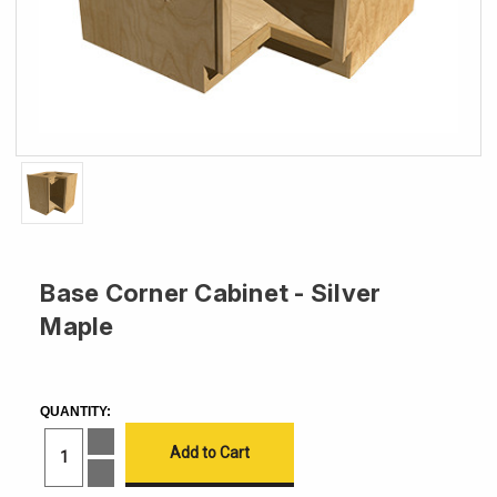
Base Corner Cabinet - Silver
Maple
CURRENT
STOCK:
QUANTITY:
Increase
Quantity
of
Decrease
Base
Quantity