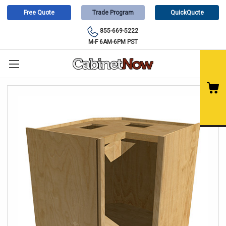
Free Quote
Trade Program
QuickQuote
855-669-5222
M-F 6AM-6PM PST