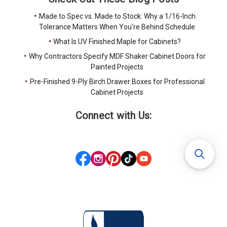
Made to Spec vs. Made to Stock: Why a 1/16-Inch
Tolerance Matters When You're Behind Schedule
What Is UV Finished Maple for Cabinets?
Why Contractors Specify MDF Shaker Cabinet Doors for
Painted Projects
Pre-Finished 9-Ply Birch Drawer Boxes for Professional
Cabinet Projects
Connect with Us: