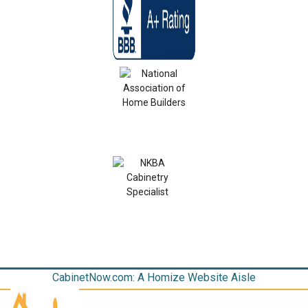
CabinetNow.com: A Homize Website Aisle