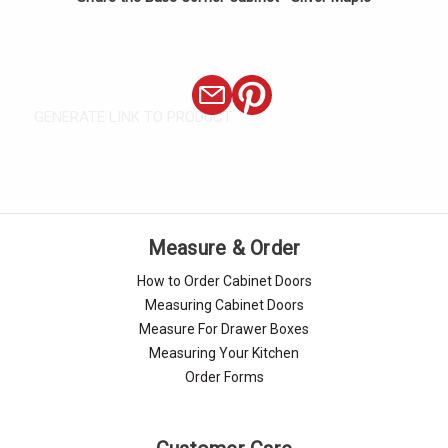
GENERATE LINK TO PRODUCT
Measure & Order
How to Order Cabinet Doors
Measuring Cabinet Doors
Measure For Drawer Boxes
Measuring Your Kitchen
Order Forms