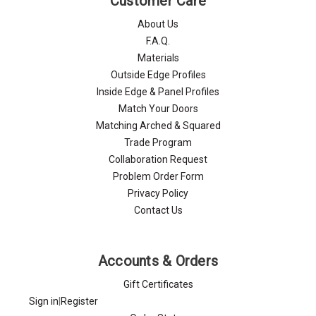
Customer Care
About Us
F.A.Q.
Materials
Outside Edge Profiles
Inside Edge & Panel Profiles
Match Your Doors
Matching Arched & Squared
Trade Program
Collaboration Request
Problem Order Form
Privacy Policy
Contact Us
Accounts & Orders
Gift Certificates
Sign in
|
Register