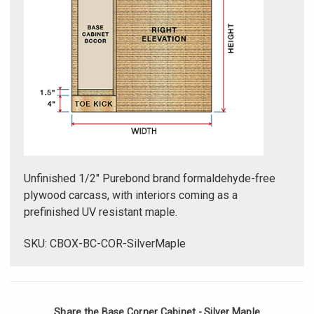
Unfinished 1/2" Purebond brand formaldehyde-free
plywood carcass, with interiors coming as a
prefinished UV resistant maple.
SKU: CBOX-BC-COR-SilverMaple
Share the Base Corner Cabinet - Silver Maple