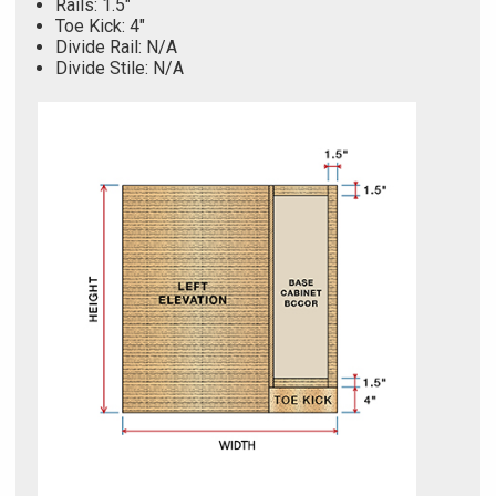
Rails: 1.5"
Toe Kick: 4"
Divide Rail: N/A
Divide Stile: N/A