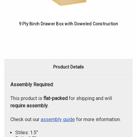
9 Ply Birch Drawer Box with Doweled Construction
Product Details
Assembly Required:
This product is
flat-packed
for shipping and will
require assembly.
Check out our
assembly guide
for more information.
Stiles: 1.5"