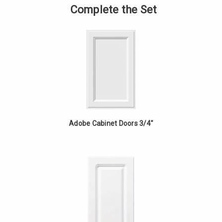
Corner
of
Complete the Set
Cabinet
Base
-
Corner
Silver
Cabinet
Maple
-
Silver
Maple
Adobe Cabinet Doors 3/4"