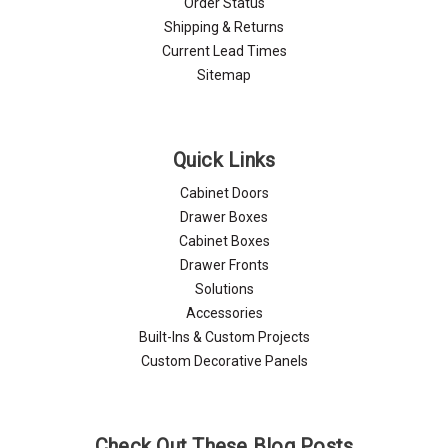
Order Status
Shipping & Returns
Current Lead Times
Sitemap
Quick Links
Cabinet Doors
Drawer Boxes
Cabinet Boxes
Drawer Fronts
Solutions
Accessories
Built-Ins & Custom Projects
Custom Decorative Panels
Check Out These Blog Posts