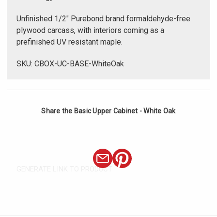
Unfinished 1/2" Purebond brand formaldehyde-free
plywood carcass, with interiors coming as a
prefinished UV resistant maple.
SKU: CBOX-UC-BASE-WhiteOak
Share the Basic Upper Cabinet - White Oak
GENERATE LINK TO PRODUCT