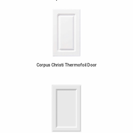
-
Upper
White
Cabinet
Oak
-
White
Oak
Corpus Christi Thermofoil Door