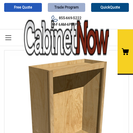
Free Quote
Trade Program
QuickQuote
855-669-5222
M-F 6AM-6PM PST