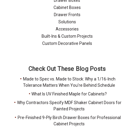
Drawer Boxes
Cabinet Boxes
Drawer Fronts
Solutions
Accessories
Built-Ins & Custom Projects
Custom Decorative Panels
Check Out These Blog Posts
Made to Spec vs. Made to Stock: Why a 1/16-Inch
Tolerance Matters When You're Behind Schedule
What Is UV Finished Maple for Cabinets?
Why Contractors Specify MDF Shaker Cabinet Doors for
Painted Projects
Pre-Finished 9-Ply Birch Drawer Boxes for Professional
Cabinet Projects