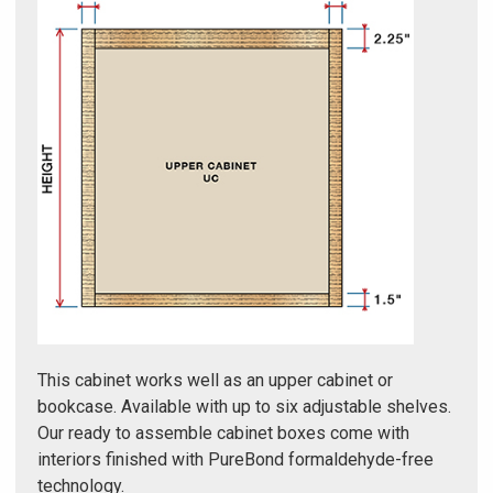
Γ
This cabinet works well as an upper cabinet or
bookcase. Available with up to six adjustable shelves.
Our ready to assemble cabinet boxes come with
interiors finished with PureBond formaldehyde-free
technology.