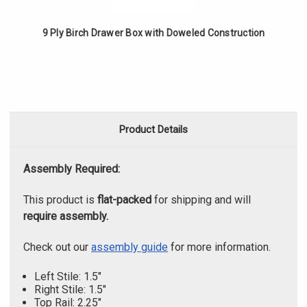
9 Ply Birch Drawer Box with Doweled Construction
Product Details
Assembly Required:
This product is
flat-packed
for shipping and will
require assembly.
Check out our
assembly guide
for more information.
Left Stile: 1.5"
Right Stile: 1.5"
Top Rail: 2.25"