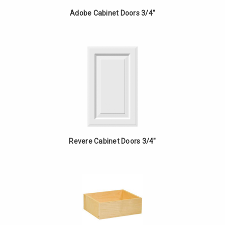
Adobe Cabinet Doors 3/4"
Revere Cabinet Doors 3/4"