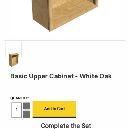
Basic Upper Cabinet - White Oak
CURRENT
STOCK:
QUANTITY:
Increase
Quantity
of
Decrease
Basic
Quantity
Upper
of
Complete the Set
Cabinet
Basic