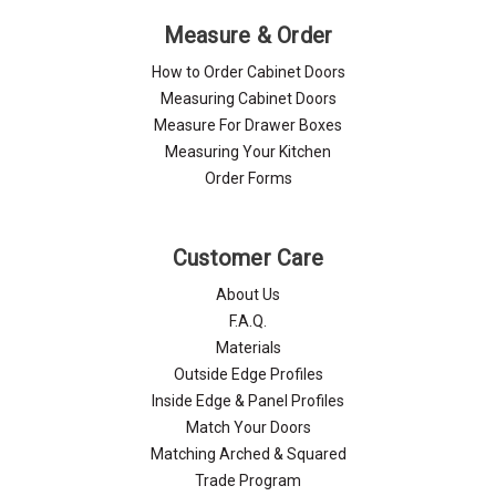
Measure & Order
How to Order Cabinet Doors
Measuring Cabinet Doors
Measure For Drawer Boxes
Measuring Your Kitchen
Order Forms
Customer Care
About Us
F.A.Q.
Materials
Outside Edge Profiles
Inside Edge & Panel Profiles
Match Your Doors
Matching Arched & Squared
Trade Program