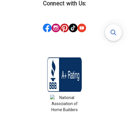
Connect with Us: