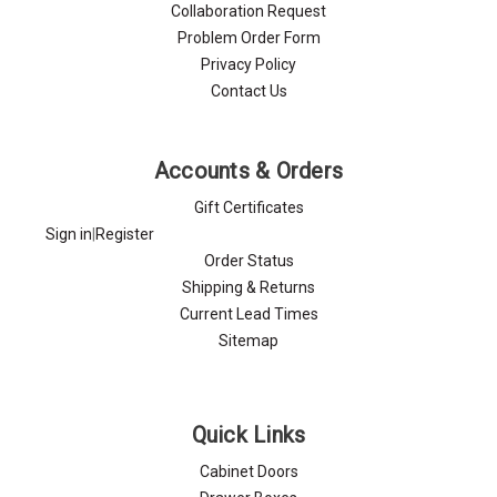
Collaboration Request
Problem Order Form
Privacy Policy
Contact Us
Accounts & Orders
Gift Certificates
Sign in
|
Register
Order Status
Shipping & Returns
Current Lead Times
Sitemap
Quick Links
Cabinet Doors