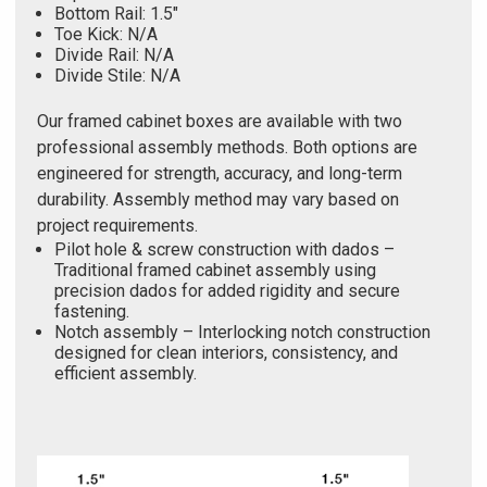
Bottom Rail: 1.5"
Toe Kick: N/A
Divide Rail: N/A
Divide Stile: N/A
Our framed cabinet boxes are available with two
professional assembly methods. Both options are
engineered for strength, accuracy, and long-term
durability. Assembly method may vary based on
project requirements.
Pilot hole & screw construction with dados –
Traditional framed cabinet assembly using
precision dados for added rigidity and secure
fastening.
Notch assembly – Interlocking notch construction
designed for clean interiors, consistency, and
efficient assembly.