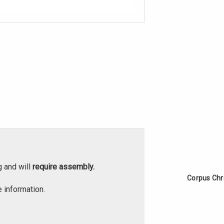
g and will
require assembly.
Corpus Chr
 information.