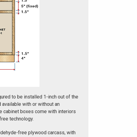
ured to be installed 1-inch out of the
d available with or without an
e cabinet boxes come with interiors
free technology.
ldehyde-free plywood carcass, with