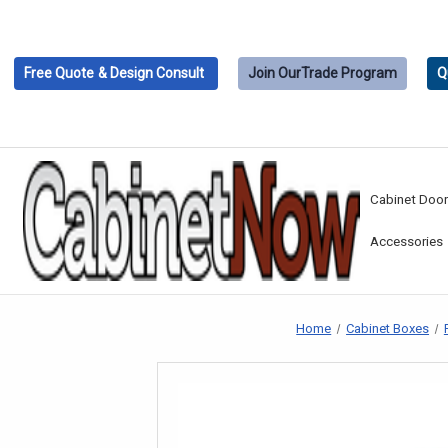
Free Quote
& Design Consult
Join Our
Trade Program
Q
Cabinet Doo
Accessories
Home
Cabinet Boxes