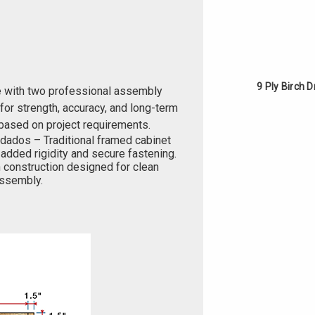
9 Ply Birch 
e with two professional assembly
or strength, accuracy, and long-term
based on project requirements.
 dados – Traditional framed cabinet
added rigidity and secure fastening.
 construction designed for clean
 assembly.