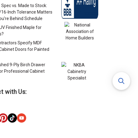
 Spec vs. Made to Stock:
/16-Inch Tolerance Matters
u're Behind Schedule
 UV Finished Maple for
s?
tractors Specify MDF
Cabinet Doors for Painted
s
ished 9-Ply Birch Drawer
or Professional Cabinet
s
t with Us: