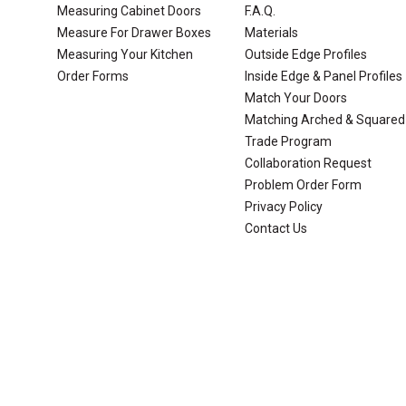
Measuring Cabinet Doors
F.A.Q.
Measure For Drawer Boxes
Materials
Measuring Your Kitchen
Outside Edge Profiles
Order Forms
Inside Edge & Panel Profiles
Match Your Doors
Matching Arched & Squared
Trade Program
Collaboration Request
Problem Order Form
Privacy Policy
Contact Us