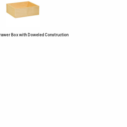
Γ
Drawer Box with Doweled Construction