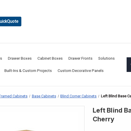
uickQuote
rs
Drawer Boxes
Cabinet Boxes
Drawer Fronts
Solutions
Built-Ins & Custom Projects
Custom Decorative Panels
Framed Cabinets
Base Cabinets
Blind Corner Cabinets
Left Blind Base Ca
Left Blind B
Cherry
CURRENT