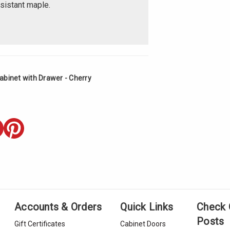
esistant maple.
abinet with Drawer - Cherry
Accounts & Orders
Quick Links
Check 
Posts
Gift Certificates
Cabinet Doors