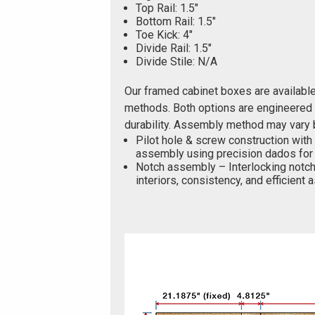
Top Rail: 1.5"
Bottom Rail: 1.5"
Toe Kick: 4"
Divide Rail: 1.5"
Divide Stile: N/A
Our framed cabinet boxes are availabl
methods. Both options are engineered f
durability. Assembly method may vary 
Pilot hole & screw construction with
assembly using precision dados for 
Notch assembly – Interlocking notch
interiors, consistency, and efficient