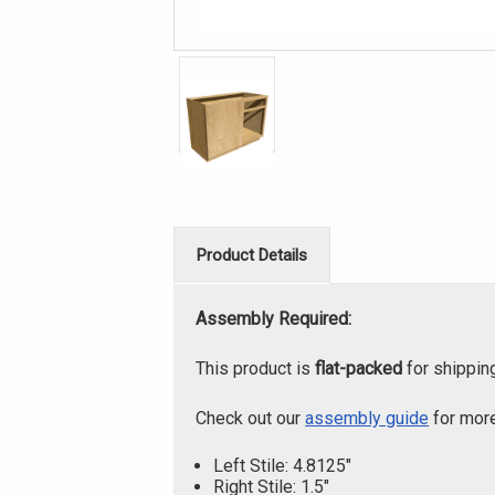
Product Details
Assembly Required:
This product is
flat-packed
for shippin
Check out our
assembly guide
for more
Left Stile: 4.8125"
Right Stile: 1.5"