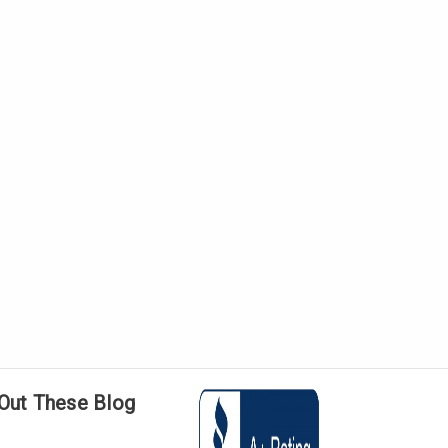
Out These Blog