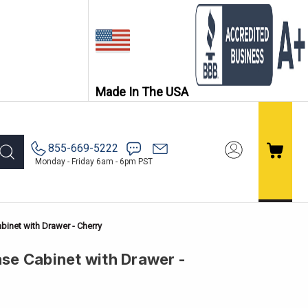
Made In The USA
855-669-5222
Monday - Friday 6am - 6pm PST
binet with Drawer - Cherry
ase Cabinet with Drawer -