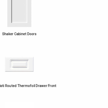
Shaker Cabinet Doors
isti Routed Thermofoil Drawer Front