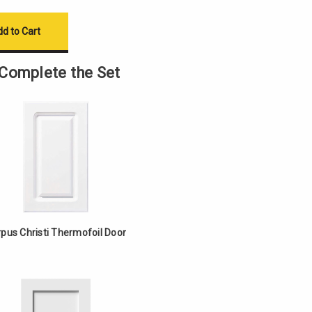
Complete the Set
pus Christi Thermofoil Door