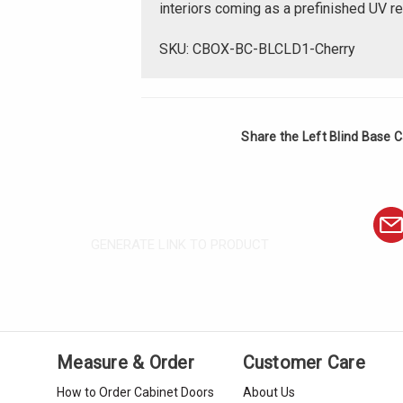
interiors coming as a prefinished UV r
SKU: CBOX-BC-BLCLD1-Cherry
Share the Left Blind Base C
GENERATE LINK TO PRODUCT
Measure & Order
Customer Care
How to Order Cabinet Doors
About Us