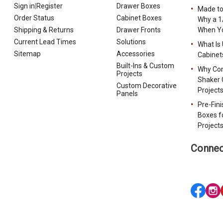
Sign in
|
Register
Drawer Boxes
Made to
Order Status
Cabinet Boxes
Why a 1
Shipping & Returns
Drawer Fronts
When Yo
Current Lead Times
Solutions
What Is
Sitemap
Accessories
Cabinet
Built-Ins & Custom
Why Con
Projects
Shaker 
Custom Decorative
Project
Panels
Pre-Fin
Boxes f
Project
Connec