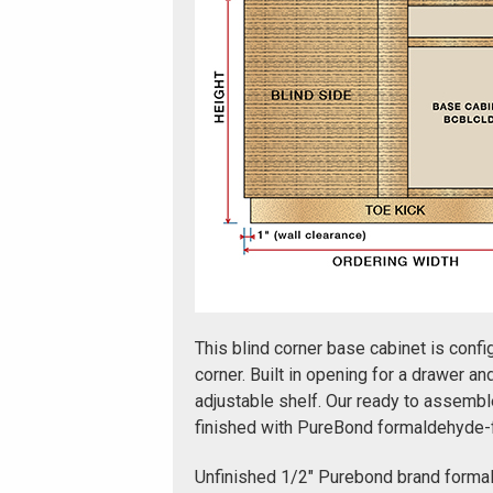
This blind corner base cabinet is config
corner. Built in opening for a drawer an
adjustable shelf. Our ready to assembl
finished with PureBond formaldehyde-
Unfinished 1/2" Purebond brand forma