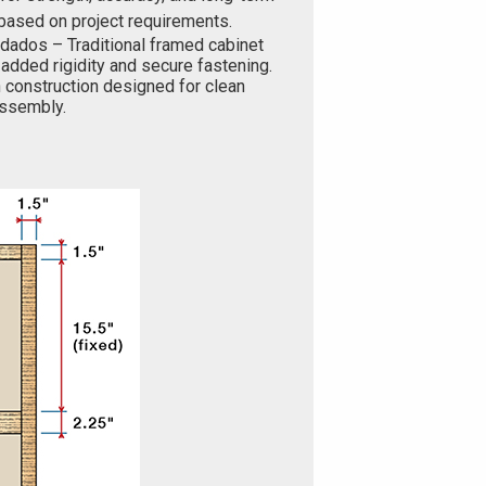
based on project requirements.
 dados – Traditional framed cabinet
added rigidity and secure fastening.
 construction designed for clean
 assembly.