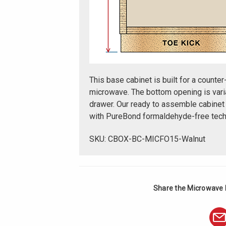
This base cabinet is built for a counter
microwave. The bottom opening is varia
drawer. Our ready to assemble cabinet
with PureBond formaldehyde-free tech
SKU: CBOX-BC-MICFO15-Walnut
Share the Microwave 