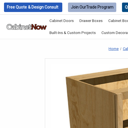
Free Quote
& Design Consult
Join Our
Trade Program
Q
Cabinet Doors
Drawer Boxes
Cabinet Bo
Built-Ins & Custom Projects
Custom Decorat
Home
Ca