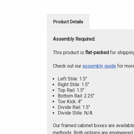
Product Details
Assembly Required:
This product is
flat-packed
for shippin
Check out our
assembly guide
for more
Left Stile: 1.5"
Right Stile: 1.5"
Top Rail: 1.5"
Bottom Rail: 2.25"
Toe Kick: 4"
Divide Rail: 1.5"
Divide Stile: N/A
Our framed cabinet boxes are availabl
methods. Both options are engineered f