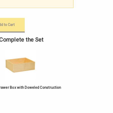
Complete the Set
Drawer Box with Doweled Construction