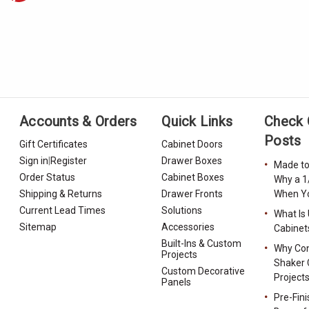
Accounts & Orders
Quick Links
Check 
Posts
Gift Certificates
Cabinet Doors
Sign in
|
Register
Drawer Boxes
Made to
Order Status
Cabinet Boxes
Why a 1
Shipping & Returns
Drawer Fronts
When Yo
Current Lead Times
Solutions
What Is
Sitemap
Accessories
Cabinet
Built-Ins & Custom
Why Con
Projects
Shaker 
Custom Decorative
Project
Panels
Pre-Fin