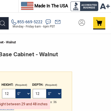
Made In The USA
855-669-5222
Monday - Friday 6am - 6pm PST
et - Walnut
ase Cabinet - Walnut
HEIGHT:
DEPTH:
(Required)
(Required)
 FOR WIDTH
FRACTIONAL INCHES FOR HEIGHT
FRACTIONAL INCHES FOR DEPTH
Min: 29 Max: 48
Min: 3 Max: 36
eight between 29 and 48 inches
ion Chart