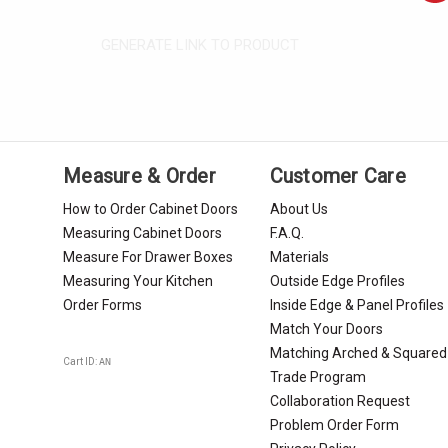
GENERATE LINK TO PRODUCT
Measure & Order
Customer Care
How to Order Cabinet Doors
About Us
Measuring Cabinet Doors
F.A.Q.
Measure For Drawer Boxes
Materials
Measuring Your Kitchen
Outside Edge Profiles
Order Forms
Inside Edge & Panel Profiles
Match Your Doors
Matching Arched & Squared
Cart ID:
AN
Trade Program
Collaboration Request
Problem Order Form