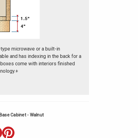
-type microwave or a built-in
ble and has indexing in the back for a
 boxes come with interiors finished
nology.+
Base Cabinet - Walnut