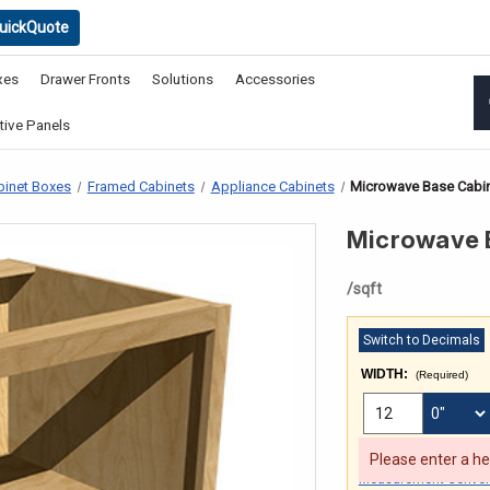
uickQuote
xes
Drawer Fronts
Solutions
Accessories
ive Panels
binet Boxes
Framed Cabinets
Appliance Cabinets
Microwave Base Cabin
Microwave B
/sqft
Switch to Decimals
WIDTH:
(Required)
FRACTIONAL INCHES
Min: 6 Max: 96
Please enter a h
Measurement Convers