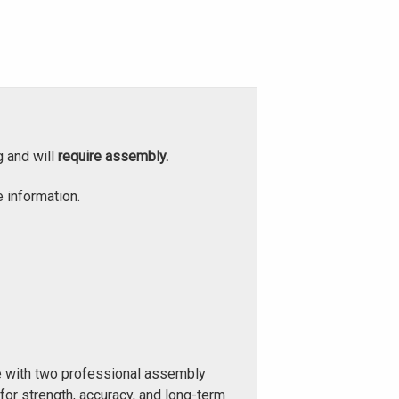
g and will
require assembly.
 information.
e with two professional assembly
or strength, accuracy, and long-term