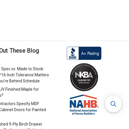
Out These Blog
 Spec vs. Made to Stock:
/16-Inch Tolerance Matters
u're Behind Schedule
 UV Finished Maple for
s?
tractors Specify MDF
Cabinet Doors for Painted
s
ished 9-Ply Birch Drawer