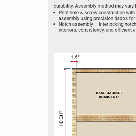
durability. Assembly method may vary 
Pilot hole & screw construction with
assembly using precision dados for 
Notch assembly – Interlocking notch
interiors, consistency, and efficient