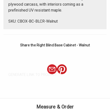
plywood carcass, with interiors coming as a
prefinished UV resistant maple.
SKU: CBOX-BC-BLCR-Walnut
Share the Right Blind Base Cabinet - Walnut
GENERATE LINK TO PRODUCT
Measure & Order