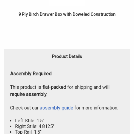
9 Ply Birch Drawer Box with Doweled Construction
Product Details
Assembly Required:
This product is
flat-packed
for shipping and will
require assembly.
Check out our
assembly guide
for more information.
Left Stile: 1.5"
Right Stile: 4.8125"
Top Rail: 1.5"