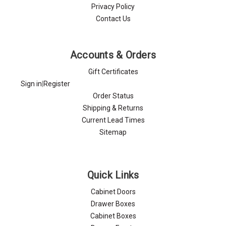
Privacy Policy
Contact Us
Accounts & Orders
Gift Certificates
Sign in
|
Register
Order Status
Shipping & Returns
Current Lead Times
Sitemap
Quick Links
Cabinet Doors
Drawer Boxes
Cabinet Boxes