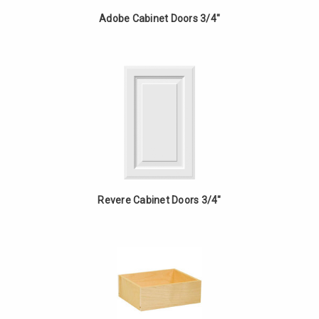
Adobe Cabinet Doors 3/4"
Revere Cabinet Doors 3/4"