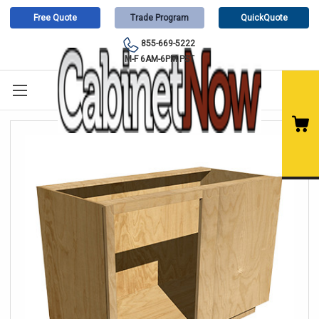
Free Quote
Trade Program
QuickQuote
855-669-5222
M-F 6AM-6PM PST