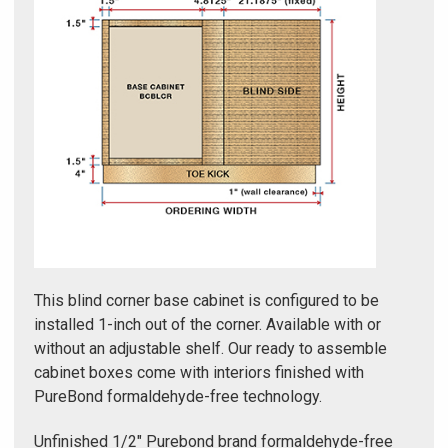
Γ
This blind corner base cabinet is configured to be
installed 1-inch out of the corner. Available with or
without an adjustable shelf. Our ready to assemble
cabinet boxes come with interiors finished with
PureBond formaldehyde-free technology.
Unfinished 1/2" Purebond brand formaldehyde-free