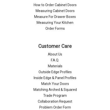
How to Order Cabinet Doors
Measuring Cabinet Doors
Measure For Drawer Boxes
Measuring Your Kitchen
Order Forms
Customer Care
About Us
F.A.Q.
Materials
Outside Edge Profiles
Inside Edge & Panel Profiles
Match Your Doors
Matching Arched & Squared
Trade Program
Collaboration Request
Problem Order Form