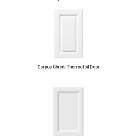
Cabinet
Blind
-
Base
Walnut
Cabinet
-
Walnut
Corpus Christi Thermofoil Door