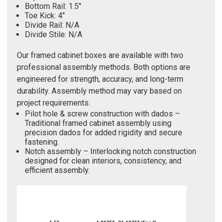
Bottom Rail: 1.5"
Toe Kick: 4"
Divide Rail: N/A
Divide Stile: N/A
Our framed cabinet boxes are available with two
professional assembly methods. Both options are
engineered for strength, accuracy, and long-term
durability. Assembly method may vary based on
project requirements.
Pilot hole & screw construction with dados –
Traditional framed cabinet assembly using
precision dados for added rigidity and secure
fastening.
Notch assembly – Interlocking notch construction
designed for clean interiors, consistency, and
efficient assembly.