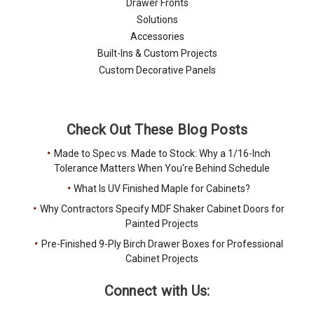
Drawer Fronts
Solutions
Accessories
Built-Ins & Custom Projects
Custom Decorative Panels
Check Out These Blog Posts
Made to Spec vs. Made to Stock: Why a 1/16-Inch
Tolerance Matters When You're Behind Schedule
What Is UV Finished Maple for Cabinets?
Why Contractors Specify MDF Shaker Cabinet Doors for
Painted Projects
Pre-Finished 9-Ply Birch Drawer Boxes for Professional
Cabinet Projects
Connect with Us: