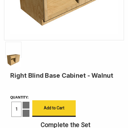
Right Blind Base Cabinet - Walnut
CURRENT
STOCK:
QUANTITY:
Increase
Quantity
of
Decrease
Right
Quantity
Blind
of
Complete the Set
Base
Right