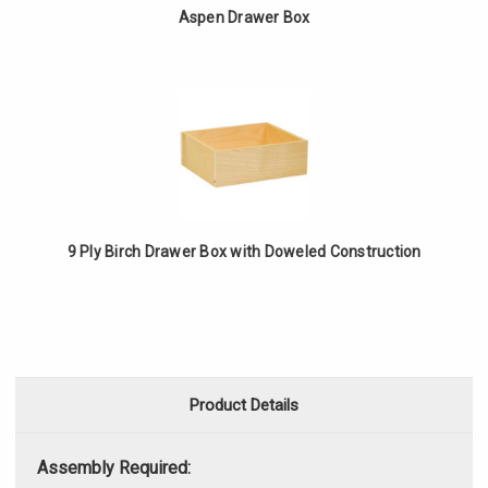
Aspen Drawer Box
9 Ply Birch Drawer Box with Doweled Construction
Product Details
Assembly Required: