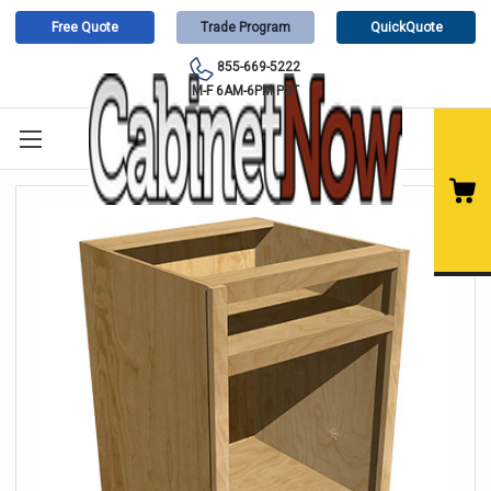
Free Quote
Trade Program
QuickQuote
855-669-5222
M-F 6AM-6PM PST