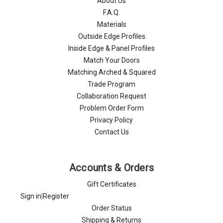
About Us
F.A.Q.
Materials
Outside Edge Profiles
Inside Edge & Panel Profiles
Match Your Doors
Matching Arched & Squared
Trade Program
Collaboration Request
Problem Order Form
Privacy Policy
Contact Us
Accounts & Orders
Gift Certificates
Sign in
|
Register
Order Status
Shipping & Returns