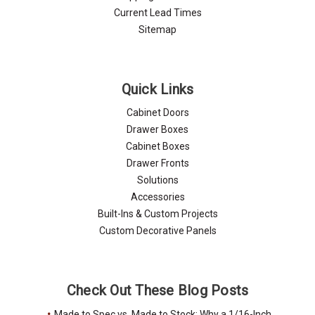
Current Lead Times
Sitemap
Quick Links
Cabinet Doors
Drawer Boxes
Cabinet Boxes
Drawer Fronts
Solutions
Accessories
Built-Ins & Custom Projects
Custom Decorative Panels
Check Out These Blog Posts
Made to Spec vs. Made to Stock: Why a 1/16-Inch