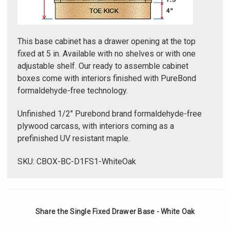
Γ
This base cabinet has a drawer opening at the top
fixed at 5 in. Available with no shelves or with one
adjustable shelf. Our ready to assemble cabinet
boxes come with interiors finished with PureBond
formaldehyde-free technology.
Unfinished 1/2" Purebond brand formaldehyde-free
plywood carcass, with interiors coming as a
prefinished UV resistant maple.
SKU: CBOX-BC-D1FS1-WhiteOak
Share the Single Fixed Drawer Base - White Oak