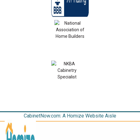
CabinetNow.com: A Homize Website Aisle