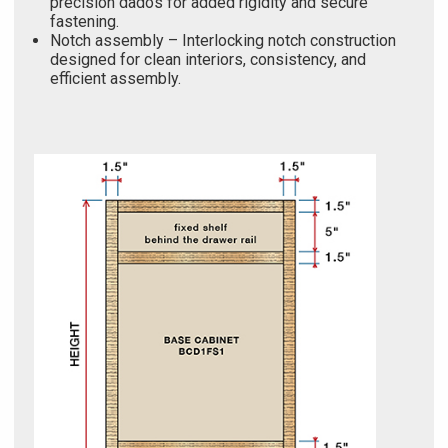
precision dados for added rigidity and secure
fastening.
Notch assembly – Interlocking notch construction
designed for clean interiors, consistency, and
efficient assembly.