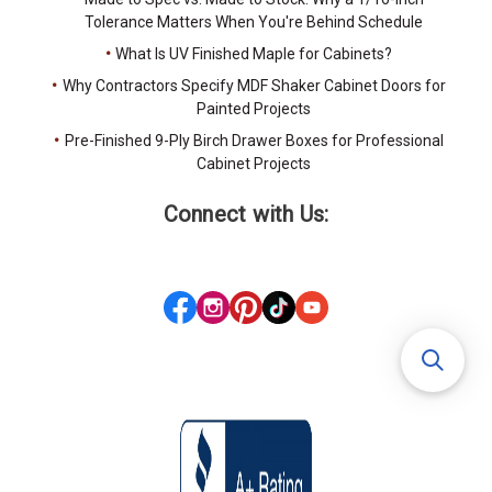
Tolerance Matters When You're Behind Schedule
What Is UV Finished Maple for Cabinets?
Why Contractors Specify MDF Shaker Cabinet Doors for
Painted Projects
Pre-Finished 9-Ply Birch Drawer Boxes for Professional
Cabinet Projects
Connect with Us: