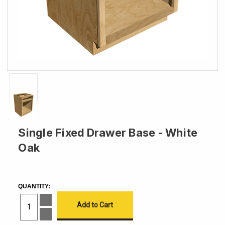
Single Fixed Drawer Base - White
Oak
CURRENT
STOCK:
QUANTITY:
Increase
Quantity
of
Decrease
Single
Quantity