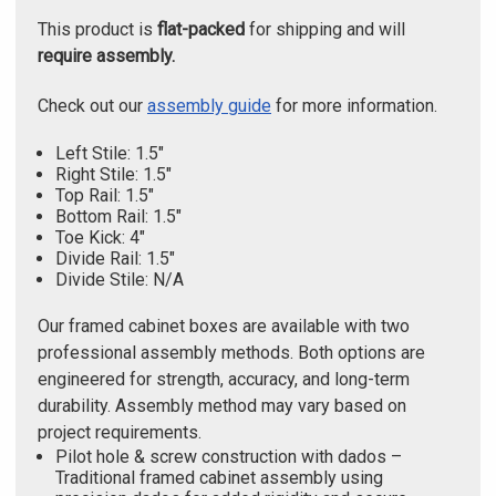
This product is
flat-packed
for shipping and will
require assembly.
Check out our
assembly guide
for more information.
Left Stile: 1.5"
Right Stile: 1.5"
Top Rail: 1.5"
Bottom Rail: 1.5"
Toe Kick: 4"
Divide Rail: 1.5"
Divide Stile: N/A
Our framed cabinet boxes are available with two
professional assembly methods. Both options are
engineered for strength, accuracy, and long-term
durability. Assembly method may vary based on
project requirements.
Pilot hole & screw construction with dados –
Traditional framed cabinet assembly using