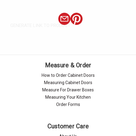
GENERATE LINK TO PRODUCT
Measure & Order
How to Order Cabinet Doors
Measuring Cabinet Doors
Measure For Drawer Boxes
Measuring Your Kitchen
Order Forms
Customer Care