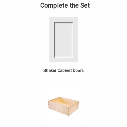
Fixed
of
Complete the Set
Drawer
Single
Base
Fixed
-
Drawer
White
Base
Oak
-
White
Oak
Shaker Cabinet Doors