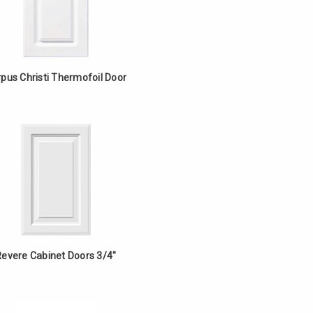
pus Christi Thermofoil Door
Revere Cabinet Doors 3/4"