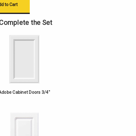
Complete the Set
Adobe Cabinet Doors 3/4"