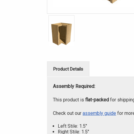
Product Details
Assembly Required:
This product is
flat-packed
for shippin
Check out our
assembly guide
for more
Left Stile: 1.5"
Right Stile: 1.5"