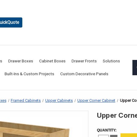
uickQuote
rs
Drawer Boxes
Cabinet Boxes
Drawer Fronts
Solutions
Built-Ins & Custom Projects
Custom Decorative Panels
oxes
Framed Cabinets
Upper Cabinets
Upper Corner Cabinet
Upper Cor
Upper Corne
CURRENT
STOCK:
QUANTITY: