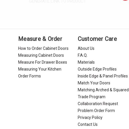
GENERATE LINK TO PRODUCT
Measure & Order
Customer Care
How to Order Cabinet Doors
About Us
Measuring Cabinet Doors
F.A.Q.
Measure For Drawer Boxes
Materials
Measuring Your Kitchen
Outside Edge Profiles
Order Forms
Inside Edge & Panel Profiles
Match Your Doors
Matching Arched & Squared
Trade Program
Collaboration Request
Problem Order Form
Privacy Policy
Contact Us