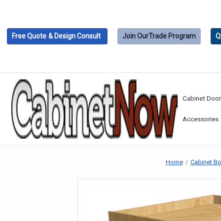
Free Quote
& Design Consult
Join Our
Trade Program
Q
Cabinet Doo
Accessories
Home
Cabinet B