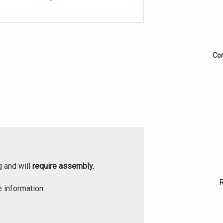
Cor
g and will
require assembly.
 information.