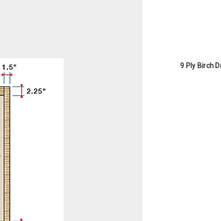
9 Ply Birch 