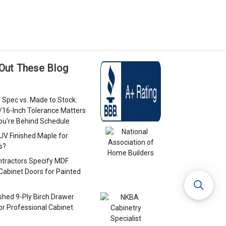
Out These Blog
 Spec vs. Made to Stock:
/16-Inch Tolerance Matters
u're Behind Schedule
 UV Finished Maple for
s?
tractors Specify MDF
Cabinet Doors for Painted
s
ished 9-Ply Birch Drawer
or Professional Cabinet
s