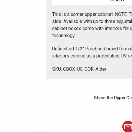
This is a corner upper cabinet. NOTE: T
side. Available with up to three adjus
cabinet boxes come with interiors fin
technology.
Unfinished 1/2" Purebond brand forma
interiors coming as a prefinished UV r
SKU: CBOX-UC-COR-Alder
Share the Upper Cor