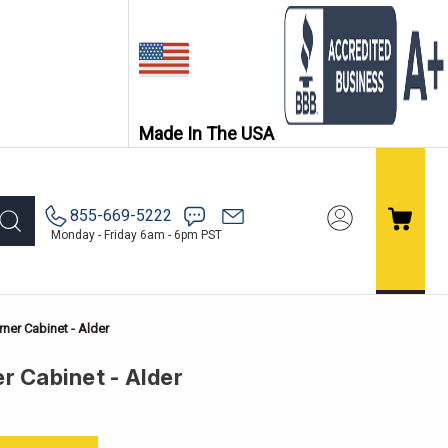
Made In The USA
855-669-5222
Monday - Friday 6am - 6pm PST
ner Cabinet - Alder
r Cabinet - Alder