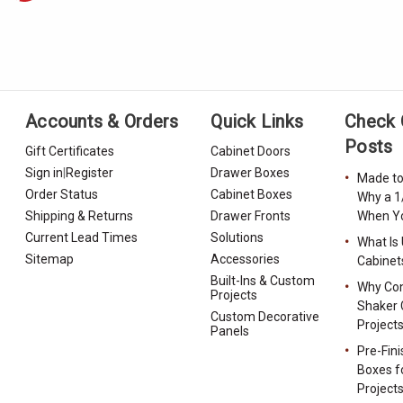
Accounts & Orders
Quick Links
Check 
Posts
Gift Certificates
Cabinet Doors
Sign in
|
Register
Drawer Boxes
Made to
Order Status
Cabinet Boxes
Why a 1
Shipping & Returns
Drawer Fronts
When Yo
Current Lead Times
Solutions
What Is
Sitemap
Accessories
Cabinet
Built-Ins & Custom
Why Con
Projects
Shaker 
Custom Decorative
Project
Panels
Pre-Fin
Boxes f
Project