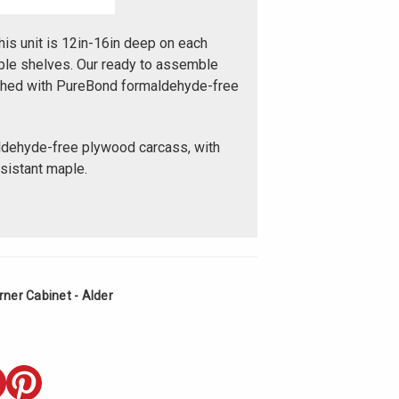
his unit is 12in-16in deep on each
table shelves. Our ready to assemble
ished with PureBond formaldehyde-free
ldehyde-free plywood carcass, with
esistant maple.
ner Cabinet - Alder