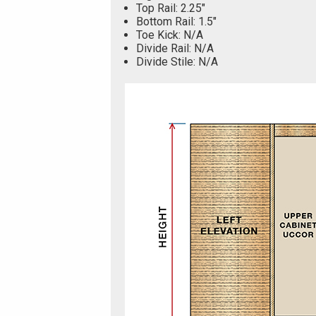
Top Rail: 2.25"
Bottom Rail: 1.5"
Toe Kick: N/A
Divide Rail: N/A
Divide Stile: N/A