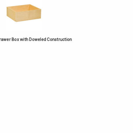
Drawer Box with Doweled Construction