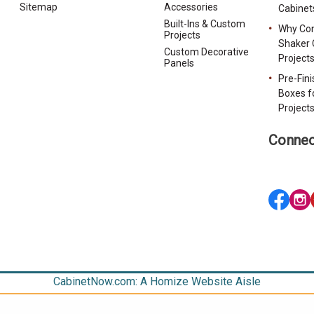
Sitemap
Accessories
Cabinet
Built-Ins & Custom
Why Con
Projects
Shaker 
Custom Decorative
Project
Panels
Pre-Fin
Boxes f
Project
Connec
CabinetNow.com: A Homize Website Aisle