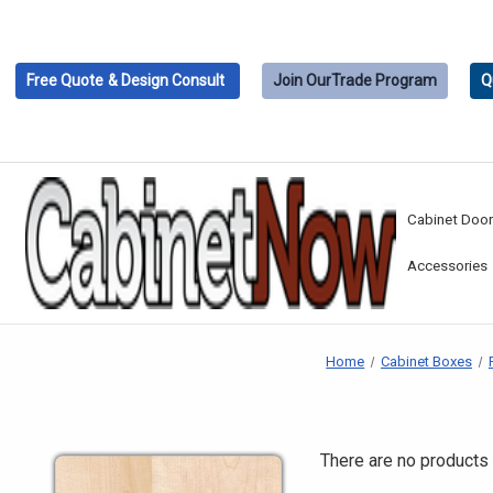
Free Quote
& Design Consult
Join Our
Trade Program
Q
Cabinet Doo
Accessories
Home
Cabinet Boxes
There are no products 