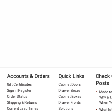
Accounts & Orders
Quick Links
Check 
Posts
Gift Certificates
Cabinet Doors
Sign in
|
Register
Drawer Boxes
Made to
Order Status
Cabinet Boxes
Why a 1
Shipping & Returns
Drawer Fronts
When Yo
Current Lead Times
Solutions
What Is