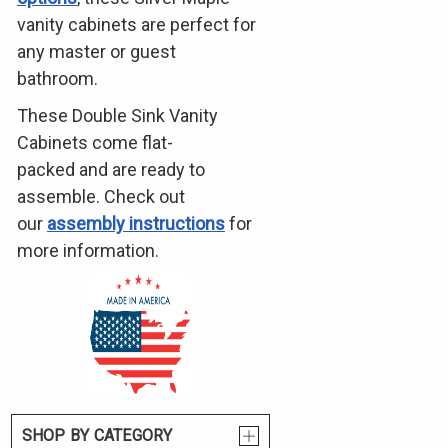
vanity cabinets are perfect for
any master or guest
bathroom.
These Double Sink Vanity
Cabinets come flat-
packed and are ready to
assemble. Check out
our
assembly instructions
for
more information.
SHOP BY CATEGORY