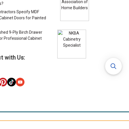
s?
tractors Specify MDF
Cabinet Doors for Painted
s
ished 9-Ply Birch Drawer
or Professional Cabinet
s
t with Us: