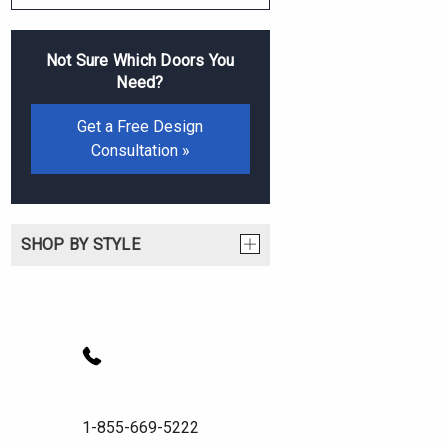
Not Sure Which Doors You
Need?
Get a Free Design
Consultation »
SHOP BY STYLE
1-855-669-5222