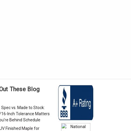
Out These Blog
 Spec vs. Made to Stock:
/16-Inch Tolerance Matters
u're Behind Schedule
 UV Finished Maple for