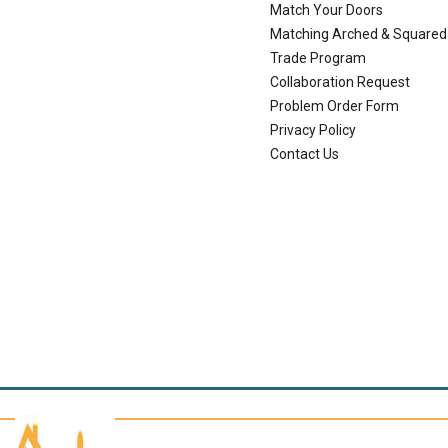
Match Your Doors
Matching Arched & Squared
Trade Program
Collaboration Request
Problem Order Form
Privacy Policy
Contact Us