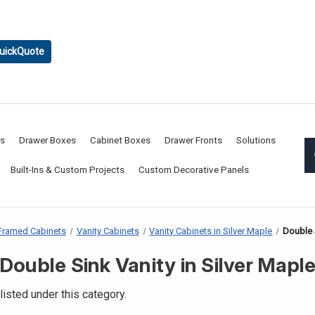
uickQuote
rs
Drawer Boxes
Cabinet Boxes
Drawer Fronts
Solutions
Built-Ins & Custom Projects
Custom Decorative Panels
Framed Cabinets
Vanity Cabinets
Vanity Cabinets in Silver Maple
Double S
Double Sink Vanity in Silver Mapl
listed under this category.