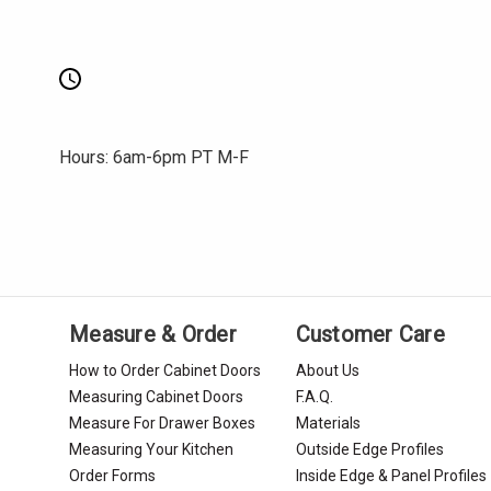
Hours: 6am-6pm PT M-F
Measure & Order
Customer Care
How to Order Cabinet Doors
About Us
Measuring Cabinet Doors
F.A.Q.
Measure For Drawer Boxes
Materials
Measuring Your Kitchen
Outside Edge Profiles
Order Forms
Inside Edge & Panel Profiles