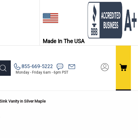
Made In The USA
855-669-5222
Monday - Friday 6am - 6pm PST
ink Vanity in Silver Maple
e