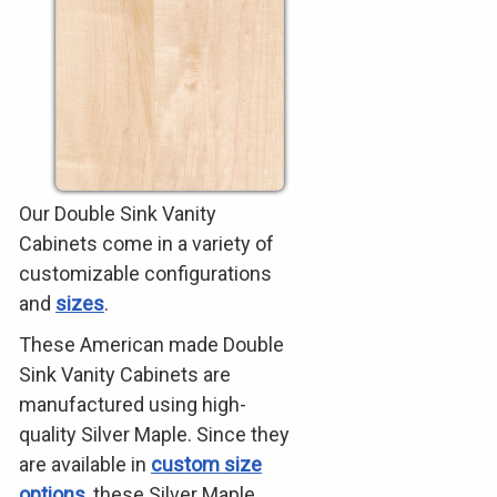
Our Double Sink Vanity
Cabinets come in a variety of
customizable configurations
and
sizes
.
These American made Double
Sink Vanity Cabinets are
manufactured using high-
quality Silver Maple. Since they
are available in
custom size
options
, these Silver Maple