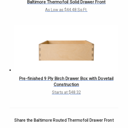
Baltimore Thermofoil Solid Drawer Front
As Low as $44.48 Sq.Ft.
Pre-finished 9 Ply Birch Drawer Box with Dovetail
Construction
Starts at $48.32
Share the Baltimore Routed Thermofoil Drawer Front