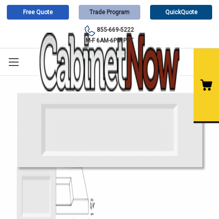
Free Quote
Trade Program
QuickQuote
855-669-5222
M-F 6AM-6PM PST