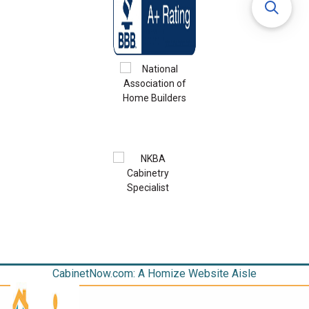
CabinetNow.com: A Homize Website Aisle