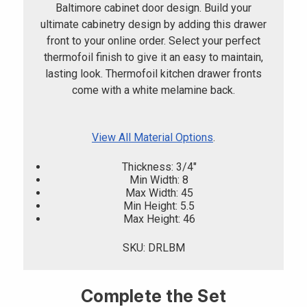
Baltimore cabinet door design. Build your
ultimate cabinetry design by adding this drawer
front to your online order. Select your perfect
thermofoil finish to give it an easy to maintain,
lasting look. Thermofoil kitchen drawer fronts
come with a white melamine back.
View All Material Options
.
Thickness: 3/4"
Min Width: 8
Max Width: 45
Min Height: 5.5
Max Height: 46
SKU: DRLBM
Complete the Set