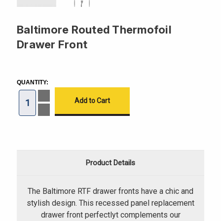
Baltimore Routed Thermofoil
Drawer Front
CURRENT
STOCK:
QUANTITY:
Increase
Quantity
of
Decrease
Baltimore
Quantity
Routed
of
Thermofoil
Baltimore
Drawer
Routed
Front
Thermofoil
Drawer
Front
Product Details
The Baltimore RTF drawer fronts have a chic and
stylish design. This recessed panel replacement
drawer front perfectlyt complements our