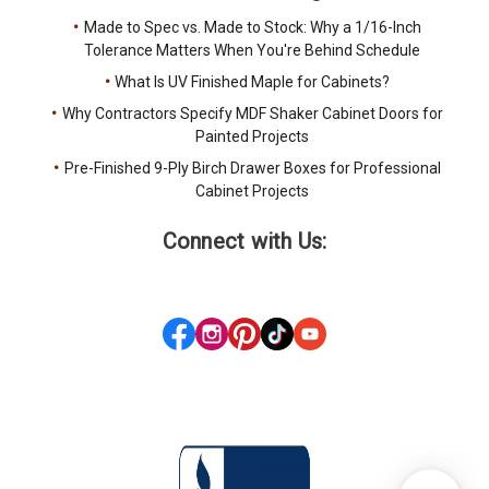
Made to Spec vs. Made to Stock: Why a 1/16-Inch
Tolerance Matters When You're Behind Schedule
What Is UV Finished Maple for Cabinets?
Why Contractors Specify MDF Shaker Cabinet Doors for
Painted Projects
Pre-Finished 9-Ply Birch Drawer Boxes for Professional
Cabinet Projects
Connect with Us: