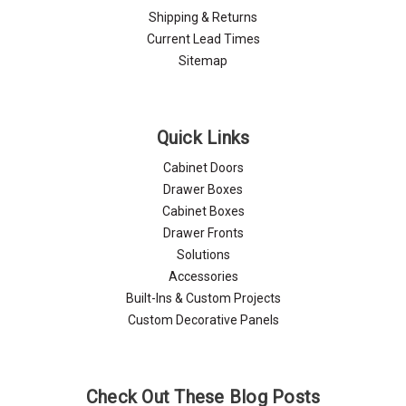
Shipping & Returns
Current Lead Times
Sitemap
Quick Links
Cabinet Doors
Drawer Boxes
Cabinet Boxes
Drawer Fronts
Solutions
Accessories
Built-Ins & Custom Projects
Custom Decorative Panels
Check Out These Blog Posts