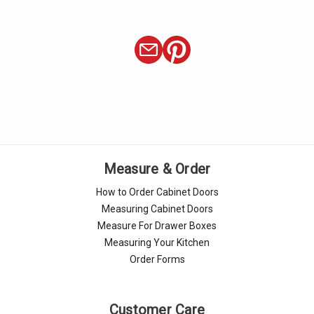
Γ
Measure & Order
How to Order Cabinet Doors
Measuring Cabinet Doors
Measure For Drawer Boxes
Measuring Your Kitchen
Order Forms
Customer Care