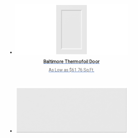
Baltimore Thermofoil Door
As Low as $61.76 Sq.Ft.