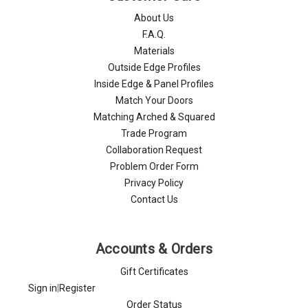
About Us
F.A.Q.
Materials
Outside Edge Profiles
Inside Edge & Panel Profiles
Match Your Doors
Matching Arched & Squared
Trade Program
Collaboration Request
Problem Order Form
Privacy Policy
Contact Us
Accounts & Orders
Gift Certificates
Sign in
|
Register
Order Status