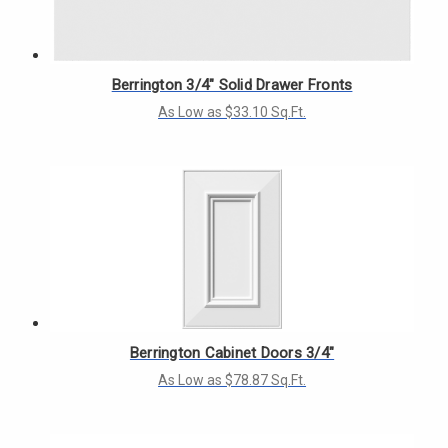
Berrington 3/4" Solid Drawer Fronts
As Low as $33.10 Sq.Ft.
Berrington Cabinet Doors 3/4"
As Low as $78.87 Sq.Ft.