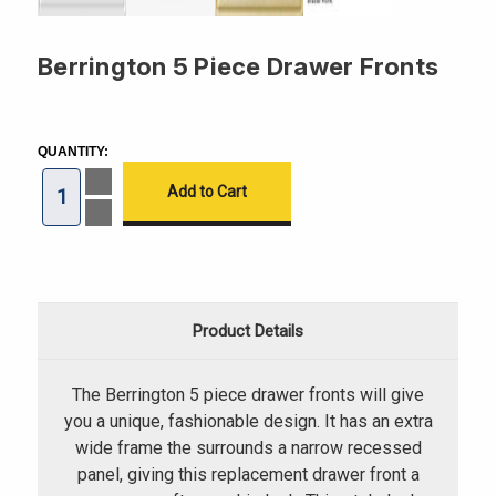
Berrington 5 Piece Drawer Fronts
CURRENT
STOCK:
QUANTITY:
Increase
Quantity
of
Decrease
Berrington
Quantity
5
of
Piece
Berrington
Drawer
5
Fronts
Piece
Drawer
Fronts
Product Details
The Berrington 5 piece drawer fronts will give
you a unique, fashionable design. It has an extra
wide frame the surrounds a narrow recessed
panel, giving this replacement drawer front a