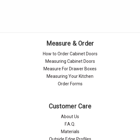
Measure & Order
How to Order Cabinet Doors
Measuring Cabinet Doors
Measure For Drawer Boxes
Measuring Your Kitchen
Order Forms
Customer Care
About Us
F.A.Q.
Materials
Outside Edge Profiles