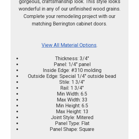
gorgeous, craftsmanship look. This style looks
wonderful in any of our unfinished wood grains.
Complete your remodeling project with our
matching Berrington cabinet doors.
View All Material Options
.
Thickness: 3/4"
Panel: 1/4" panel
Inside Edge: #310 molding
Outside Edge: Special 1/4" outside bead
Stile: 1 3/4"
Rail: 1 3/4"
Min Width: 6.5
Max Width: 33
Min Height: 6.5
Max Height: 13
Joint Style: Mitered
Panel Type: Flat
Panel Shape: Square