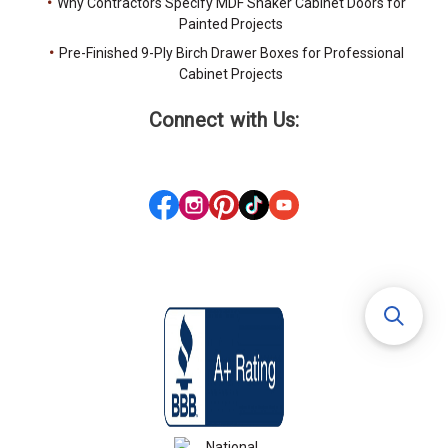
Why Contractors Specify MDF Shaker Cabinet Doors for
Painted Projects
Pre-Finished 9-Ply Birch Drawer Boxes for Professional
Cabinet Projects
Connect with Us: