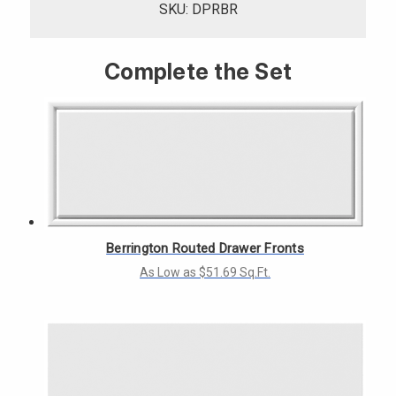
SKU: DPRBR
Complete the Set
Berrington Routed Drawer Fronts
As Low as $51.69 Sq.Ft.