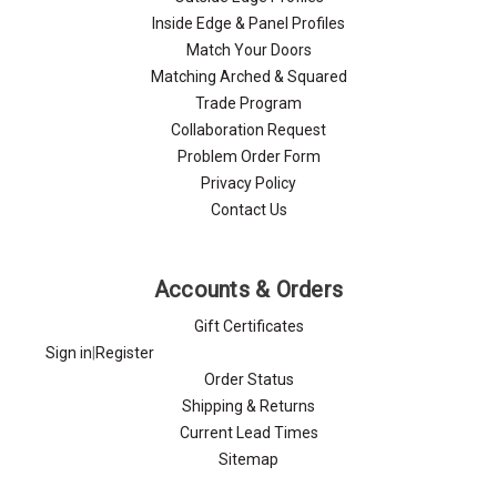
Inside Edge & Panel Profiles
Match Your Doors
Matching Arched & Squared
Trade Program
Collaboration Request
Problem Order Form
Privacy Policy
Contact Us
Accounts & Orders
Gift Certificates
Sign in
|
Register
Order Status
Shipping & Returns
Current Lead Times
Sitemap