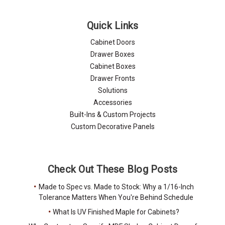
Quick Links
Cabinet Doors
Drawer Boxes
Cabinet Boxes
Drawer Fronts
Solutions
Accessories
Built-Ins & Custom Projects
Custom Decorative Panels
Check Out These Blog Posts
Made to Spec vs. Made to Stock: Why a 1/16-Inch
Tolerance Matters When You're Behind Schedule
What Is UV Finished Maple for Cabinets?