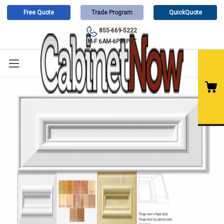
Free Quote
Trade Program
QuickQuote
855-669-5222
M-F 6AM-6PM PST