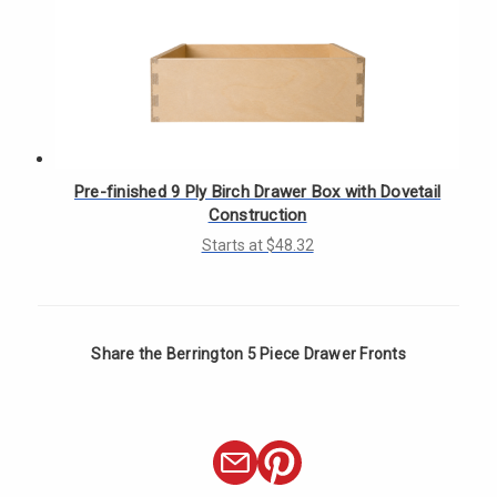
Γ
Pre-finished 9 Ply Birch Drawer Box with Dovetail
Construction
Starts at $48.32
Share the Berrington 5 Piece Drawer Fronts