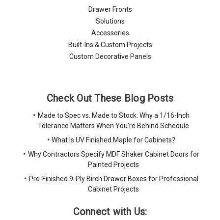
Drawer Fronts
Solutions
Accessories
Built-Ins & Custom Projects
Custom Decorative Panels
Check Out These Blog Posts
Made to Spec vs. Made to Stock: Why a 1/16-Inch
Tolerance Matters When You're Behind Schedule
What Is UV Finished Maple for Cabinets?
Why Contractors Specify MDF Shaker Cabinet Doors for
Painted Projects
Pre-Finished 9-Ply Birch Drawer Boxes for Professional
Cabinet Projects
Connect with Us: