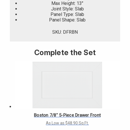
Max Height: 13"
Joint Style: Slab
Panel Type: Slab
Panel Shape: Slab
SKU: DFRBN
Complete the Set
Boston 7/8" 5-Piece Drawer Front
As Low as $48.90 Sq.Ft.