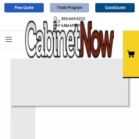
Free Quote
Trade Program
QuickQuote
855-669-5222
M-F 6AM-6PM PST