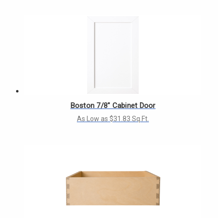
Boston 7/8" Cabinet Door
As Low as $31.83 Sq.Ft.