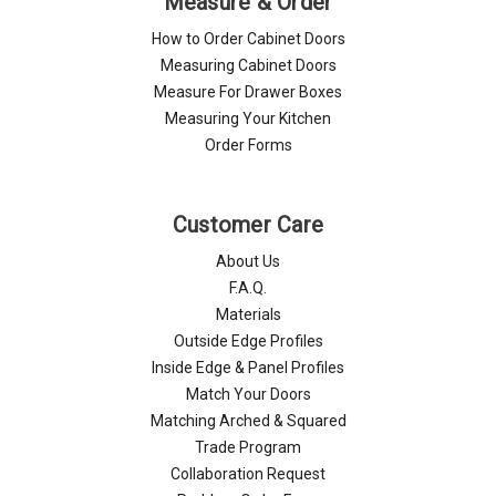
Measure & Order
How to Order Cabinet Doors
Measuring Cabinet Doors
Measure For Drawer Boxes
Measuring Your Kitchen
Order Forms
Customer Care
About Us
F.A.Q.
Materials
Outside Edge Profiles
Inside Edge & Panel Profiles
Match Your Doors
Matching Arched & Squared
Trade Program
Collaboration Request