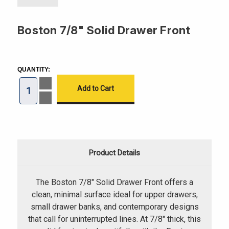
Boston 7/8" Solid Drawer Front
CURRENT
STOCK:
QUANTITY:
Increase
Quantity
of
Decrease
Boston
Quantity
7/8"
of
Solid
Boston
Drawer
7/8"
Front
Solid
Drawer
Front
Product Details
The Boston 7/8" Solid Drawer Front offers a
clean, minimal surface ideal for upper drawers,
small drawer banks, and contemporary designs
that call for uninterrupted lines. At 7/8" thick, this