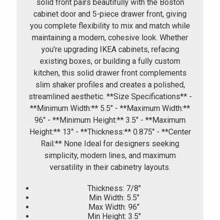
solid front pairs beautifully with the Boston
cabinet door and 5-piece drawer front, giving
you complete flexibility to mix and match while
maintaining a modern, cohesive look. Whether
you're upgrading IKEA cabinets, refacing
existing boxes, or building a fully custom
kitchen, this solid drawer front complements
slim shaker profiles and creates a polished,
streamlined aesthetic. **Size Specifications** -
**Minimum Width:** 5.5" - **Maximum Width:**
96" - **Minimum Height:** 3.5" - **Maximum
Height:** 13" - **Thickness:** 0.875" - **Center
Rail:** None Ideal for designers seeking
simplicity, modern lines, and maximum
versatility in their cabinetry layouts.
Thickness: 7/8"
Min Width: 5.5"
Max Width: 96"
Min Height: 3.5"