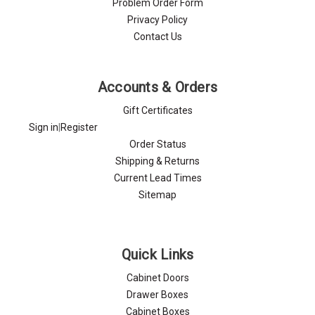
Problem Order Form
Privacy Policy
Contact Us
Accounts & Orders
Gift Certificates
Sign in
|
Register
Order Status
Shipping & Returns
Current Lead Times
Sitemap
Quick Links
Cabinet Doors
Drawer Boxes
Cabinet Boxes