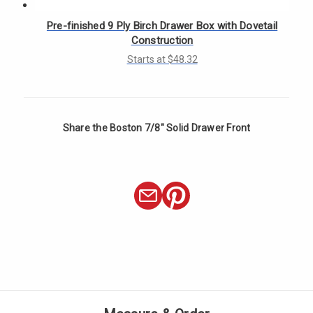
Γ
Pre-finished 9 Ply Birch Drawer Box with Dovetail
Construction
Starts at $48.32
Share the Boston 7/8" Solid Drawer Front