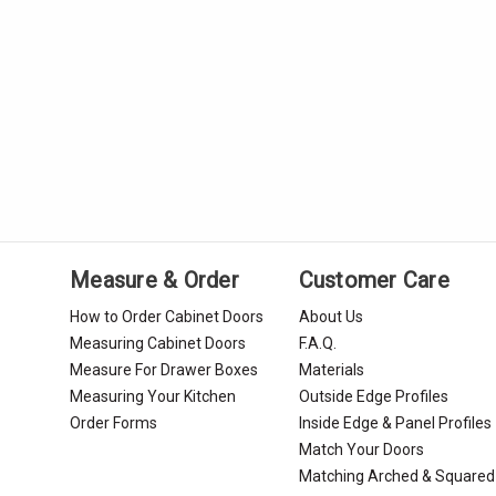
Measure & Order
Customer Care
How to Order Cabinet Doors
About Us
Measuring Cabinet Doors
F.A.Q.
Measure For Drawer Boxes
Materials
Measuring Your Kitchen
Outside Edge Profiles
Order Forms
Inside Edge & Panel Profiles
Match Your Doors
Matching Arched & Squared