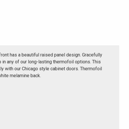
ront has a beautiful raised panel design. Gracefully
 in any of our long-lasting thermofoil options. This
y with our Chicago style cabinet doors. Thermofoil
white melamine back.