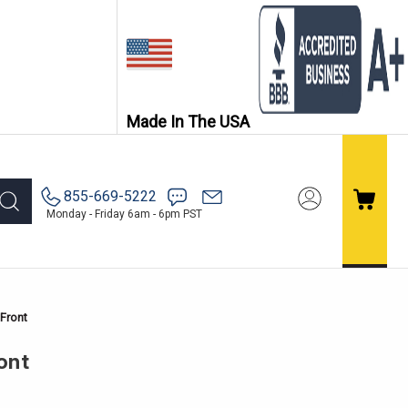
Made In The USA
855-669-5222
Monday - Friday 6am - 6pm PST
Front
ont