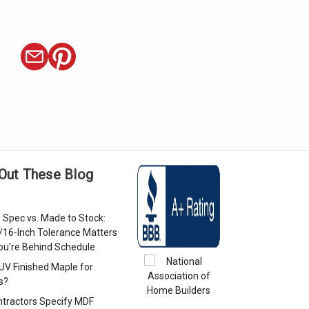
Out These Blog
 Spec vs. Made to Stock:
/16-Inch Tolerance Matters
u're Behind Schedule
 UV Finished Maple for
s?
tractors Specify MDF