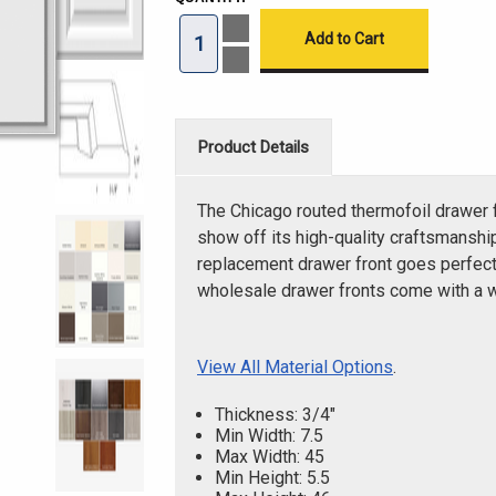
Increase
Quantity
of
Decrease
Chicago
Quantity
Routed
of
Drawer
Chicago
Front
Routed
Drawer
Product Details
Front
The Chicago routed thermofoil drawer f
show off its high-quality craftsmanship
replacement drawer front goes perfectl
wholesale drawer fronts come with a 
View All Material Options
.
Thickness: 3/4"
Min Width: 7.5
Max Width: 45
Min Height: 5.5