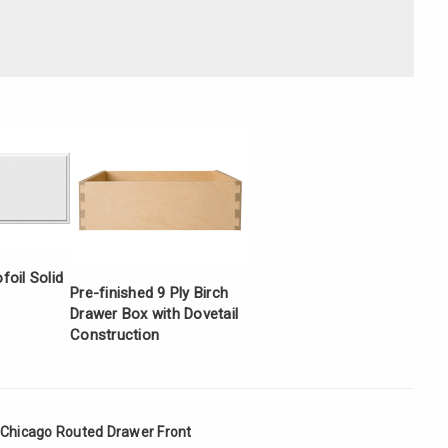
Γ
oil Solid
Pre-finished 9 Ply Birch
Drawer Box with Dovetail
Construction
 Chicago Routed Drawer Front