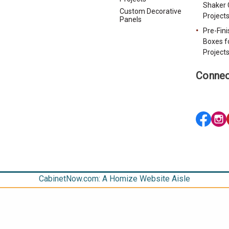
Shaker 
Custom Decorative
Project
Panels
Pre-Fin
Boxes f
Project
Connec
CabinetNow.com: A Homize Website Aisle