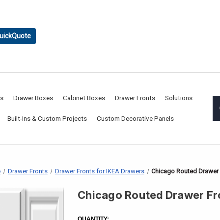
uickQuote
rs
Drawer Boxes
Cabinet Boxes
Drawer Fronts
Solutions
Built-Ins & Custom Projects
Custom Decorative Panels
e
Drawer Fronts
Drawer Fronts for IKEA Drawers
Chicago Routed Drawer 
Chicago Routed Drawer Fr
CURRENT
STOCK:
QUANTITY: