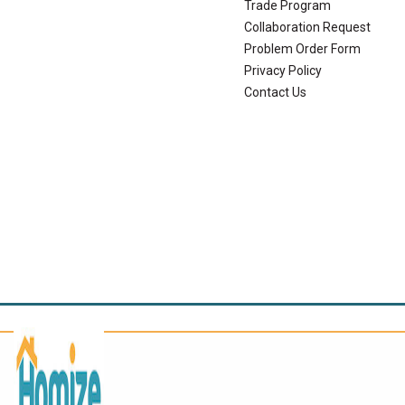
Trade Program
Collaboration Request
Problem Order Form
Privacy Policy
Contact Us