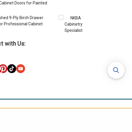
Cabinet Doors for Painted
s
ished 9-Ply Birch Drawer
or Professional Cabinet
s
t with Us: