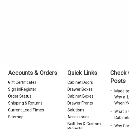
Accounts & Orders
Quick Links
Check 
Posts
Gift Certificates
Cabinet Doors
Sign in
|
Register
Drawer Boxes
Made to
Order Status
Cabinet Boxes
Why a 1
Shipping & Returns
Drawer Fronts
When Yo
Current Lead Times
Solutions
What Is
Sitemap
Accessories
Cabinet
Built-Ins & Custom
Why Con
Projects