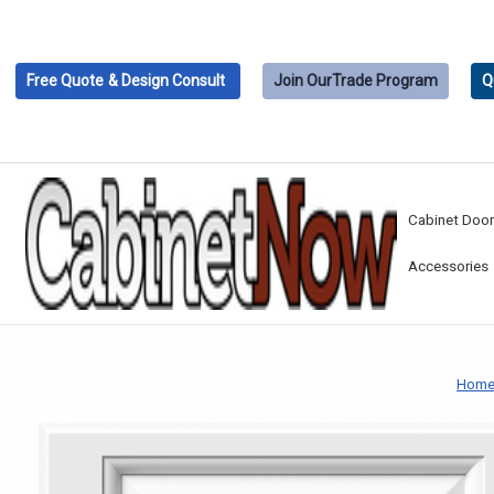
Free Quote
& Design Consult
Join Our
Trade Program
Q
Cabinet Doo
Accessories
Hom