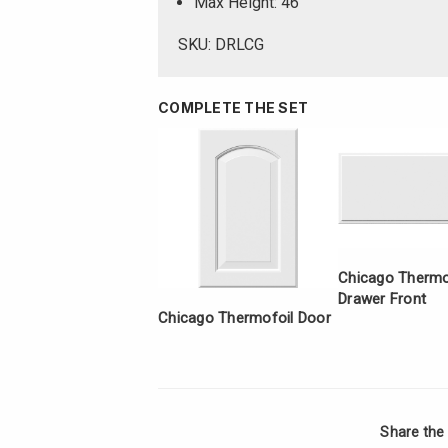
Max Height: 46
SKU: DRLCG
COMPLETE THE SET
Chicago Thermof
Drawer Front
Chicago Thermofoil Door
Share the