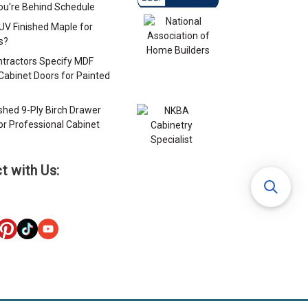
u're Behind Schedule
 UV Finished Maple for
s?
tractors Specify MDF
Cabinet Doors for Painted
s
ished 9-Ply Birch Drawer
or Professional Cabinet
s
t with Us: