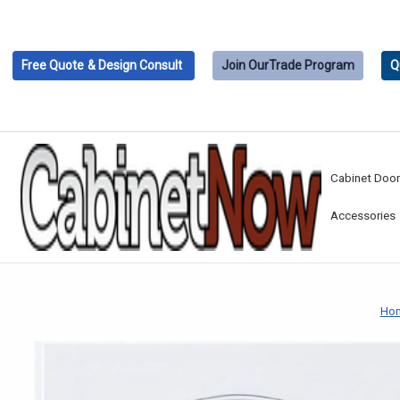
Free Quote
& Design Consult
Join Our
Trade Program
Q
Cabinet Doo
Accessories
Ho