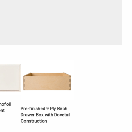
Γ
mofoil
Pre-finished 9 Ply Birch
ont
Drawer Box with Dovetail
Construction