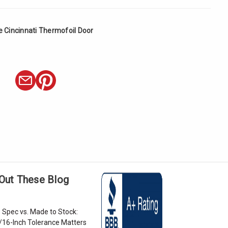
e Cincinnati Thermofoil Door
Out These Blog
 Spec vs. Made to Stock:
/16-Inch Tolerance Matters