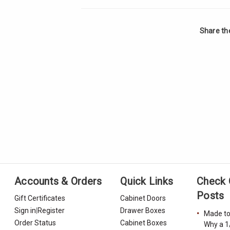
Share th
Accounts & Orders
Quick Links
Check 
Posts
Gift Certificates
Cabinet Doors
Sign in
|
Register
Drawer Boxes
Made to
Order Status
Cabinet Boxes
Why a 1