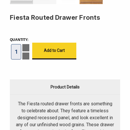
Fiesta Routed Drawer Fronts
CURRENT
STOCK:
QUANTITY:
Increase
Quantity
of
Decrease
Fiesta
Quantity
Routed
of
Drawer
Fiesta
Fronts
Routed
Drawer
Fronts
Product Details
The Fiesta routed drawer fronts are something
to celebrate about. They feature a timeless
designed recessed panel, and look excellent in
any of our unfinished wood grains. These drawer