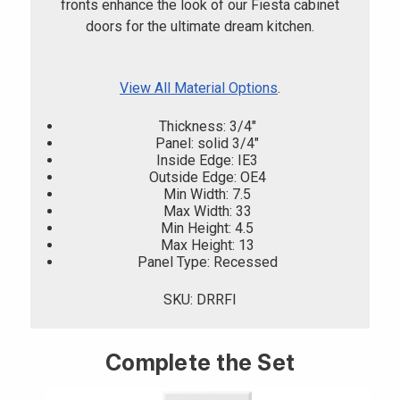
fronts enhance the look of our Fiesta cabinet
doors for the ultimate dream kitchen.
View All Material Options
.
Thickness: 3/4"
Panel: solid 3/4"
Inside Edge: IE3
Outside Edge: OE4
Min Width: 7.5
Max Width: 33
Min Height: 4.5
Max Height: 13
Panel Type: Recessed
SKU: DRRFI
Complete the Set