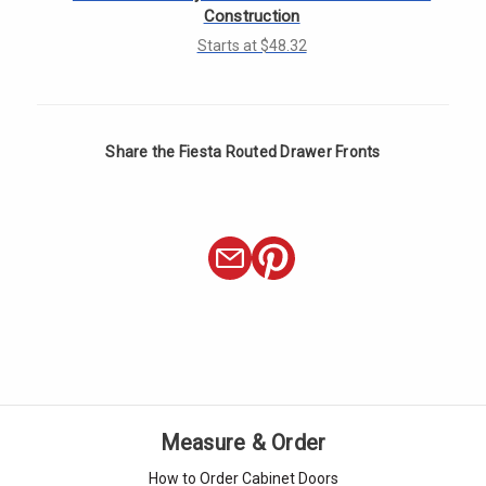
Γ
Construction
Starts at $48.32
Share the Fiesta Routed Drawer Fronts
Measure & Order
How to Order Cabinet Doors