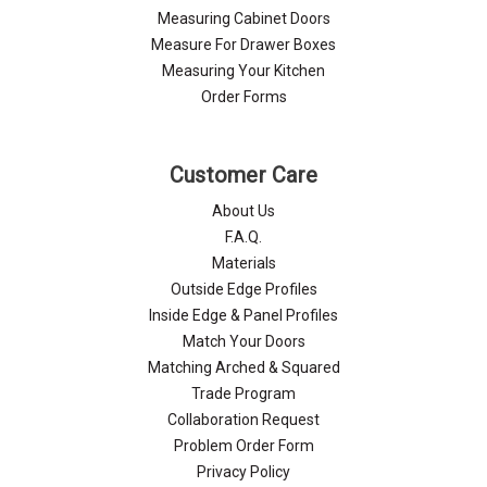
Measuring Cabinet Doors
Measure For Drawer Boxes
Measuring Your Kitchen
Order Forms
Customer Care
About Us
F.A.Q.
Materials
Outside Edge Profiles
Inside Edge & Panel Profiles
Match Your Doors
Matching Arched & Squared
Trade Program
Collaboration Request
Problem Order Form
Privacy Policy