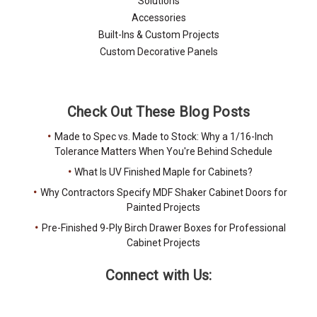
Solutions
Accessories
Built-Ins & Custom Projects
Custom Decorative Panels
Check Out These Blog Posts
Made to Spec vs. Made to Stock: Why a 1/16-Inch
Tolerance Matters When You're Behind Schedule
What Is UV Finished Maple for Cabinets?
Why Contractors Specify MDF Shaker Cabinet Doors for
Painted Projects
Pre-Finished 9-Ply Birch Drawer Boxes for Professional
Cabinet Projects
Connect with Us: