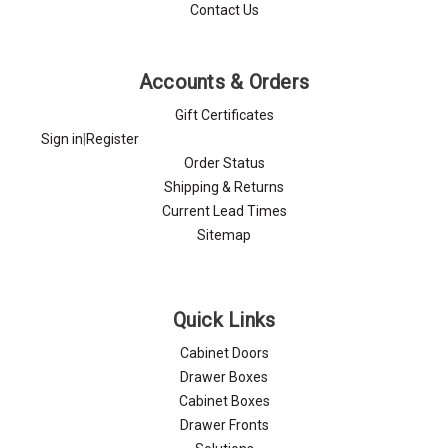
Contact Us
Accounts & Orders
Gift Certificates
Sign in
|
Register
Order Status
Shipping & Returns
Current Lead Times
Sitemap
Quick Links
Cabinet Doors
Drawer Boxes
Cabinet Boxes
Drawer Fronts