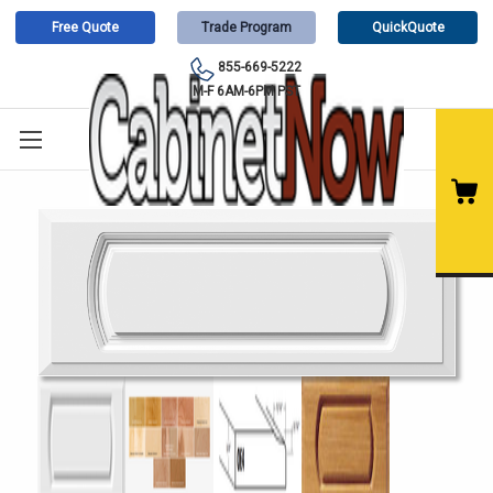
Free Quote
Trade Program
QuickQuote
855-669-5222
M-F 6AM-6PM PST