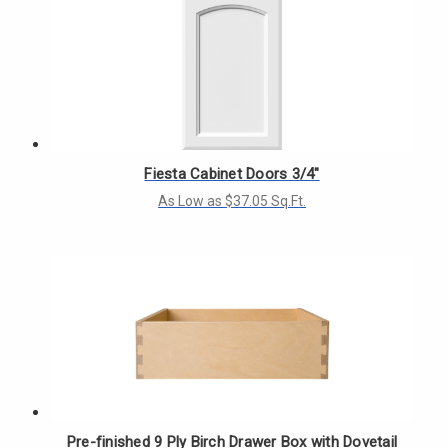
Fiesta Cabinet Doors 3/4"
As Low as $37.05 Sq.Ft.
Pre-finished 9 Ply Birch Drawer Box with Dovetail