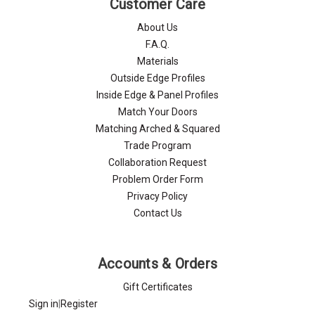
Customer Care
About Us
F.A.Q.
Materials
Outside Edge Profiles
Inside Edge & Panel Profiles
Match Your Doors
Matching Arched & Squared
Trade Program
Collaboration Request
Problem Order Form
Privacy Policy
Contact Us
Accounts & Orders
Gift Certificates
Sign in
|
Register