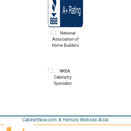
CabinetNow.com: A Homize Website Aisle