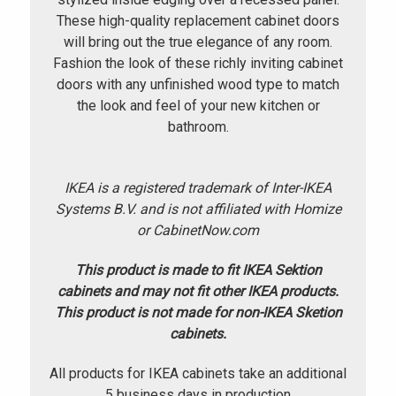
These high-quality replacement cabinet doors
will bring out the true elegance of any room.
Fashion the look of these richly inviting cabinet
doors with any unfinished wood type to match
the look and feel of your new kitchen or
bathroom.
IKEA is a registered trademark of Inter-IKEA
Systems B.V. and is not affiliated with Homize
or CabinetNow.com
This product is made to fit IKEA Sektion
cabinets and may not fit other IKEA products.
This product is not made for non-IKEA Sketion
cabinets.
All products for IKEA cabinets take an additional
5 business days in production