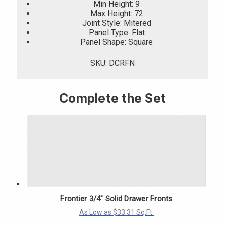
Min Height: 9
Max Height: 72
Joint Style: Mitered
Panel Type: Flat
Panel Shape: Square
SKU: DCRFN
Complete the Set
Frontier 3/4" Solid Drawer Fronts
As Low as $33.31 Sq.Ft.