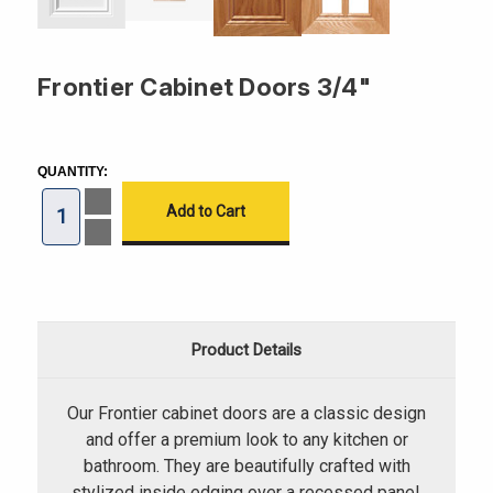
Frontier Cabinet Doors 3/4"
CURRENT
STOCK:
QUANTITY:
Increase
Quantity
of
Decrease
Frontier
Quantity
Cabinet
of
Doors
Frontier
3/4"
Cabinet
Doors
3/4"
Product Details
Our Frontier cabinet doors are a classic design
and offer a premium look to any kitchen or
bathroom. They are beautifully crafted with
stylized inside edging over a recessed panel.