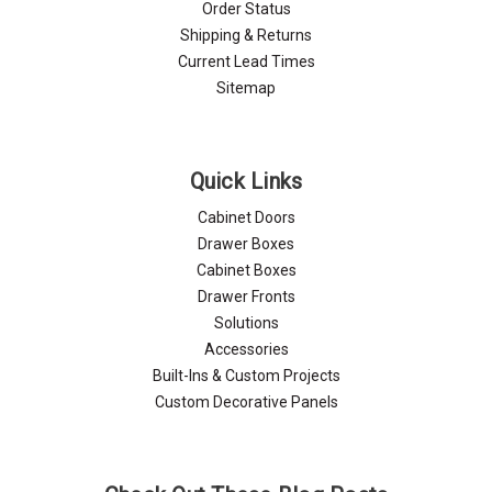
Order Status
Shipping & Returns
Current Lead Times
Sitemap
Quick Links
Cabinet Doors
Drawer Boxes
Cabinet Boxes
Drawer Fronts
Solutions
Accessories
Built-Ins & Custom Projects
Custom Decorative Panels