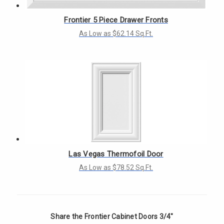
Frontier 5 Piece Drawer Fronts
As Low as $62.14 Sq.Ft.
Las Vegas Thermofoil Door
As Low as $78.52 Sq.Ft.
Share the Frontier Cabinet Doors 3/4"