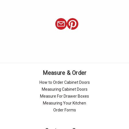
Measure & Order
How to Order Cabinet Doors
Measuring Cabinet Doors
Measure For Drawer Boxes
Measuring Your Kitchen
Order Forms