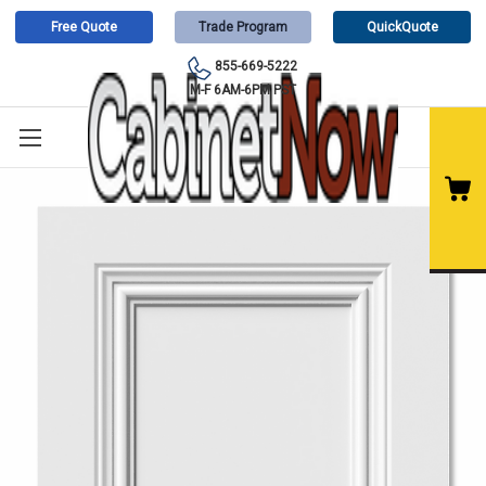
Free Quote
Trade Program
QuickQuote
855-669-5222
M-F 6AM-6PM PST