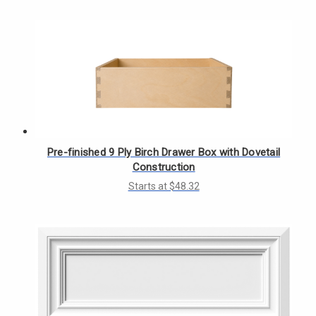
Γ
Pre-finished 9 Ply Birch Drawer Box with Dovetail
Construction
Starts at $48.32