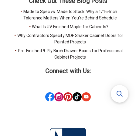
Check Out These Blog Posts
Made to Spec vs. Made to Stock: Why a 1/16-Inch
Tolerance Matters When You're Behind Schedule
What Is UV Finished Maple for Cabinets?
Why Contractors Specify MDF Shaker Cabinet Doors for
Painted Projects
Pre-Finished 9-Ply Birch Drawer Boxes for Professional
Cabinet Projects
Connect with Us: