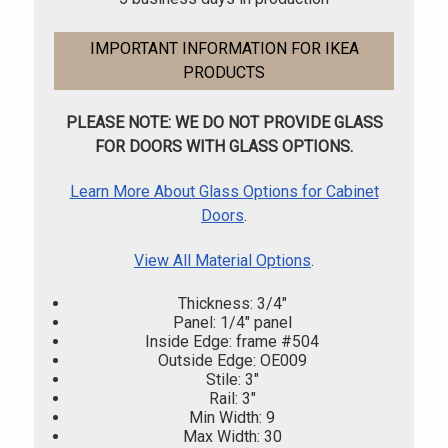
IMPORTANT INFORMATION FOR IKEA
PRODUCTS
PLEASE NOTE: WE DO NOT PROVIDE GLASS
FOR DOORS WITH GLASS OPTIONS.
Learn More About Glass Options for Cabinet
Doors
.
View All Material Options
.
Thickness: 3/4"
Panel: 1/4" panel
Inside Edge: frame #504
Outside Edge: OE009
Stile: 3"
Rail: 3"
Min Width: 9
Max Width: 30