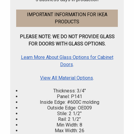
IMPORTANT INFORMATION FOR IKEA
PRODUCTS
PLEASE NOTE: WE DO NOT PROVIDE GLASS
FOR DOORS WITH GLASS OPTIONS.
Learn More About Glass Options for Cabinet
Doors
.
View All Material Options
.
Thickness: 3/4"
Panel: P141
Inside Edge: #600C molding
Outside Edge: OE009
Stile: 2 1/2"
Rail: 2 1/2"
Min Width: 8
Max Width: 26