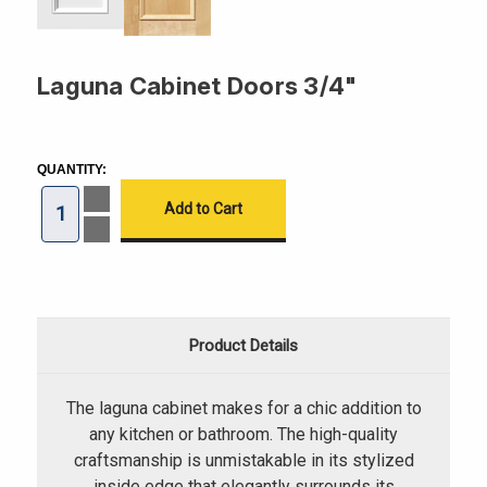
Laguna Cabinet Doors 3/4"
CURRENT
STOCK:
QUANTITY:
Increase
Quantity
of
Decrease
Laguna
Quantity
Cabinet
of
Doors
Laguna
3/4"
Cabinet
Doors
3/4"
Product Details
The laguna cabinet makes for a chic addition to
any kitchen or bathroom. The high-quality
craftsmanship is unmistakable in its stylized
inside edge that elegantly surrounds its