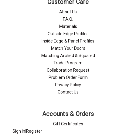
Customer Care
About Us
F.A.Q.
Materials
Outside Edge Profiles
Inside Edge & Panel Profiles
Match Your Doors
Matching Arched & Squared
Trade Program
Collaboration Request
Problem Order Form
Privacy Policy
Contact Us
Accounts & Orders
Gift Certificates
Sign in
|
Register