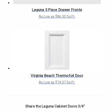
Laguna 5 Piece Drawer Fronts
As Low as $86.30 Sq.Ft.
Virginia Beach Thermofoil Door
As Low as $74.07 Sq.Ft.
Share the Laguna Cabinet Doors 3/4"