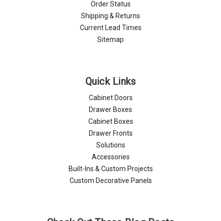
Order Status
Shipping & Returns
Current Lead Times
Sitemap
Quick Links
Cabinet Doors
Drawer Boxes
Cabinet Boxes
Drawer Fronts
Solutions
Accessories
Built-Ins & Custom Projects
Custom Decorative Panels