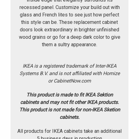
recessed panel. Customize your build out with
glass and French lites to see just how perfect
this style can be. These replacement cabinet
doors look extraordinary in brighter unfinished
wood grains or go for a deep dark color to give
them a sultry appearance.
IKEA is a registered trademark of Inter-IKEA
Systems B.V. and is not affiliated with Homize
or CabinetNow.com
This product is made to fit IKEA Sektion
cabinets and may not fit other IKEA products.
This product is not made for non-IKEA Sketion
cabinets.
All products for IKEA cabinets take an additional
5 business days in production