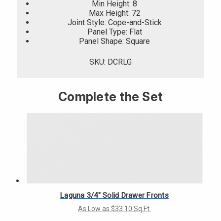
Min Height: 8
Max Height: 72
Joint Style: Cope-and-Stick
Panel Type: Flat
Panel Shape: Square
SKU: DCRLG
Complete the Set
Laguna 3/4" Solid Drawer Fronts
As Low as $33.10 Sq.Ft.