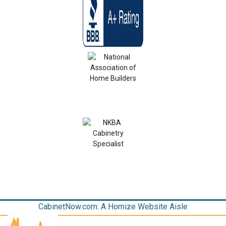
CabinetNow.com: A Homize Website Aisle