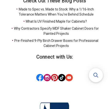
Check Out These Blog Posts
Made to Spec vs. Made to Stock: Why a 1/16-Inch
Tolerance Matters When You're Behind Schedule
What Is UV Finished Maple for Cabinets?
Why Contractors Specify MDF Shaker Cabinet Doors for
Painted Projects
Pre-Finished 9-Ply Birch Drawer Boxes for Professional
Cabinet Projects
Connect with Us: