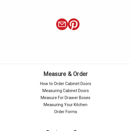
Measure & Order
How to Order Cabinet Doors
Measuring Cabinet Doors
Measure For Drawer Boxes
Measuring Your Kitchen
Order Forms