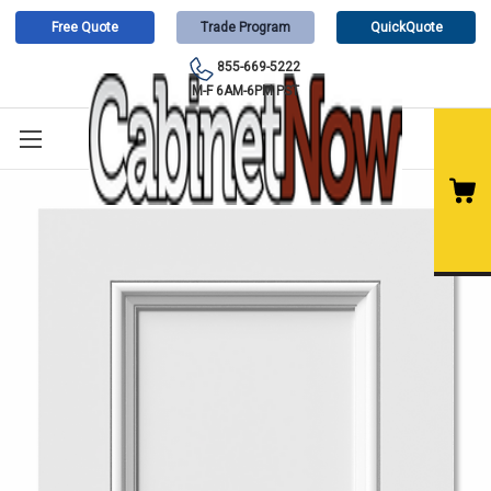
Free Quote
Trade Program
QuickQuote
855-669-5222
M-F 6AM-6PM PST