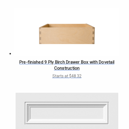
Γ
Pre-finished 9 Ply Birch Drawer Box with Dovetail
Construction
Starts at $48.32